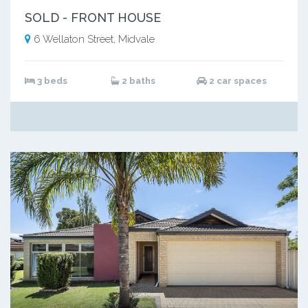
SOLD - FRONT HOUSE
6 Wellaton Street, Midvale
3 beds
2 baths
2 car spaces