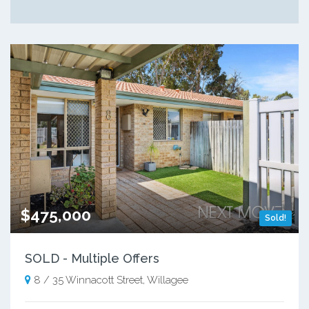
$475,000
Sold!
SOLD - Multiple Offers
8 / 35 Winnacott Street, Willagee