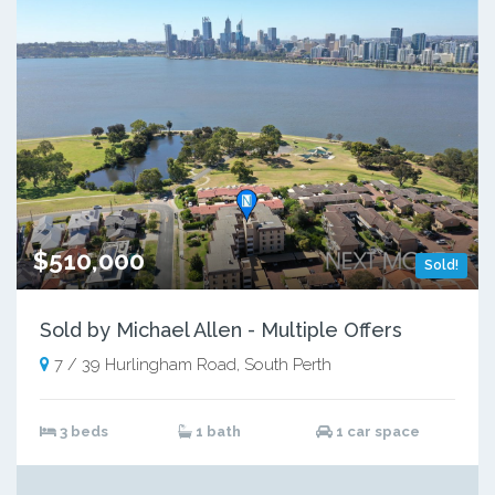
$510,000
Sold!
Sold by Michael Allen - Multiple Offers
7 / 39 Hurlingham Road, South Perth
3 beds
1 bath
1 car space