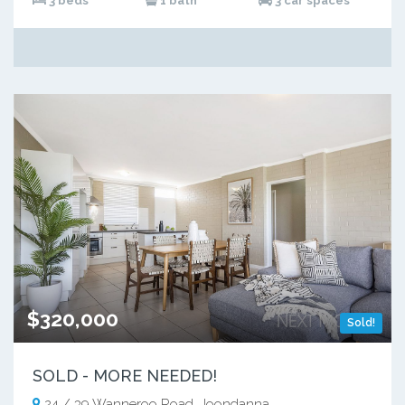
3 beds
1 bath
3 car spaces
$320,000
Sold!
SOLD - MORE NEEDED!
24 / 39 Wanneroo Road, Joondanna