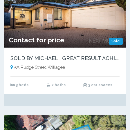
Contact for price
Sold!
S
OLD BY MICHAEL | GREAT RESULT ACHIEVED
5A Rudge Street, Willagee
3 beds
2 baths
3 car spaces