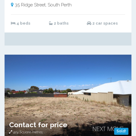
35 Ridge Street, South Perth
4 beds
2 baths
2 car spaces
Contact for price
Sold!
424 Square metres