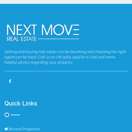
Selling and buying real estate can be daunting and choosing the right
agent can be hard. Call us on 08 9364 3194 for a chat and some
helpful advice regarding your property.
Quick Links
Browse Properties