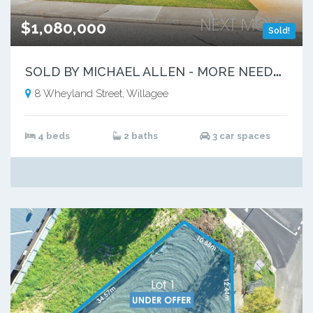
$1,080,000
Sold!
S
OLD BY MICHAEL ALLEN - MORE NEEDED
8 Wheyland Street, Willagee
4 beds
2 baths
3 car spaces