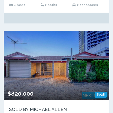
4 beds
2 baths
2 car spaces
$820,000
Sold!
SOLD BY MICHAEL ALLEN