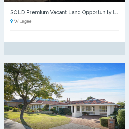
S
OLD Premium Vacant Land Opportunity in Willagee!
Willagee