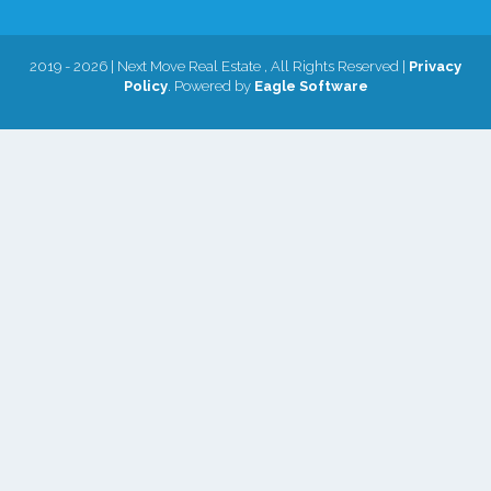
2019 - 2026 | Next Move Real Estate , All Rights Reserved |
Privacy
Policy
. Powered by
Eagle Software