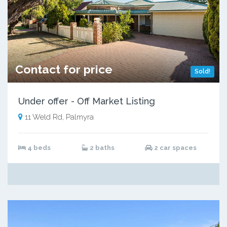
Contact for price
Sold!
Under offer - Off Market Listing
11 Weld Rd, Palmyra
4 beds
2 baths
2 car spaces