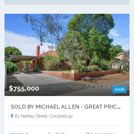
$755,000
Sold!
S
OLD BY MICHAEL ALLEN - GREAT PRICE ACHIEVED!
61 Hartley Street, Coolbellup