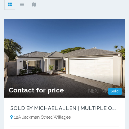
Contact for price
Sold!
S
OLD BY MICHAEL ALLEN | MULTIPLE OFFERS
12A Jackman Street, Willagee