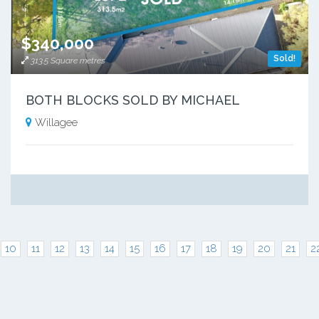
$340,000
Sold!
313.5 Square metres
BOTH BLOCKS SOLD BY MICHAEL
Willagee
10
11
12
13
14
15
16
17
18
19
20
21
2