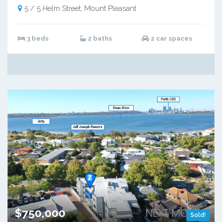
5 / 5 Helm Street, Mount Pleasant
3 beds
2 baths
2 car spaces
$750,000
Sold!