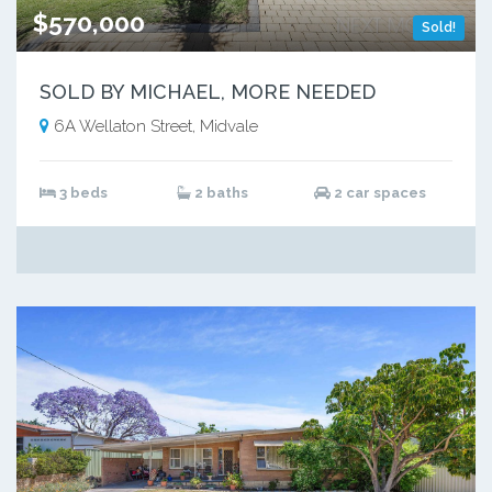
$570,000
Sold!
SOLD BY MICHAEL, MORE NEEDED
6A Wellaton Street, Midvale
3 beds
2 baths
2 car spaces