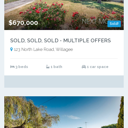
$670,000
Sold!
SOLD, SOLD, SOLD - MULTIPLE OFFERS
123 North Lake Road, Willagee
3 beds
1 bath
1 car space