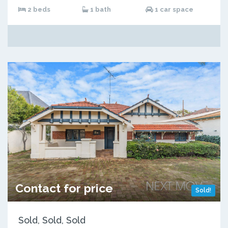
2 beds
1 bath
1 car space
Contact for price
Sold!
Sold, Sold, Sold