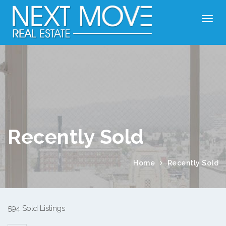
Recently Sold
Home
Recently Sold
594 Sold Listings