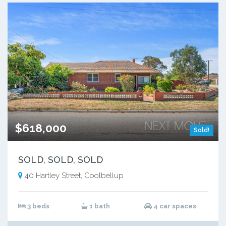
$618,000
Sold!
SOLD, SOLD, SOLD
40 Hartley Street, Coolbellup
3 beds
1 bath
4 car spaces