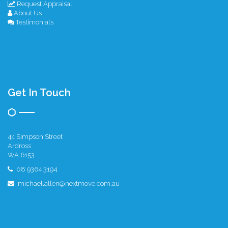
Request Appraisal
About Us
Testimonials
Get In Touch
44 Simpson Street
Ardross
WA 6153
08 9364 3194
michael.allen@nextmove.com.au