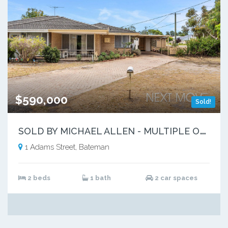
$590,000
Sold!
S
OLD BY MICHAEL ALLEN - MULTIPLE OFFERS
1 Adams Street, Bateman
2 beds
1 bath
2 car spaces