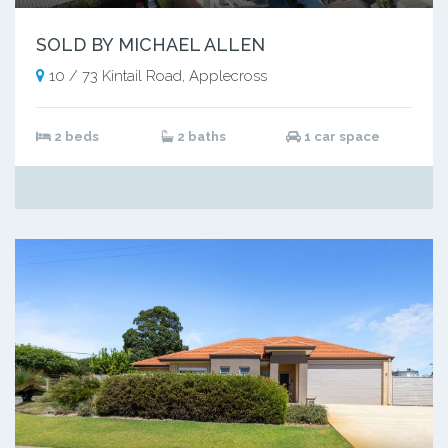
SOLD BY MICHAEL ALLEN
10 / 73 Kintail Road, Applecross
2 beds
2 baths
1 car space