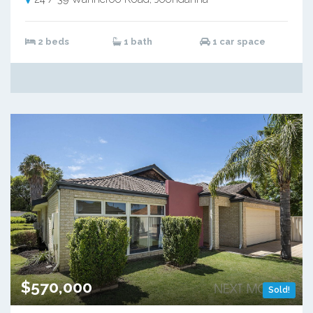
2 beds
1 bath
1 car space
$570,000
Sold!