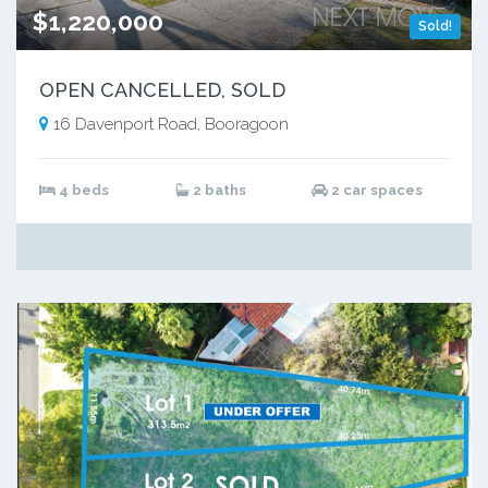
$1,220,000
Sold!
OPEN CANCELLED, SOLD
16 Davenport Road, Booragoon
4 beds
2 baths
2 car spaces