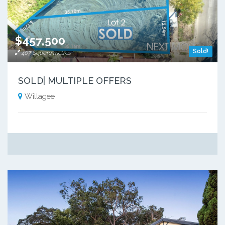
$457,500
Sold!
407 Square metres
SOLD| MULTIPLE OFFERS
Willagee