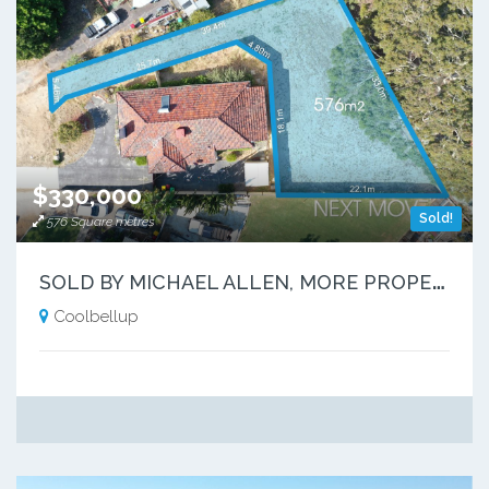
$330,000
Sold!
576 Square metres
S
OLD BY MICHAEL ALLEN, MORE PROPERTIES NEEDED
Coolbellup