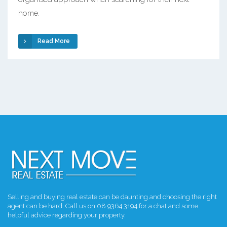
home.
Read More
Selling and buying real estate can be daunting and choosing the right
agent can be hard. Call us on 08 9364 3194 for a chat and some
helpful advice regarding your property.