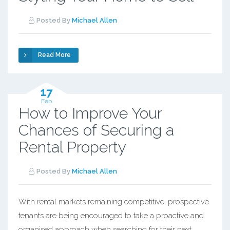
Posted By
Michael Allen
Read More
17
Feb
How to Improve Your
Chances of Securing a
Rental Property
Posted By
Michael Allen
With rental markets remaining competitive, prospective
tenants are being encouraged to take a proactive and
organised approach when searching for their next