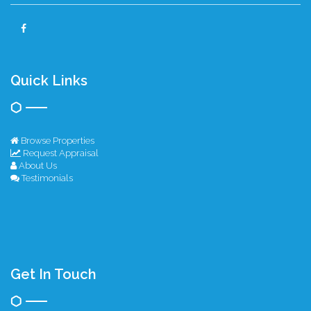
Quick Links
Browse Properties
Request Appraisal
About Us
Testimonials
Get In Touch