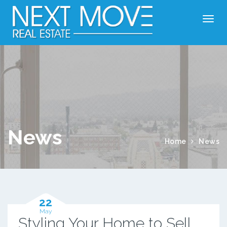
News
Home
News
22
May
Styling Your Home to Sell