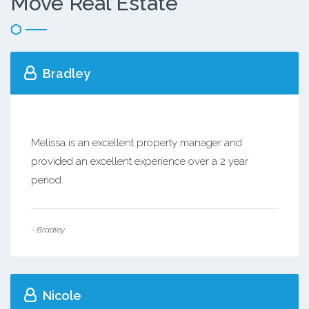
Move Real Estate
Bradley
Melissa is an excellent property manager and
provided an excellent experience over a 2 year
period.
- Bradley
Nicole