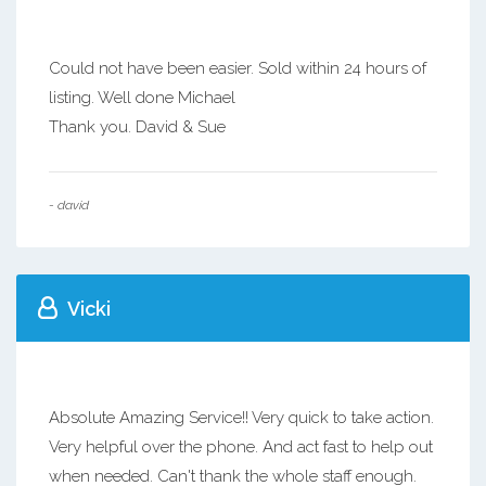
Could not have been easier. Sold within 24 hours of
listing. Well done Michael
Thank you. David & Sue
- david
Vicki
Absolute Amazing Service!! Very quick to take action.
Very helpful over the phone. And act fast to help out
when needed. Can't thank the whole staff enough.