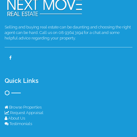
Selling and buying real estate can be daunting and choosing the right
agent can be hard. Call us on 08 9364 3194 for a chat and some
helpful advice regarding your property.
Quick Links
Browse Properties
Request Appraisal
About Us
Testimonials