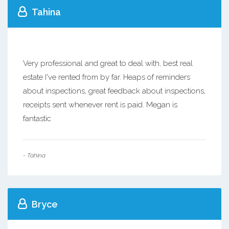
Tahina
Very professional and great to deal with, best real
estate I've rented from by far. Heaps of reminders
about inspections, great feedback about inspections,
receipts sent whenever rent is paid. Megan is
fantastic
- Tahina
Bryce