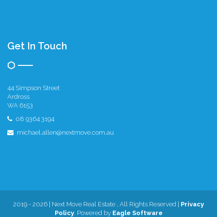
Get In Touch
44 Simpson Street
Ardross
WA 6153
08 9364 3194
michael.allen@nextmove.com.au
2019 - 2026 | Next Move Real Estate , All Rights Reserved |
Privacy
Policy
. Powered by
Eagle Software