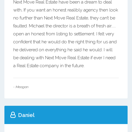
Next Move Real Estate have been a dream to deal
with, If you want an honest realibly agency then look
no further than Next Move Real Estate, they can’t be
faulted. Michael the director is a breath of fresh air.....
open an honest from listing to settlement. I felt very
confident that he would do the right thing for us and
he delivered on everything he said he would. I will
be dealing with Next Move Real Estate if ever I need
a Real Estate company in the future.
- Meagan
Daniel