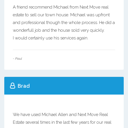
A friend recommend Michael from Next Move real
estate to sell our town house. Michael was upfront
and professional though the whole process. He did a
wonderfull job and the house sold very quickly.
I would certainly use his services again.
- Paul
Brad
We have used Michael Allen and Next Move Real
Estate several times in the last few years for our real