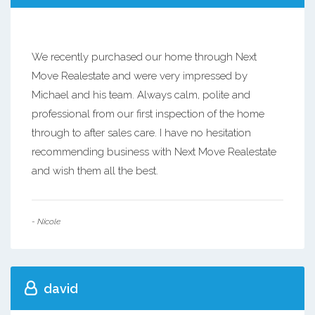
We recently purchased our home through Next
Move Realestate and were very impressed by
Michael and his team. Always calm, polite and
professional from our first inspection of the home
through to after sales care. I have no hesitation
recommending business with Next Move Realestate
and wish them all the best.
- Nicole
david