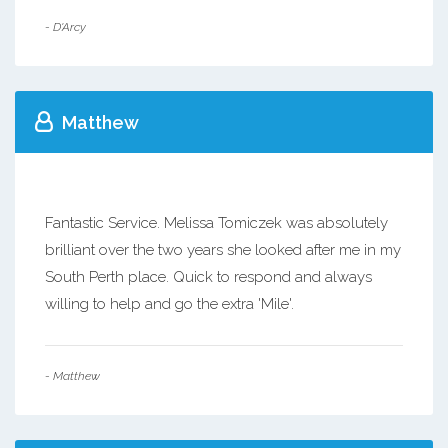
- D'Arcy
Matthew
Fantastic Service. Melissa Tomiczek was absolutely
brilliant over the two years she looked after me in my
South Perth place. Quick to respond and always
willing to help and go the extra 'Mile'.
- Matthew