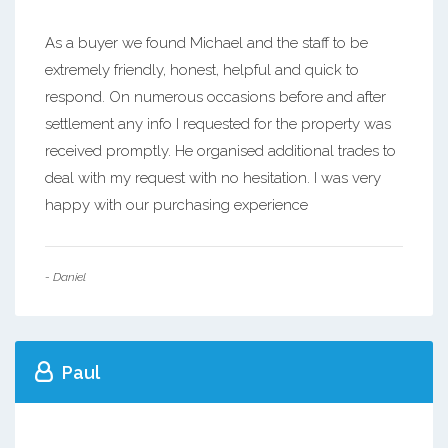
As a buyer we found Michael and the staff to be
extremely friendly, honest, helpful and quick to
respond. On numerous occasions before and after
settlement any info I requested for the property was
received promptly. He organised additional trades to
deal with my request with no hesitation. I was very
happy with our purchasing experience
- Daniel
Paul