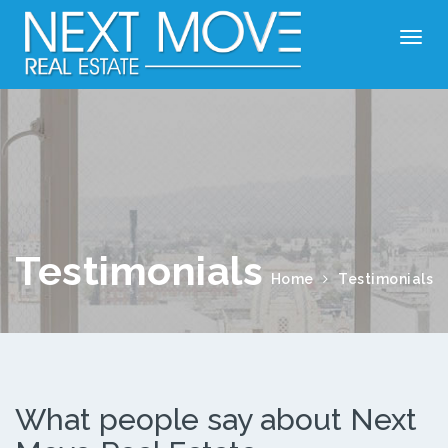
Testimonials
Home
Testimonials
What people say about Next