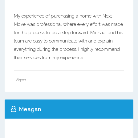
My experience of purchasing a home with Next
Move was professional where every effort was made
for the process to be a step forward. Michael and his
team are easy to communicate with and explain
everything during the process. I highly recommend
their services from my experience.
- Bryce
Meagan