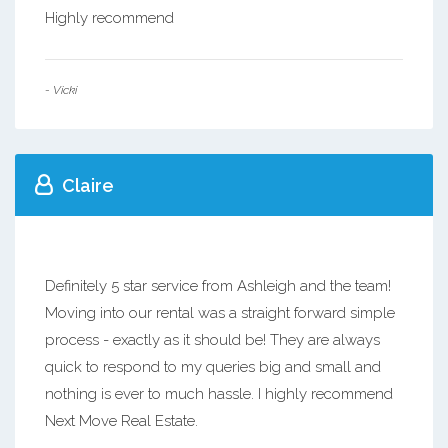
Highly recommend
- Vicki
Claire
Definitely 5 star service from Ashleigh and the team!
Moving into our rental was a straight forward simple
process - exactly as it should be! They are always
quick to respond to my queries big and small and
nothing is ever to much hassle. I highly recommend
Next Move Real Estate.