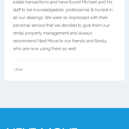
estate transactions and have found Michael and his
staff to be knowledgeable, professional & honest in
all our dealings. We were so impressed with their
personal service that we decided to give them our
rental property management and always
recommend Next Move to our friends and family,
who are now using them as well.
- Brad