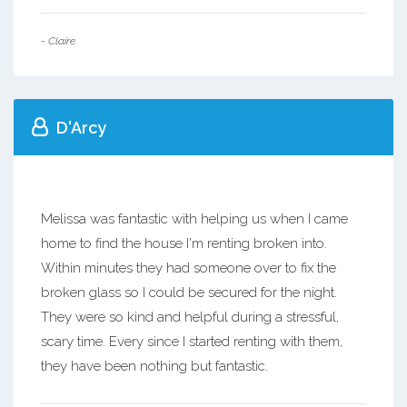
- Claire
D'Arcy
Melissa was fantastic with helping us when I came
home to find the house I'm renting broken into.
Within minutes they had someone over to fix the
broken glass so I could be secured for the night.
They were so kind and helpful during a stressful,
scary time. Every since I started renting with them,
they have been nothing but fantastic.