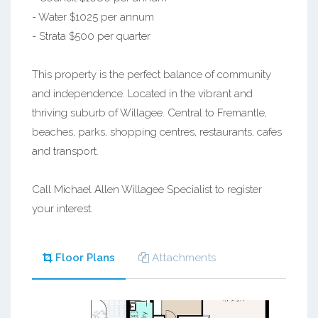
- Water $1025 per annum
- Strata $500 per quarter
This property is the perfect balance of community
and independence. Located in the vibrant and
thriving suburb of Willagee. Central to Fremantle,
beaches, parks, shopping centres, restaurants, cafes
and transport.
Call Michael Allen Willagee Specialist to register
your interest.
Floor Plans
Attachments