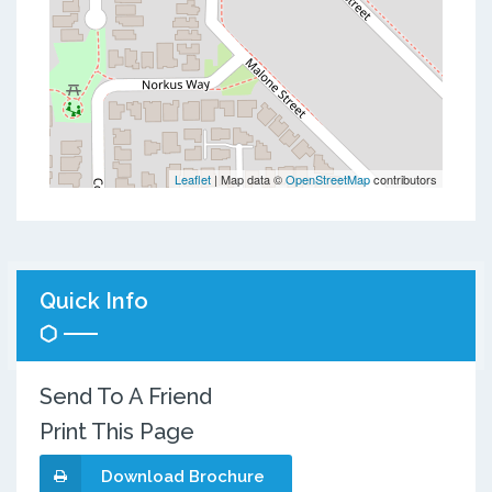
Leaflet
| Map data ©
OpenStreetMap
contributors
Quick Info
Send To A Friend
Print This Page
Download Brochure