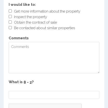
I would like to:
Get more information about the property
Inspect the property
Obtain the contract of sale
Be contacted about similar properties
Comments
What is
?