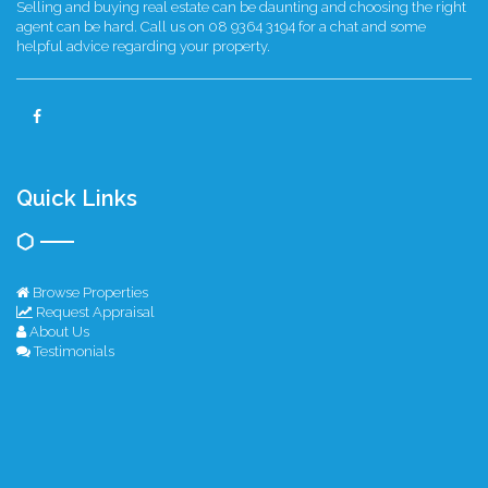
Selling and buying real estate can be daunting and choosing the right
agent can be hard. Call us on 08 9364 3194 for a chat and some
helpful advice regarding your property.
Quick Links
Browse Properties
Request Appraisal
About Us
Testimonials