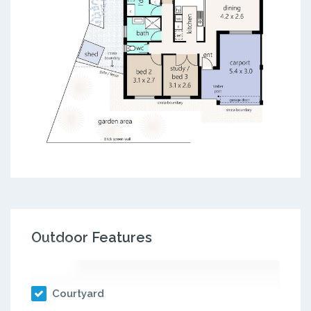
Outdoor Features
Courtyard