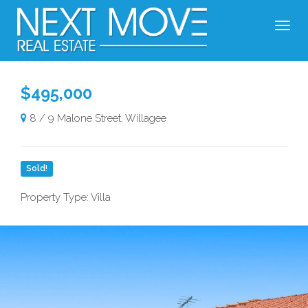
$495,000
8 / 9 Malone Street, Willagee
Sold!
Property Type: Villa