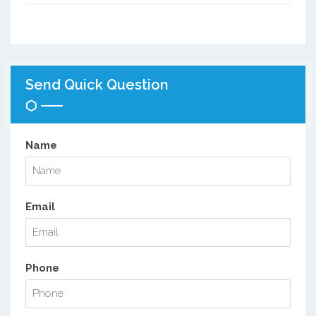
Send Quick Question
Name
Email
Phone