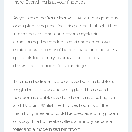
more. Everything is at your fingertips.
As you enter the front door you walk into a generous
open plan living area, featuring a beautiful light filled
interior, neutral tones, and reverse cycle air
conditioning. The modernised kitchen comes well-
equipped with plenty of bench space and includes a
gas cook-top, pantry, overhead cupboards,
dishwasher and room for your fridge.
The main bedroom is queen sized with a double full-
length built-in robe and ceiling fan. The second
bedroom is double sized and contains a ceiling fan
and TV point. Whlist the third bedroom is off the
main living area and could be used as a dining room
or study. The home also offers a laundry, separate
toilet and a modernised bathroom.