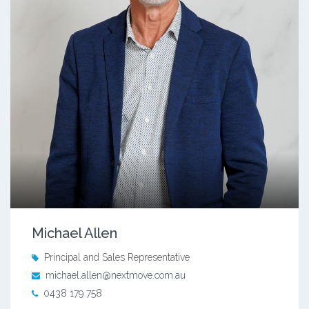
Michael Allen
Principal and Sales Representative
michael.allen@nextmove.com.au
0438 179 758