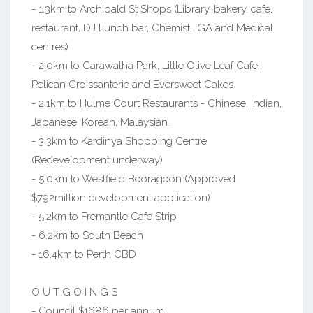
- 1.3km to Archibald St Shops (Library, bakery, cafe,
restaurant, DJ Lunch bar, Chemist, IGA and Medical
centres)
- 2.0km to Carawatha Park, Little Olive Leaf Cafe,
Pelican Croissanterie and Eversweet Cakes
- 2.1km to Hulme Court Restaurants - Chinese, Indian,
Japanese, Korean, Malaysian.
- 3.3km to Kardinya Shopping Centre
(Redevelopment underway)
- 5.0km to Westfield Booragoon (Approved
$792million development application)
- 5.2km to Fremantle Cafe Strip
- 6.2km to South Beach
- 16.4km to Perth CBD
O U T G O I N G S
- Council $1686 per annum