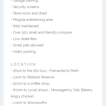
- Garage parking
- Security screens
- Store room and shed
- Pergola entertaining area
- Well maintained
- Over 55’s small and friendly complex
- Low strata fees
- Small pets allowed
- Visitor parking
L O C A T I O N
- 160m to the 160 bus - Fremantle to Perth
- 230m to Webber Reserve
- 500m to a coffee shop
- 600m to Local shops - Newsagency, Deli, Bakery,
Angry chicken
- 1.0km to Woolworths