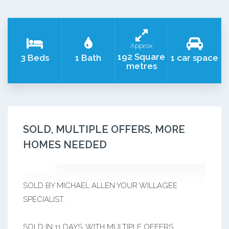
Approx
192 Square
3 Beds
1 Bath
1 car space
metres
SOLD, MULTIPLE OFFERS, MORE
HOMES NEEDED
SOLD BY MICHAEL ALLEN YOUR WILLAGEE
SPECIALIST.
SOLD IN 11 DAYS, WITH MULTIPLE OFFERS