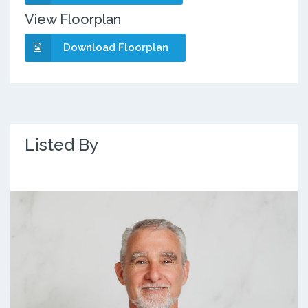
View Floorplan
Download Floorplan
Listed By