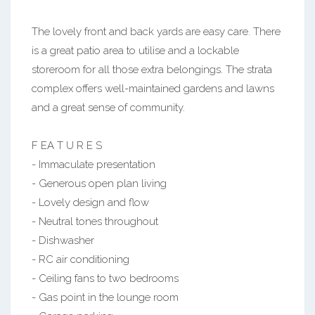
The lovely front and back yards are easy care. There
is a great patio area to utilise and a lockable
storeroom for all those extra belongings. The strata
complex offers well-maintained gardens and lawns
and a great sense of community.
F EA T U R E S
- Immaculate presentation
- Generous open plan living
- Lovely design and flow
- Neutral tones throughout
- Dishwasher
- RC air conditioning
- Ceiling fans to two bedrooms
- Gas point in the lounge room