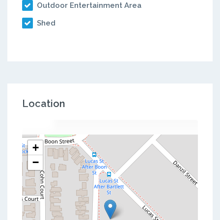
Outdoor Entertainment Area
Shed
Location
+
−