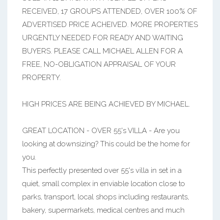
RECEIVED, 17 GROUPS ATTENDED, OVER 100% OF
ADVERTISED PRICE ACHEIVED. MORE PROPERTIES
URGENTLY NEEDED FOR READY AND WAITING
BUYERS. PLEASE CALL MICHAEL ALLEN FOR A
FREE, NO-OBLIGATION APPRAISAL OF YOUR
PROPERTY.
HIGH PRICES ARE BEING ACHIEVED BY MICHAEL.
GREAT LOCATION - OVER 55's VILLA - Are you
looking at downsizing? This could be the home for
you.
This perfectly presented over 55's villa in set in a
quiet, small complex in enviable location close to
parks, transport, local shops including restaurants,
bakery, supermarkets, medical centres and much