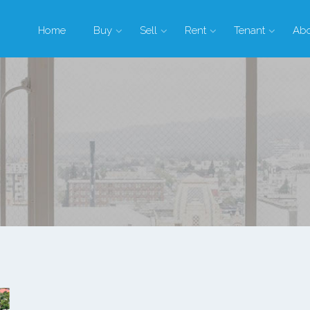
Home
Buy
Sell
Rent
Tenant
Ab