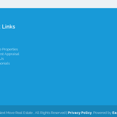
 Links
 Properties
st Appraisal
Us
onials
Next Move Real Estate , All Rights Reserved |
Privacy Policy
. Powered by
Ea