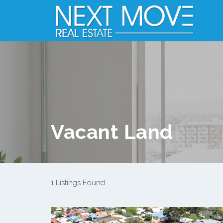
Vacant Land
1 Listings Found