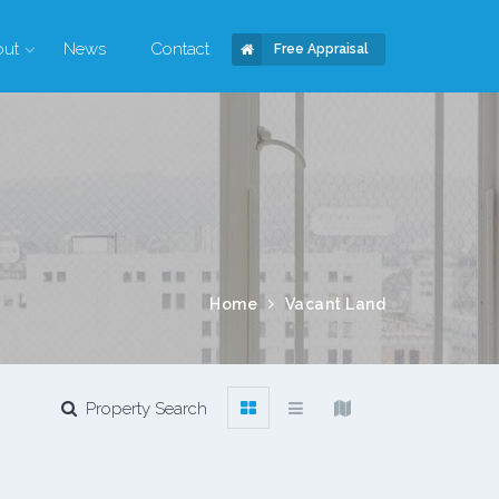
out
News
Contact
Free Appraisal
Home
Vacant Land
Property Search