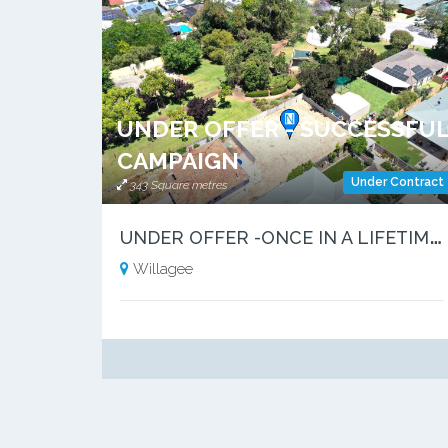
UNDER OFFER - SUCCESSFU
CAMPAIGN
Under Contract
343 Square metres
U
NDER OFFER -ONCE IN A LIFETIME OPPORTUNITY
Willagee