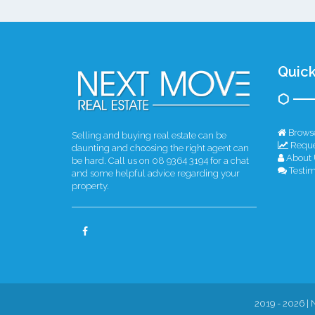
Quick
Browse
Selling and buying real estate can be
Reque
daunting and choosing the right agent can
About 
be hard. Call us on 08 9364 3194 for a chat
Testim
and some helpful advice regarding your
property.
2019 - 2026 | 