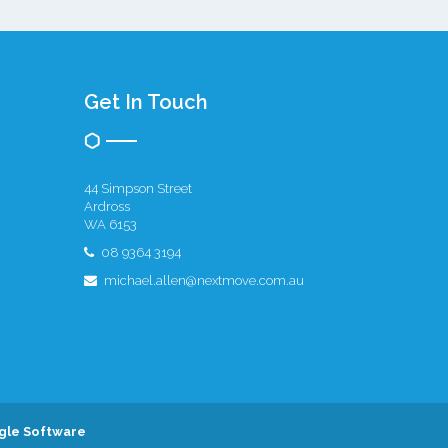
Get In Touch
44 Simpson Street
Ardross
WA 6153
08 9364 3194
michael.allen@nextmove.com.au
gle Software