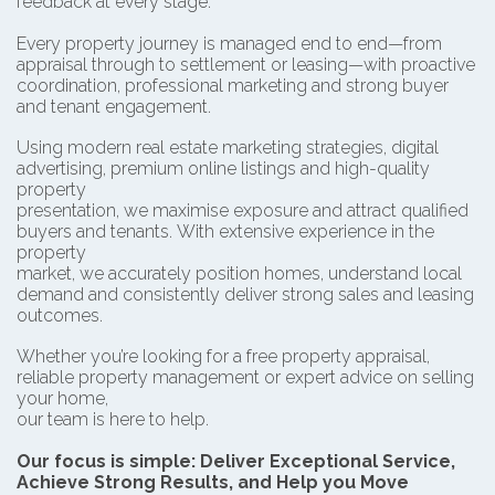
feedback at every stage.
Every property journey is managed end to end—from
appraisal through to settlement or leasing—with proactive
coordination, professional marketing and strong buyer
and tenant engagement.
Using modern real estate marketing strategies, digital
advertising, premium online listings and high-quality
property
presentation, we maximise exposure and attract qualified
buyers and tenants.
With extensive experience in the
property
market, we accurately position homes, understand local
demand and consistently deliver strong sales and leasing
outcomes.
Whether you’re looking for a free property appraisal,
reliable property management or expert advice on selling
your home,
our team is here to help.
Our focus is simple: Deliver Exceptional Service,
Achieve Strong Results, and Help you Move