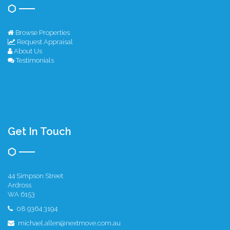
Browse Properties
Request Appraisal
About Us
Testimonials
Get In Touch
44 Simpson Street
Ardross
WA 6153
08 9364 3194
michael.allen@nextmove.com.au