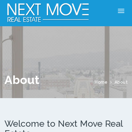
About
Home
About
Welcome to Next Move Real