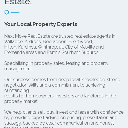
Estate.
Your Local Property Experts
Next Move Real Estate are trusted real estate agents in
Willagee, Ardross, Booragoon, Brentwood,
Hilton, Kardinya, Winthrop, all City of Melville and
Fremantle areas and Perth's Southern Suburbs.
Specialising in property sales, leasing and property
management.
Our success comes from deep local knowledge, strong
negotiation skills and a commitment to achieving
outstanding
results for homeowners, investors and landlords in the
property market.
We help clients sell, buy, invest and lease with confidence
by providing expert advice on pricing, presentation and
strategy, backed by clear communication and honest