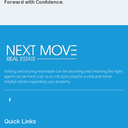
Forward with Confidence.
Selling and buying real estate can be daunting and choosing the right
agent can be hard. Call us on 08 9364 3194 for a chat and some
helpful advice regarding your property.
Quick Links