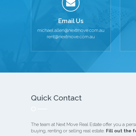
Email Us
michael.allen@nextmove.com.au
rent@nextmove.com.au
Quick Contact
The team at Next Move Real Estate offer you a pers
buying, renting or selling real estate.
Fill out the 