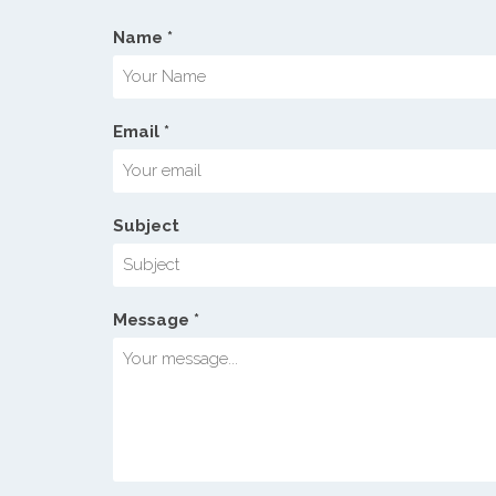
Name *
Email *
Subject
Message *