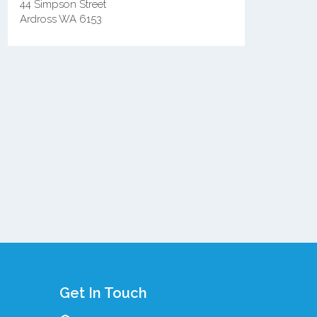
44 Simpson Street
Ardross WA 6153
Get In Touch