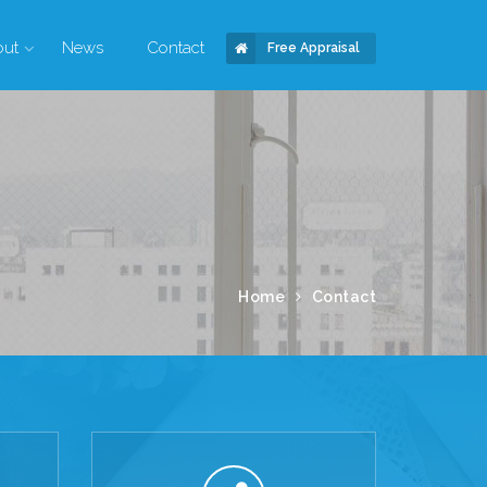
out
News
Contact
Free Appraisal
Home
Contact