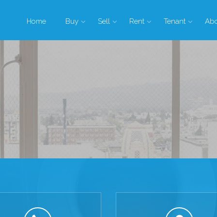
Home
Buy
Sell
Rent
Tenant
Ab