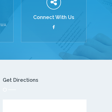
Connect With Us
s WA
Get Directions