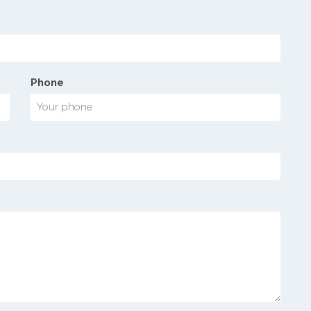
Phone