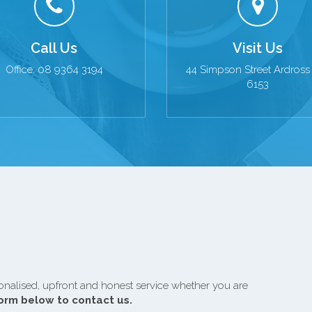
Call Us
Visit Us
Office: 08 9364 3194
44 Simpson Street Ardros
6153
onalised, upfront and honest service whether you are
form below to contact us.