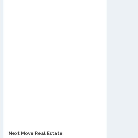
Next Move Real Estate