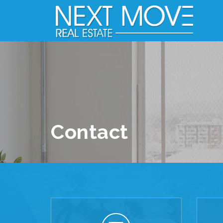
Contact