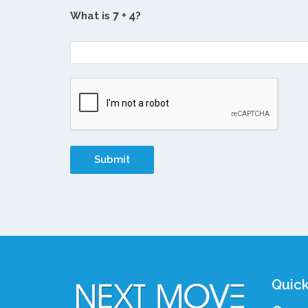
What is
?
Quick