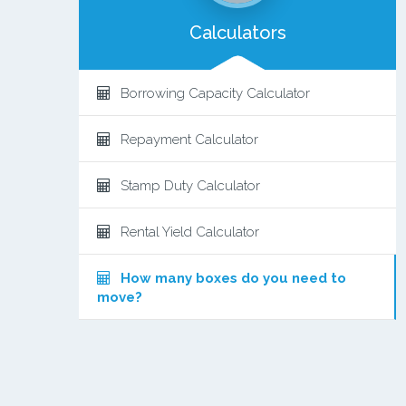
Calculators
Borrowing Capacity Calculator
Repayment Calculator
Stamp Duty Calculator
Rental Yield Calculator
How many boxes do you need to
move?