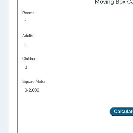
Moving Box Ca
Rooms:
1
Adults:
1
Children:
0
Square Meter:
0-2,000
Calculat