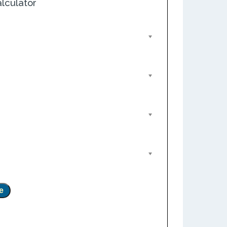
lculator
e