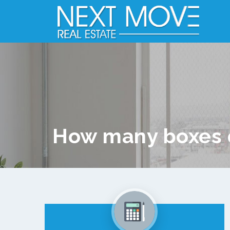
How many boxes 