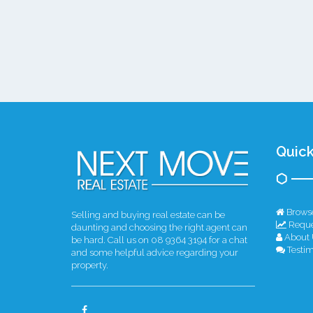
Quick
Browse
Selling and buying real estate can be
Reque
daunting and choosing the right agent can
About 
be hard. Call us on 08 9364 3194 for a chat
Testim
and some helpful advice regarding your
property.