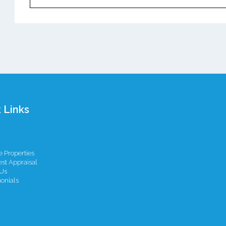
 Links
 Properties
st Appraisal
Us
onials