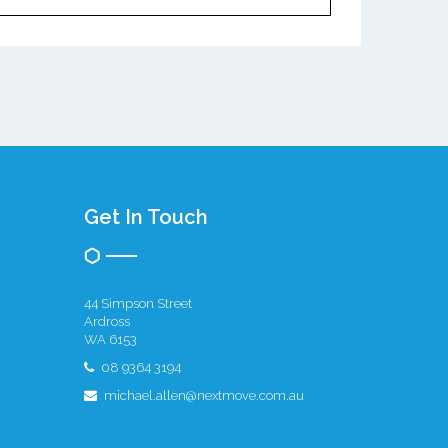
Get In Touch
44 Simpson Street
Ardross
WA 6153
08 9364 3194
michael.allen@nextmove.com.au