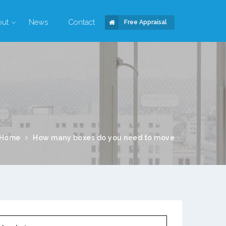
out
News
Contact
Free Appraisal
Home
How many boxes do you need to move