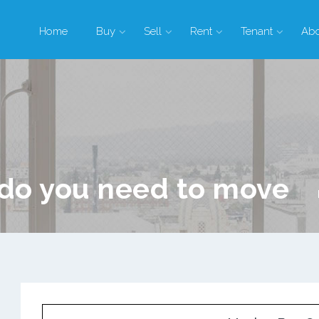
Home
Buy
Sell
Rent
Tenant
Ab
do you need to move