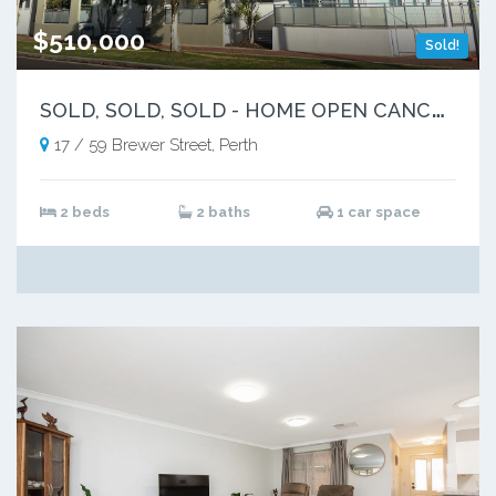
$510,000
Sold!
S
OLD, SOLD, SOLD - HOME OPEN CANCELLED
17 / 59 Brewer Street, Perth
2 beds
2 baths
1 car space