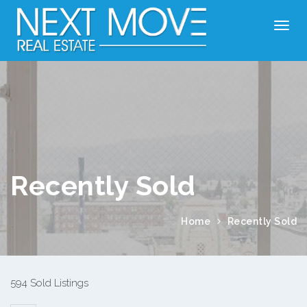
Recently Sold
Home
Recently Sold
594 Sold Listings