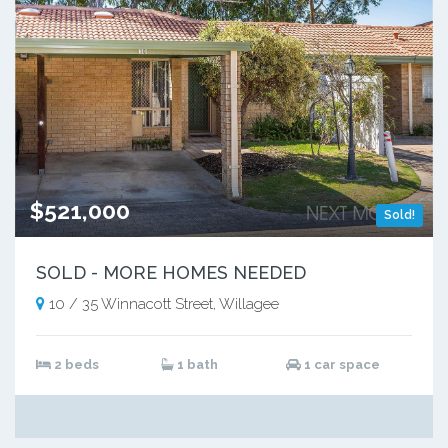
$521,000
Sold!
SOLD - MORE HOMES NEEDED
10 / 35 Winnacott Street, Willagee
2 beds
1 bath
1 car space