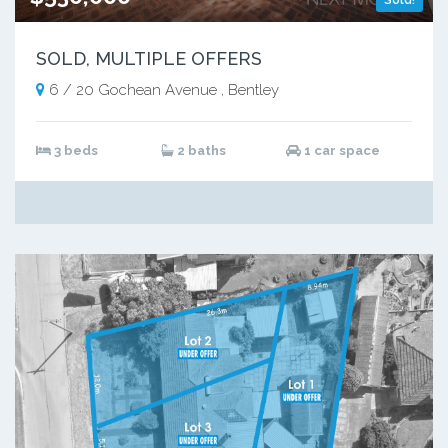
SOLD, MULTIPLE OFFERS
6 / 20 Gochean Avenue , Bentley
3 beds
2 baths
1 car space