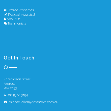
Browse Properties
Request Appraisal
About Us
Testimonials
Get In Touch
44 Simpson Street
Ardross
WA 6153
08 9364 3194
michael.allen@nextmove.com.au