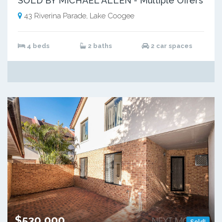
SOLD BY MICHAEL ALLEN - Multiple Offers
43 Riverina Parade, Lake Coogee
4 beds
2 baths
2 car spaces
$530,000
Sold!