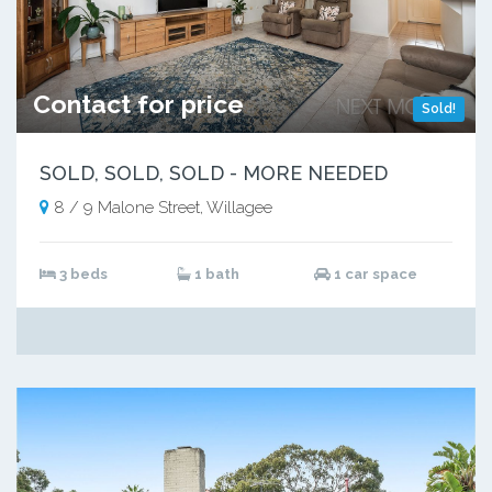
Contact for price
Sold!
SOLD, SOLD, SOLD - MORE NEEDED
8 / 9 Malone Street, Willagee
3 beds
1 bath
1 car space