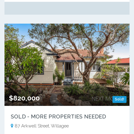
$820,000
Sold!
SOLD - MORE PROPERTIES NEEDED
87 Arkwell Street, Willagee