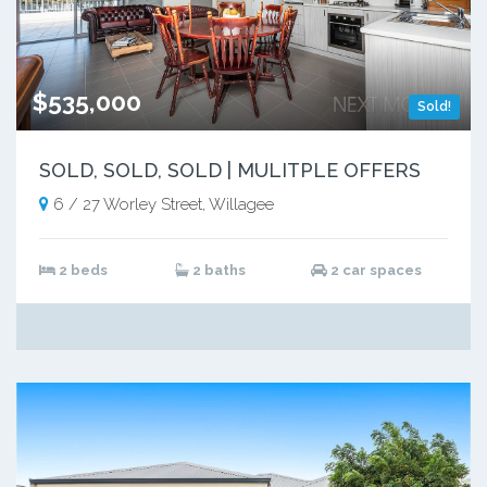
$535,000
Sold!
SOLD, SOLD, SOLD | MULITPLE OFFERS
6 / 27 Worley Street, Willagee
2 beds
2 baths
2 car spaces