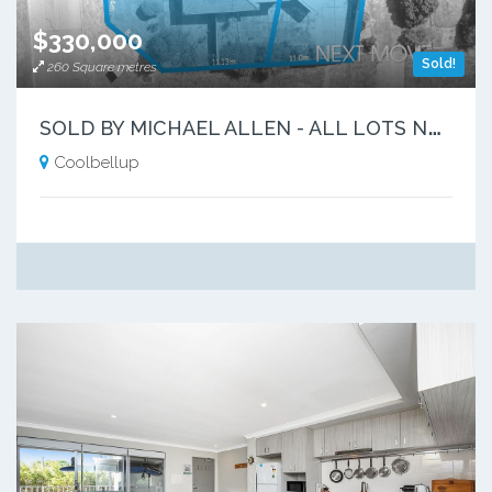
$330,000
Sold!
260 Square metres
S
OLD BY MICHAEL ALLEN - ALL LOTS NOW GONE!!
Coolbellup