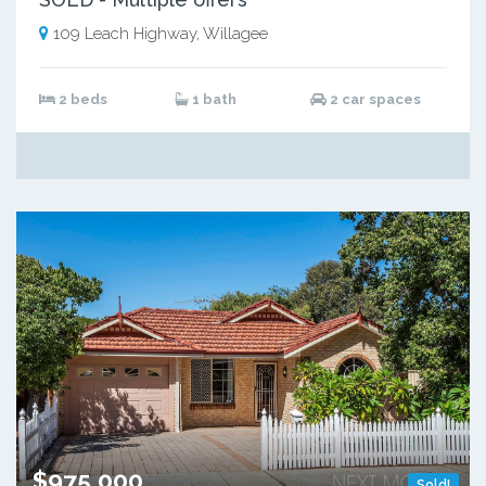
109 Leach Highway, Willagee
2 beds
1 bath
2 car spaces
$975,000
Sold!