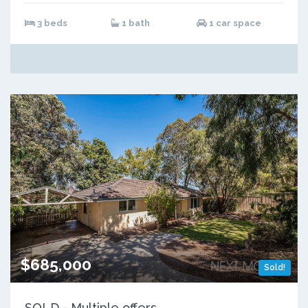
3 beds
1 bath
1 car space
$685,000
Sold!
SOLD - Multiple offers