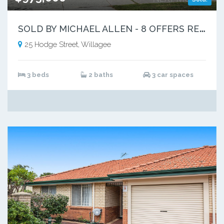
S
OLD BY MICHAEL ALLEN - 8 OFFERS RECEIVED
25 Hodge Street, Willagee
3 beds
2 baths
3 car spaces