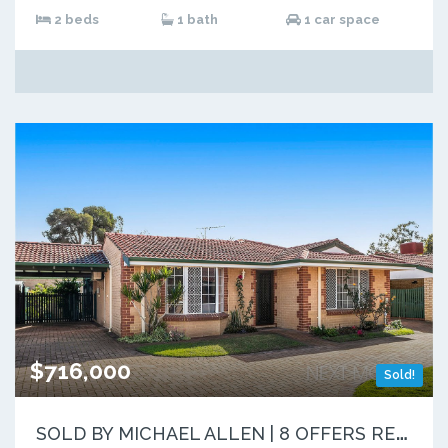
2 beds
1 bath
1 car space
$716,000
Sold!
S
OLD BY MICHAEL ALLEN | 8 OFFERS RECEIVED