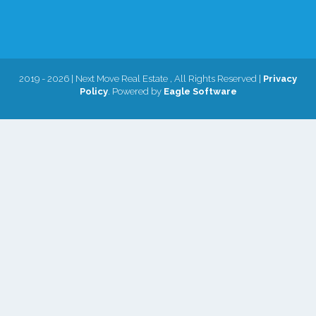
2019 - 2026 | Next Move Real Estate , All Rights Reserved |
Privacy
Policy
. Powered by
Eagle Software