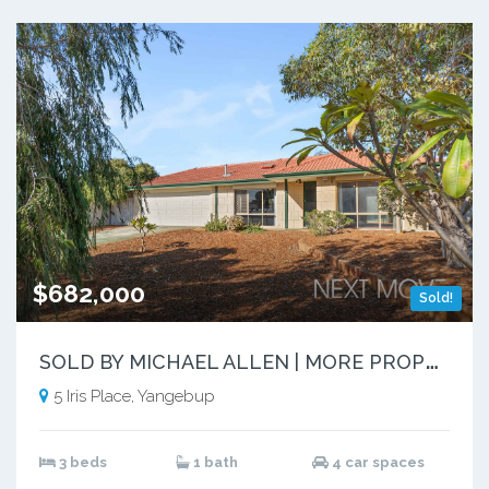
$682,000
Sold!
S
OLD BY MICHAEL ALLEN | MORE PROPERTIES NEEDED
5 Iris Place, Yangebup
3 beds
1 bath
4 car spaces