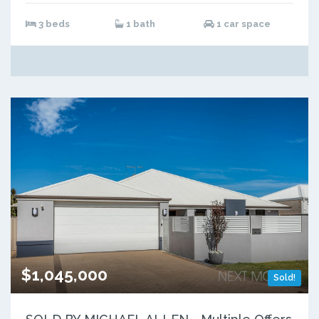
3 beds
1 bath
1 car space
$1,045,000
Sold!