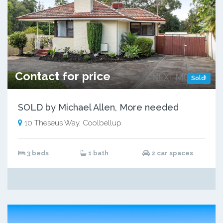
Contact for price
Sold!
SOLD by Michael Allen, More needed
10 Theseus Way, Coolbellup
3 beds
1 bath
2 car spaces