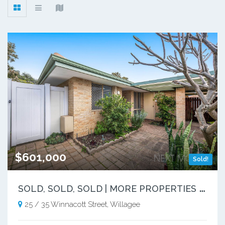
$601,000
Sold!
S
OLD, SOLD, SOLD | MORE PROPERTIES NEEDED
25 / 35 Winnacott Street, Willagee