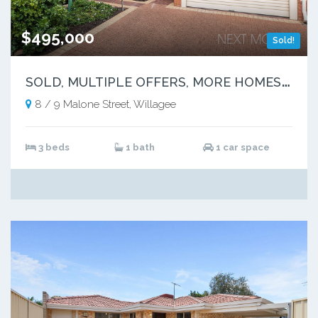
$495,000
Sold!
S
OLD, MULTIPLE OFFERS, MORE HOMES NEEDED
8 / 9 Malone Street, Willagee
3 beds
1 bath
1 car space