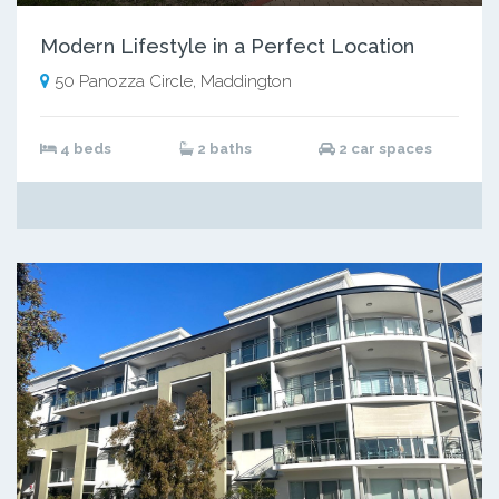
Modern Lifestyle in a Perfect Location
50 Panozza Circle, Maddington
4 beds
2 baths
2 car spaces