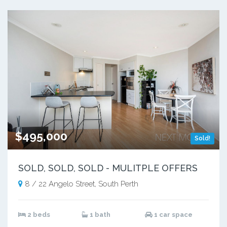
$495,000
Sold!
SOLD, SOLD, SOLD - MULITPLE OFFERS
8 / 22 Angelo Street, South Perth
2 beds
1 bath
1 car space