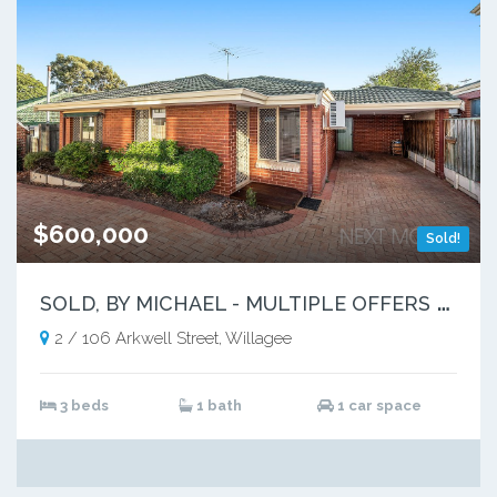
$600,000
Sold!
S
OLD, BY MICHAEL - MULTIPLE OFFERS RECEIVED
2 / 106 Arkwell Street, Willagee
3 beds
1 bath
1 car space