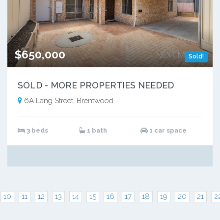
$650,000
Sold!
SOLD - MORE PROPERTIES NEEDED
6A Lang Street, Brentwood
3 beds
1 bath
1 car space
10
11
12
13
14
15
16
17
18
19
20
21
2