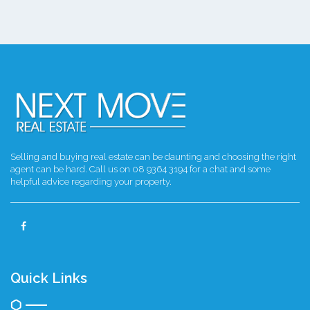
Selling and buying real estate can be daunting and choosing the right
agent can be hard. Call us on 08 9364 3194 for a chat and some
helpful advice regarding your property.
Quick Links