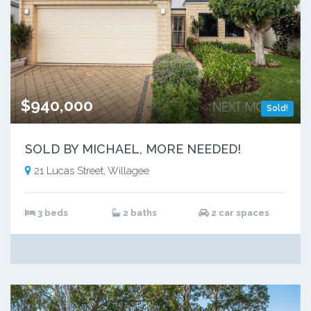
$940,000
Sold!
SOLD BY MICHAEL, MORE NEEDED!
21 Lucas Street, Willagee
3 beds
2 baths
2 car spaces