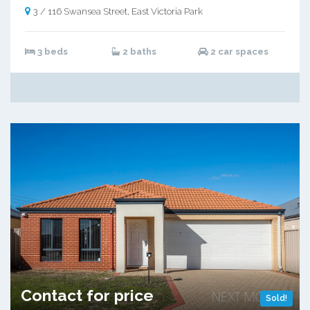
3 / 116 Swansea Street, East Victoria Park
3 beds
2 baths
2 car spaces
Contact for price
Sold!