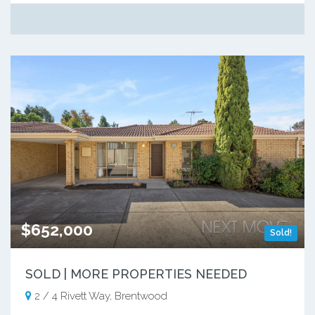
$652,000
Sold!
SOLD | MORE PROPERTIES NEEDED
2 / 4 Rivett Way, Brentwood