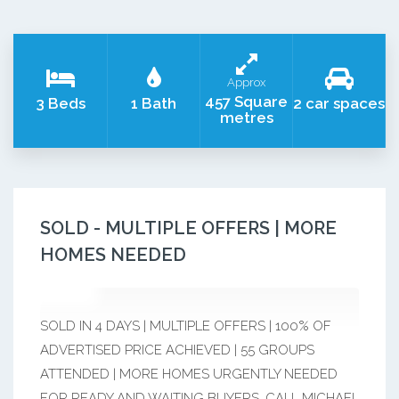
Approx
457 Square
3 Beds
1 Bath
2 car spaces
metres
SOLD - MULTIPLE OFFERS | MORE
HOMES NEEDED
SOLD IN 4 DAYS | MULTIPLE OFFERS | 100% OF
ADVERTISED PRICE ACHIEVED | 55 GROUPS
ATTENDED | MORE HOMES URGENTLY NEEDED
FOR READY AND WAITING BUYERS. CALL MICHAEL