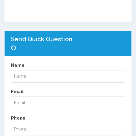
Send Quick Question
Name
Email
Phone