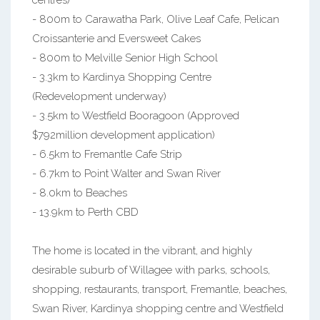
centres)
- 800m to Carawatha Park, Olive Leaf Cafe, Pelican
Croissanterie and Eversweet Cakes
- 800m to Melville Senior High School
- 3.3km to Kardinya Shopping Centre
(Redevelopment underway)
- 3.5km to Westfield Booragoon (Approved
$792million development application)
- 6.5km to Fremantle Cafe Strip
- 6.7km to Point Walter and Swan River
- 8.0km to Beaches
- 13.9km to Perth CBD
The home is located in the vibrant, and highly
desirable suburb of Willagee with parks, schools,
shopping, restaurants, transport, Fremantle, beaches,
Swan River, Kardinya shopping centre and Westfield