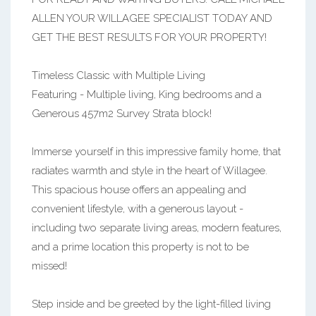
ALLEN YOUR WILLAGEE SPECIALIST TODAY AND
GET THE BEST RESULTS FOR YOUR PROPERTY!
Timeless Classic with Multiple Living
Featuring - Multiple living, King bedrooms and a
Generous 457m2 Survey Strata block!
Immerse yourself in this impressive family home, that
radiates warmth and style in the heart of Willagee.
This spacious house offers an appealing and
convenient lifestyle, with a generous layout -
including two separate living areas, modern features,
and a prime location this property is not to be
missed!
Step inside and be greeted by the light-filled living