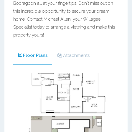
Booragoon all at your fingertips. Don't miss out on
this incredible opportunity to secure your dream
home. Contact Michael Allen, your Willagee
Specialist today to arrange a viewing and make this
property yours!
Floor Plans
Attachments