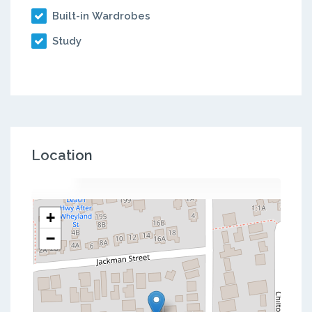
Built-in Wardrobes
Study
Location
+
−