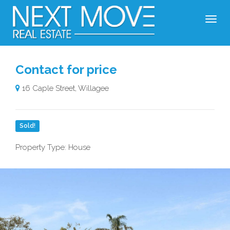
Contact for price
16 Caple Street, Willagee
Sold!
Property Type: House