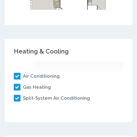
Heating & Cooling
Air Conditioning
Gas Heating
Split-System Air Conditioning