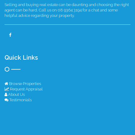
Selling and buying real estate can be daunting and choosing the right
agent can be hard. Call us on 08 9364 3194 for a chat and some
helpful advice regarding your property.
Quick Links
Browse Properties
Request Appraisal
About Us
Testimonials