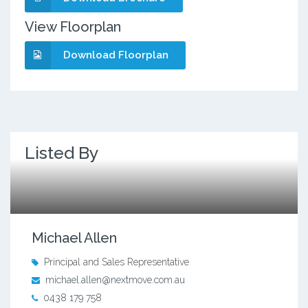
View Floorplan
Download Floorplan
Listed By
Michael Allen
Principal and Sales Representative
michael.allen@nextmove.com.au
0438 179 758