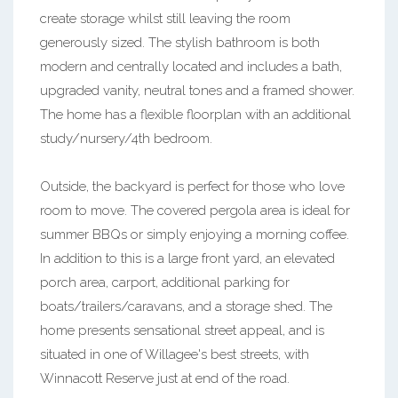
create storage whilst still leaving the room
generously sized. The stylish bathroom is both
modern and centrally located and includes a bath,
upgraded vanity, neutral tones and a framed shower.
The home has a flexible floorplan with an additional
study/nursery/4th bedroom.
Outside, the backyard is perfect for those who love
room to move. The covered pergola area is ideal for
summer BBQs or simply enjoying a morning coffee.
In addition to this is a large front yard, an elevated
porch area, carport, additional parking for
boats/trailers/caravans, and a storage shed. The
home presents sensational street appeal, and is
situated in one of Willagee's best streets, with
Winnacott Reserve just at end of the road.