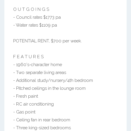
O U T G O I N G S
- Council rates $1773 pa
- Water rates $1109 pa
POTENTIAL RENT, $700 per week.
F E A T U R E S
- 1960's-character home
- Two separate living areas
- Additional study/nursery/4th bedroom
- Pitched ceilings in the lounge room
- Fresh paint
- RC air conditioning
- Gas point
- Ceiling fan in rear bedroom
- Three king-sized bedrooms