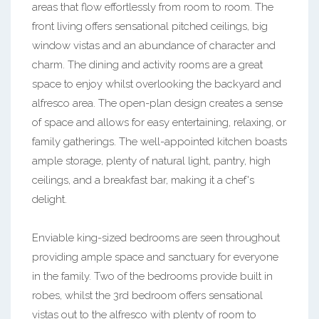
areas that flow effortlessly from room to room. The
front living offers sensational pitched ceilings, big
window vistas and an abundance of character and
charm. The dining and activity rooms are a great
space to enjoy whilst overlooking the backyard and
alfresco area. The open-plan design creates a sense
of space and allows for easy entertaining, relaxing, or
family gatherings. The well-appointed kitchen boasts
ample storage, plenty of natural light, pantry, high
ceilings, and a breakfast bar, making it a chef's
delight.
Enviable king-sized bedrooms are seen throughout
providing ample space and sanctuary for everyone
in the family. Two of the bedrooms provide built in
robes, whilst the 3rd bedroom offers sensational
vistas out to the alfresco with plenty of room to