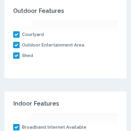
Outdoor Features
Courtyard
Outdoor Entertainment Area
Shed
Indoor Features
Broadband Internet Available