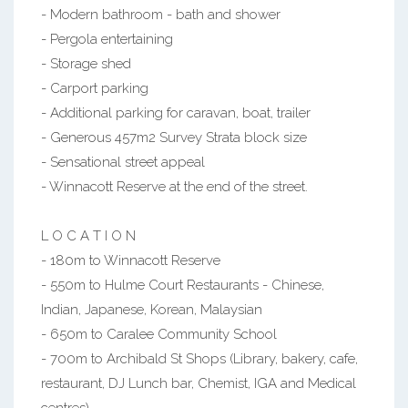
- Modern bathroom - bath and shower
- Pergola entertaining
- Storage shed
- Carport parking
- Additional parking for caravan, boat, trailer
- Generous 457m2 Survey Strata block size
- Sensational street appeal
- Winnacott Reserve at the end of the street.
L O C A T I O N
- 180m to Winnacott Reserve
- 550m to Hulme Court Restaurants - Chinese,
Indian, Japanese, Korean, Malaysian
- 650m to Caralee Community School
- 700m to Archibald St Shops (Library, bakery, cafe,
restaurant, DJ Lunch bar, Chemist, IGA and Medical