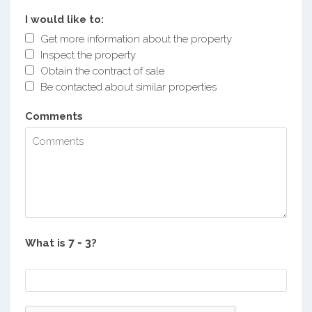
I would like to:
Get more information about the property
Inspect the property
Obtain the contract of sale
Be contacted about similar properties
Comments
What is
?