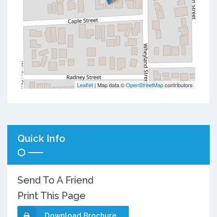
Leaflet
| Map data ©
OpenStreetMap
contributors
Quick Info
Send To A Friend
Print This Page
Download Brochure