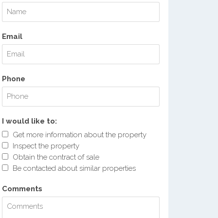
Email
Phone
I would like to:
Get more information about the property
Inspect the property
Obtain the contract of sale
Be contacted about similar properties
Comments