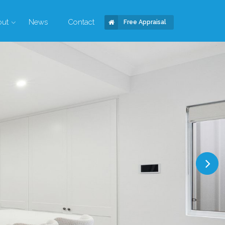
out
News
Contact
Free Appraisal