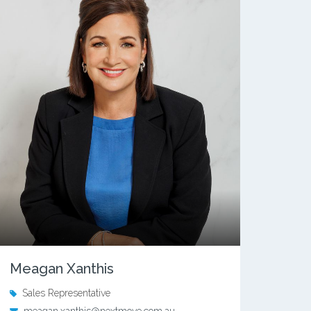
Meagan Xanthis
Sales Representative