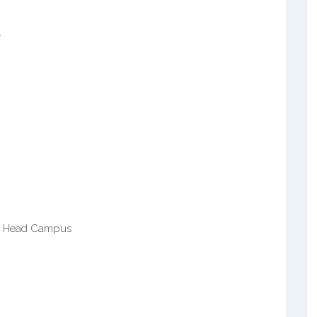
r
g
lls Head Campus