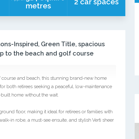
2 car spaces
metres
ns-Inspired, Green Title, spacious
mp to the beach and golf course
lf course and beach, this stunning brand-new home
e for both retirees seeking a peaceful, low-maintenance
-built home without the wait.
und floor, making it ideal for retirees or families with
lk-in robe, a must-see ensuite, and stylish Verti sheer