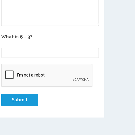
What is
?