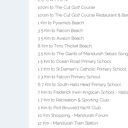
100m to The Cut Golf Course
100m to The Cut Golf Course Restaurant & Ba
1 Km to Pyramids Beach,
3.5 Km to Falcon Beach
3.5 Km to Avalon Beach
8 Km to Tims Thicket Beach
3.5 Km to The Giants of Mandurah Seba’s Son
1.5 Km to Ocean Road Primary School
1.7 Km to St Damien's Catholic Primary School
2.3 Km to Falcon Primary School
6.7 Km to South Halls Head Primary School
7 Km to Frederick Irwin Anglican School - Ha
1.7 Km to Recreation & Sporting Club
2 Km to Port Bouvard Yacht Club
10 Km Shopping - Mandurah Forum
12 Km - Mandurah Train Station