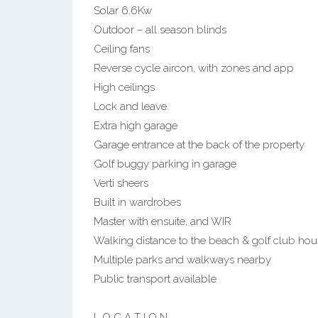
Solar 6.6Kw
Outdoor – all season blinds
Ceiling fans
Reverse cycle aircon, with zones and app
High ceilings
Lock and leave
Extra high garage
Garage entrance at the back of the property
Golf buggy parking in garage
Verti sheers
Built in wardrobes
Master with ensuite, and WIR
Walking distance to the beach & golf club hou
Multiple parks and walkways nearby
Public transport available
L O C A T I O N