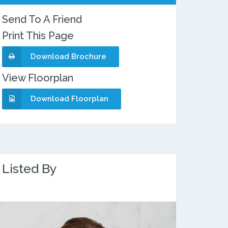
Send To A Friend
Print This Page
Download Brochure
View Floorplan
Download Floorplan
Listed By