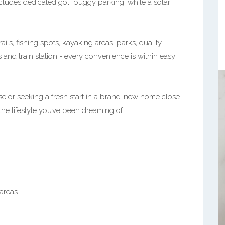
cludes dedicated golf buggy parking, while a solar
.
ails, fishing spots, kayaking areas, parks, quality
and train station - every convenience is within easy
 or seeking a fresh start in a brand-new home close
 the lifestyle you’ve been dreaming of.
areas