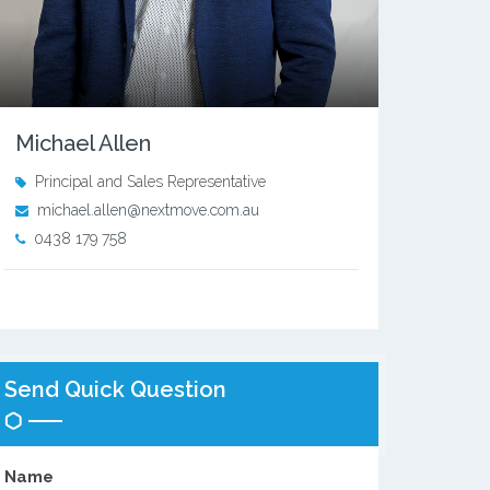
Michael Allen
Principal and Sales Representative
michael.allen@nextmove.com.au
0438 179 758
Send Quick Question
Name