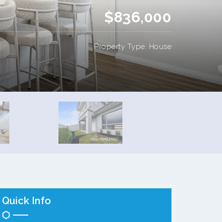
$836,000
Property Type: House
Quick Info