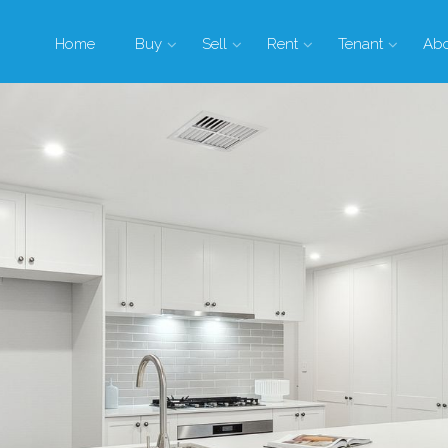
Home
Buy
Sell
Rent
Tenant
Ab