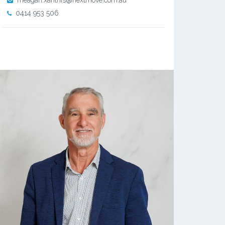
meagan.xanthis@nextmove.com.au
0414 953 506