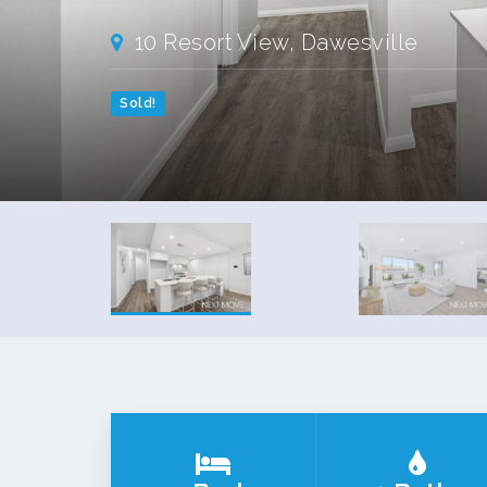
10 Resort View, Dawesville
Sold!