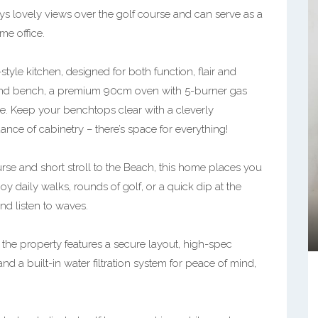
oys lovely views over the golf course and can serve as a
e office.
yle kitchen, designed for both function, flair and
sland bench, a premium 90cm oven with 5-burner gas
le. Keep your benchtops clear with a cleverly
ce of cabinetry – there’s space for everything!
rse and short stroll to the Beach, this home places you
oy daily walks, rounds of golf, or a quick dip at the
nd listen to waves.
the property features a secure layout, high-spec
nd a built-in water filtration system for peace of mind,