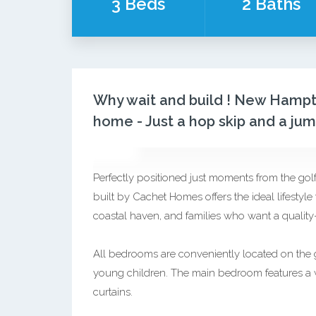
3 Beds
2 Baths
Why wait and build ! New Hampto
home - Just a hop skip and a ju
Perfectly positioned just moments from the go
built by Cachet Homes offers the ideal lifestyl
coastal haven, and families who want a quality
All bedrooms are conveniently located on the gro
young children. The main bedroom features a wa
curtains.