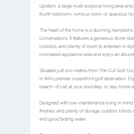
Upstairs, a large multi-purpose living area enj
fourth bedroom, rumpus room, or spacious hom
The heart of the home is a stunning Hamptons-st
conversations. It features a generous stone i
cooktop, and plenty of room to entertain in sty
concealed appliance area and enjoy an abundan
Situated just 100 metres from The Cut Golf Cou
in WA's premier oceanfront golf destination. Enj
beach—it's all at your doorstep, or stay home a
Designed with low-maintenance living in mind, 
finishes, and plenty of storage, outdoor blinds a
and good tasting water.