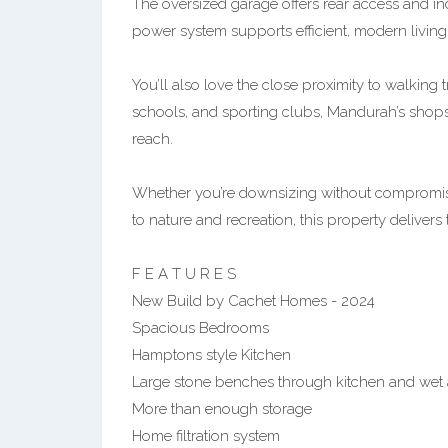
The oversized garage offers rear access and in
power system supports efficient, modern living
You’ll also love the close proximity to walking tr
schools, and sporting clubs, Mandurah’s shops 
reach.
Whether you’re downsizing without compromise
to nature and recreation, this property delivers
F E A T U R E S
New Build by Cachet Homes - 2024
Spacious Bedrooms
Hamptons style Kitchen
Large stone benches through kitchen and wet 
More than enough storage
Home filtration system