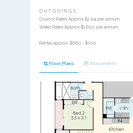
O U T G O I N G S
Council Rates Approx $2,114 per annum
Water Rates Approx $1,600 per annum
Rental approx. $680 - $700
Floor Plans
Attachments