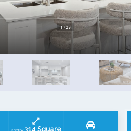
1 / 29
314 Square
Approx