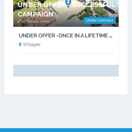
UNDER OFFER - SUCCESSFUL
CAMPAIGN
Under Contract
343 Square metres
UNDER OFFER -ONCE IN A LIFETIME OPPORTUNITY
Willagee