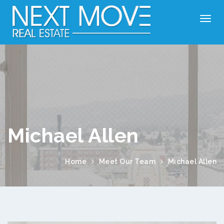
Michael Allen
Home
Meet Our Team
Michael Allen