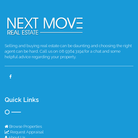
Selling and buying real estate can be daunting and choosing the right
agent can be hard. Call us on 08 9364 3194 for a chat and some
helpful advice regarding your property.
Quick Links
Browse Properties
Request Appraisal
About Us