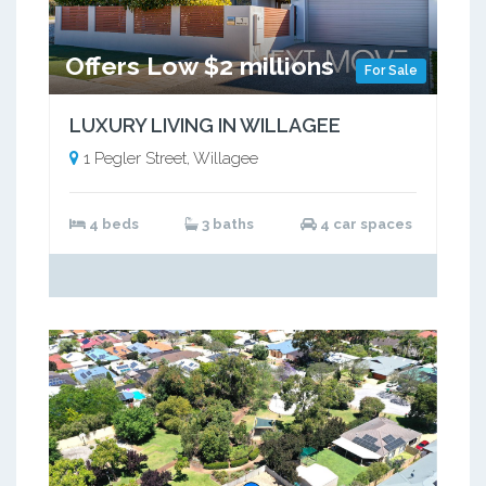
Offers Low $2 millions
For Sale
LUXURY LIVING IN WILLAGEE
1 Pegler Street, Willagee
4 beds
3 baths
4 car spaces