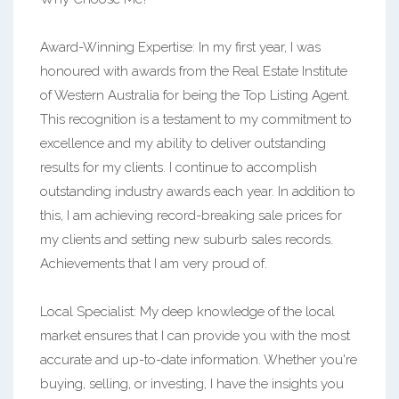
Award-Winning Expertise: In my first year, I was
honoured with awards from the Real Estate Institute
of Western Australia for being the Top Listing Agent.
This recognition is a testament to my commitment to
excellence and my ability to deliver outstanding
results for my clients. I continue to accomplish
outstanding industry awards each year. In addition to
this, I am achieving record-breaking sale prices for
my clients and setting new suburb sales records.
Achievements that I am very proud of.
Local Specialist: My deep knowledge of the local
market ensures that I can provide you with the most
accurate and up-to-date information. Whether you're
buying, selling, or investing, I have the insights you