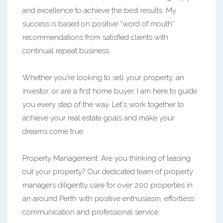
and excellence to achieve the best results. My
success is based on positive “word of mouth”
recommendations from satisfied clients with
continual repeat business.
Whether you're looking to sell your property, an
investor, or are a first home buyer, I am here to guide
you every step of the way. Let's work together to
achieve your real estate goals and make your
dreams come true.
Property Management: Are you thinking of leasing
out your property? Our dedicated team of property
managers diligently care for over 200 properties in
an around Perth with positive enthusiasm, effortless
communication and professional service.