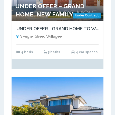
UNDER OFFER – GRAND
HOME, NEW FAMILY
Under Contract
UNDER OFFER - GRAND HOME TO WELCOME NEW FAMILY
3 Pegler Street, Willagee
4 beds
3 baths
4 car spaces