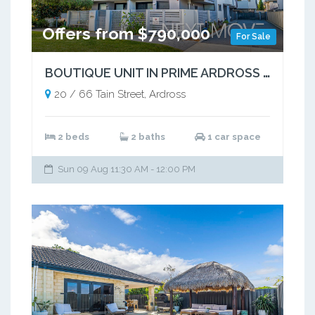
Offers from $790,000
For Sale
BOUTIQUE UNIT IN PRIME ARDROSS POCKET
20 / 66 Tain Street, Ardross
2 beds
2 baths
1 car space
Sun 09 Aug 11:30 AM - 12:00 PM