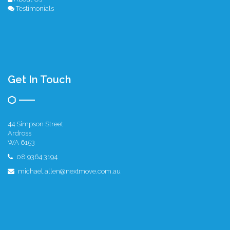
Testimonials
Get In Touch
44 Simpson Street
Ardross
WA 6153
08 9364 3194
michael.allen@nextmove.com.au