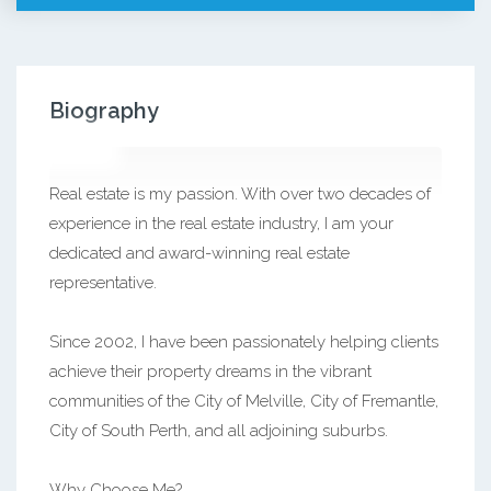
Biography
Real estate is my passion. With over two decades of
experience in the real estate industry, I am your
dedicated and award-winning real estate
representative.
Since 2002, I have been passionately helping clients
achieve their property dreams in the vibrant
communities of the City of Melville, City of Fremantle,
City of South Perth, and all adjoining suburbs.
Why Choose Me?