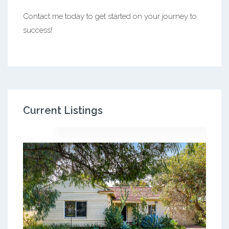
Contact me today to get started on your journey to
success!
Current Listings