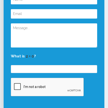
What is
?