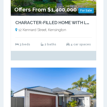
Offers From $1,400,000
For Sale
CHARACTER-FILLED HOME WITH LASTING APPEAL
12 Kennard Street, Kensington
3 beds
2 baths
4 car spaces