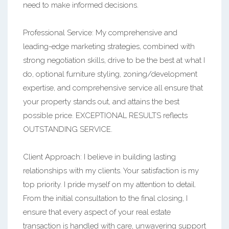
need to make informed decisions.
Professional Service: My comprehensive and
leading-edge marketing strategies, combined with
strong negotiation skills, drive to be the best at what I
do, optional furniture styling, zoning/development
expertise, and comprehensive service all ensure that
your property stands out, and attains the best
possible price. EXCEPTIONAL RESULTS reflects
OUTSTANDING SERVICE.
Client Approach: I believe in building lasting
relationships with my clients. Your satisfaction is my
top priority. I pride myself on my attention to detail.
From the initial consultation to the final closing, I
ensure that every aspect of your real estate
transaction is handled with care, unwavering support