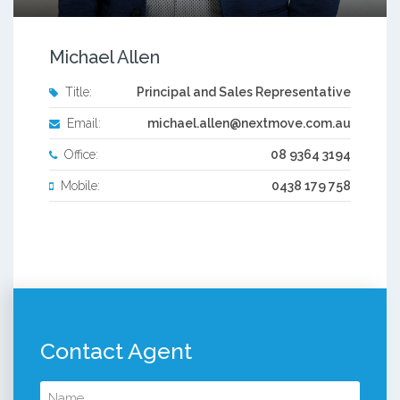
Michael Allen
Title:
Principal and Sales Representative
Email:
michael.allen@nextmove.com.au
Office:
08 9364 3194
Mobile:
0438 179 758
Contact Agent