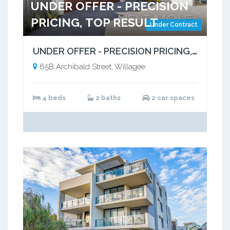
UNDER OFFER - PRECISION
PRICING, TOP RESULT
Under Contract
UNDER OFFER - PRECISION PRICING, OUTSTANDING RESULT!
65B Archibald Street, Willagee
4 beds
2 baths
2 car spaces