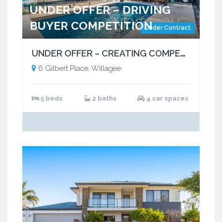
UNDER OFFER – DRIVING
BUYER COMPETITION
Under Contract
UNDER OFFER – CREATING COMPETITION, DELIVERING RESULTS
6 Gilbert Place, Willagee
5 beds
2 baths
4 car spaces