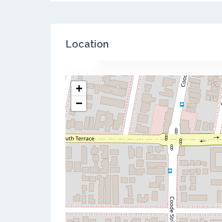
Location
+
−