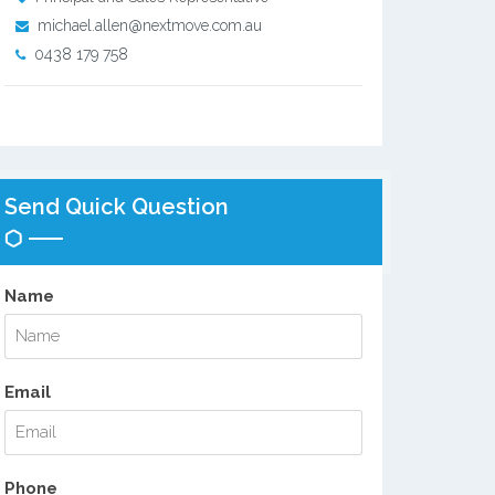
michael.allen@nextmove.com.au
0438 179 758
Send Quick Question
Name
Email
Phone