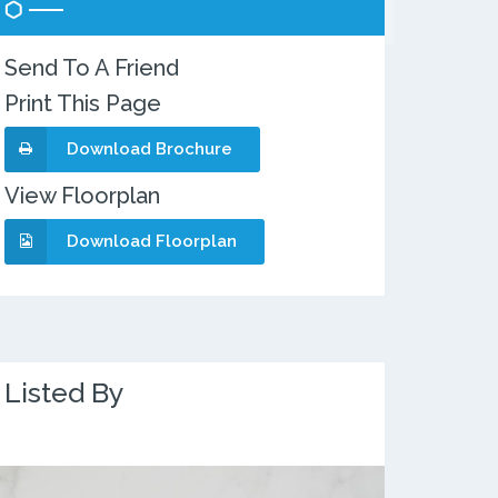
Send To A Friend
Print This Page
Download Brochure
View Floorplan
Download Floorplan
Listed By