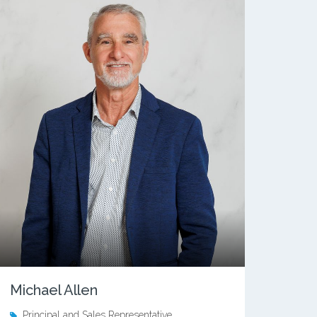
Michael Allen
Principal and Sales Representative