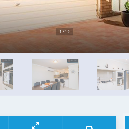
1 / 19