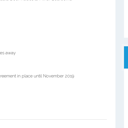
res away
greement in place until November 2019