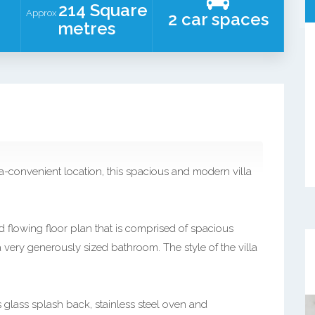
214 Square
Approx
2 car spaces
metres
ra-convenient location, this spacious and modern villa
 flowing floor plan that is comprised of spacious
a very generously sized bathroom. The style of the villa
glass splash back, stainless steel oven and