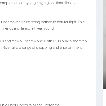
omplemented by large high gloss floor tiles that
is undercover whilst being bathed in natural light. This
 friends and family all year round.
 bus and ferry all nearby and Perth CBD only a short trip
an River, and a range of shopping and entertainment
ouble Door Robes to Minor Bedrooms