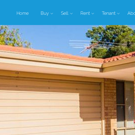
Home
Buy
Sell
Rent
Tenant
Ab