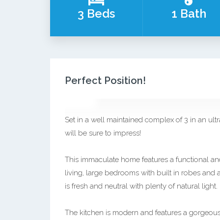
3 Beds
1 Bath
Perfect Position!
Set in a well maintained complex of 3 in an ult
will be sure to impress!
This immaculate home features a functional and
living, large bedrooms with built in robes and 
is fresh and neutral with plenty of natural light.
The kitchen is modern and features a gorgeous 