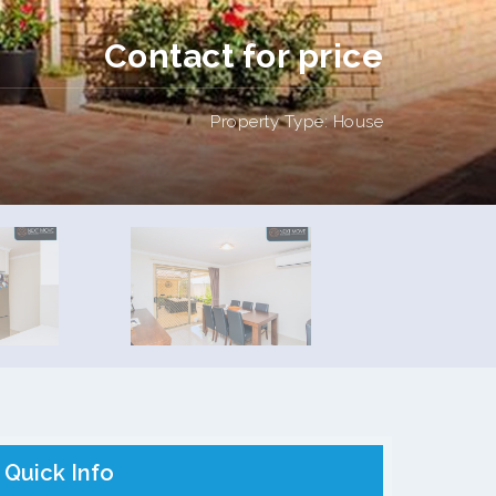
Contact for price
Property Type: House
Quick Info