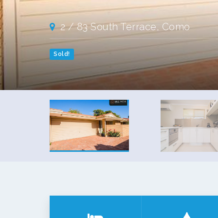
2 / 83 South Terrace, Como
Sold!