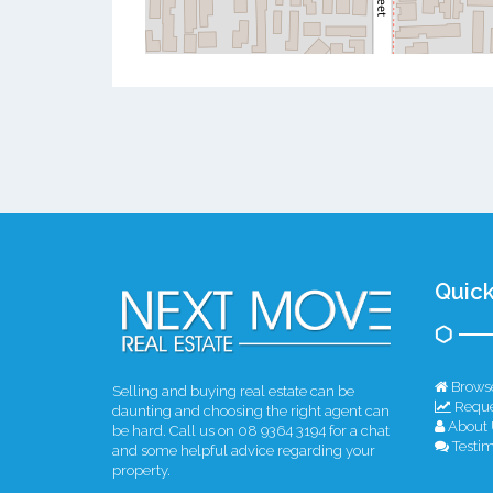
Quick
Browse
Selling and buying real estate can be
Reque
daunting and choosing the right agent can
About 
be hard. Call us on 08 9364 3194 for a chat
Testim
and some helpful advice regarding your
property.