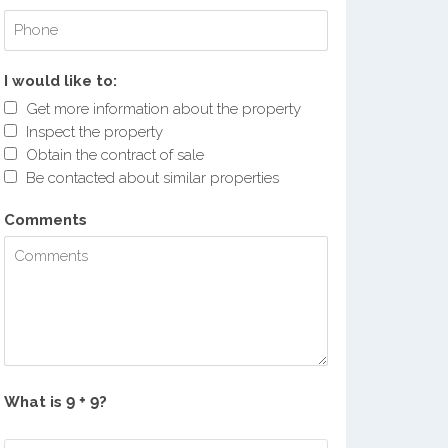
I would like to:
Get more information about the property
Inspect the property
Obtain the contract of sale
Be contacted about similar properties
Comments
What is
?