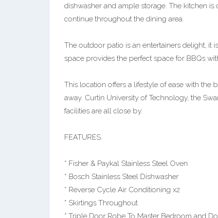
dishwasher and ample storage. The kitchen is c
continue throughout the dining area.
The outdoor patio is an entertainers delight, it 
space provides the perfect space for BBQs with
This location offers a lifestyle of ease with the
away. Curtin University of Technology, the Sw
facilities are all close by.
FEATURES.
* Fisher & Paykal Stainless Steel Oven
* Bosch Stainless Steel Dishwasher
* Reverse Cycle Air Conditioning x2
* Skirtings Throughout
* Triple Door Robe To Master Bedroom and D