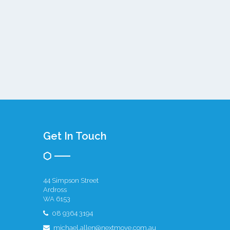
Get In Touch
44 Simpson Street
Ardross
WA 6153
08 9364 3194
michael.allen@nextmove.com.au