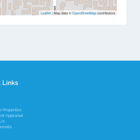
Leaflet
| Map data ©
OpenStreetMap
contributors
 Links
 Properties
st Appraisal
Us
onials