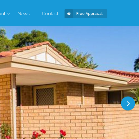
out
News
Contact
Free Appraisal