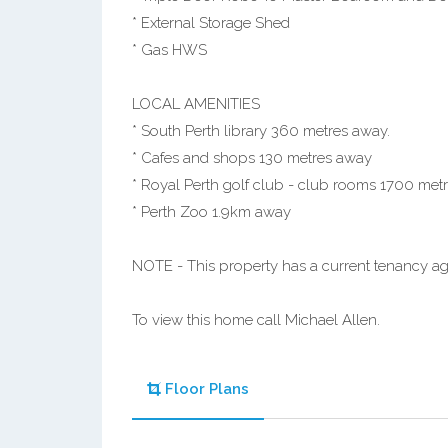
* External Storage Shed
* Gas HWS
LOCAL AMENITIES
* South Perth library 360 metres away.
* Cafes and shops 130 metres away
* Royal Perth golf club - club rooms 1700 met
* Perth Zoo 1.9km away
NOTE - This property has a current tenancy a
To view this home call Michael Allen.
Floor Plans