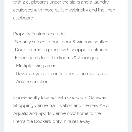
with 2 cupboards under the stairs and a laundry
equipped with more built in cabinetry and the linen
cupboard.
Property Features Include;
-Security screen to front door & window shutters
-Double remote garage with shoppers entrance
-Floorboards to all bedrooms & 2 lounges
- Multiple living areas
- Reverse cycle air con to open plan meals area
- Auto reticulation
Conveniently located, with Cockburn Gateway
Shopping Centre, train station and the new ARC
Aquatic and Sports Centre now home to the
Fremantle Dockers, only minutes away.