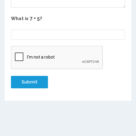
What is
?