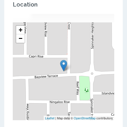
Location
+
−
Leaflet
| Map data ©
OpenStreetMap
contributors