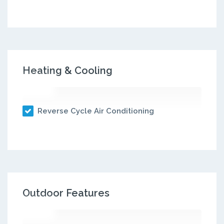
Heating & Cooling
Reverse Cycle Air Conditioning
Outdoor Features