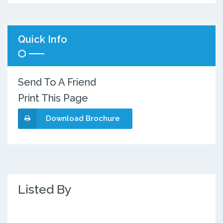
Quick Info
Send To A Friend
Print This Page
Download Brochure
Listed By