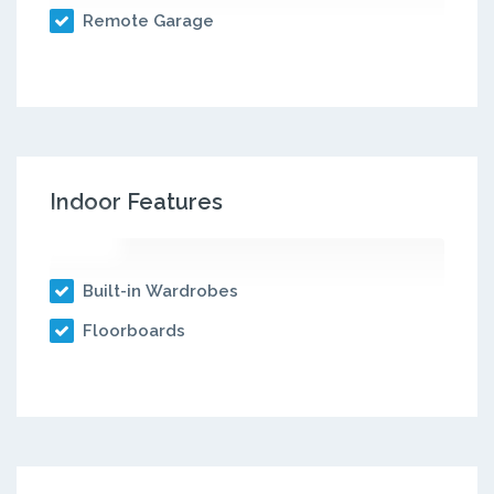
Remote Garage
Indoor Features
Built-in Wardrobes
Floorboards