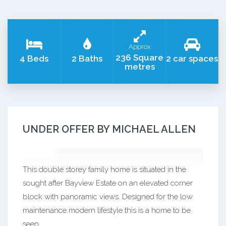
Approx
236 Square
4 Beds
2 Baths
2 car spaces
metres
UNDER OFFER BY MICHAEL ALLEN
This double storey family home is situated in the
sought after Bayview Estate on an elevated corner
block with panoramic views. Designed for the low
maintenance modern lifestyle this is a home to be
seen.