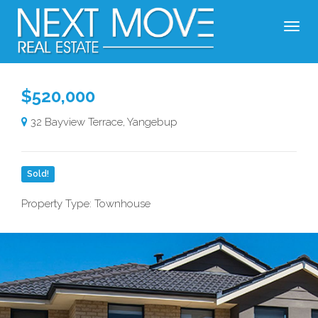
$520,000
32 Bayview Terrace, Yangebup
Sold!
Property Type: Townhouse