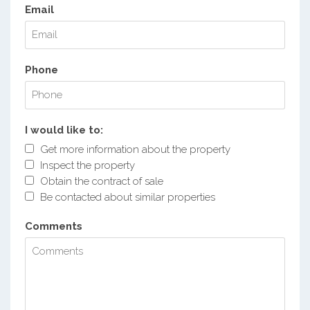
Email
Phone
I would like to:
Get more information about the property
Inspect the property
Obtain the contract of sale
Be contacted about similar properties
Comments