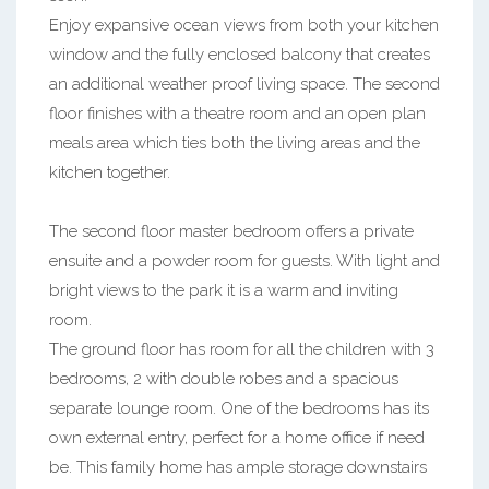
Enjoy expansive ocean views from both your kitchen
window and the fully enclosed balcony that creates
an additional weather proof living space. The second
floor finishes with a theatre room and an open plan
meals area which ties both the living areas and the
kitchen together.
The second floor master bedroom offers a private
ensuite and a powder room for guests. With light and
bright views to the park it is a warm and inviting
room.
The ground floor has room for all the children with 3
bedrooms, 2 with double robes and a spacious
separate lounge room. One of the bedrooms has its
own external entry, perfect for a home office if need
be. This family home has ample storage downstairs