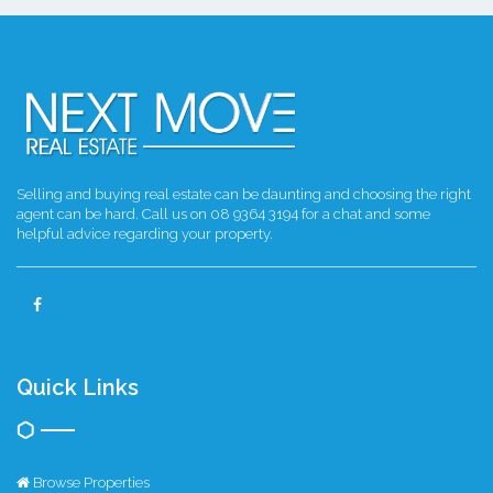
Selling and buying real estate can be daunting and choosing the right
agent can be hard. Call us on 08 9364 3194 for a chat and some
helpful advice regarding your property.
Quick Links
Browse Properties