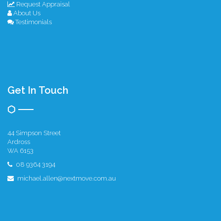
Request Appraisal
About Us
Testimonials
Get In Touch
44 Simpson Street
Ardross
WA 6153
08 9364 3194
michael.allen@nextmove.com.au