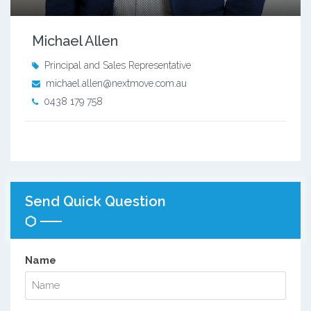
Michael Allen
Principal and Sales Representative
michael.allen@nextmove.com.au
0438 179 758
Send Quick Question
Name