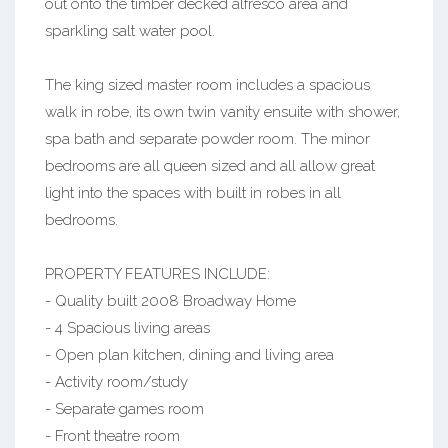
out onto the timber decked alfresco area and
sparkling salt water pool.
The king sized master room includes a spacious
walk in robe, its own twin vanity ensuite with shower,
spa bath and separate powder room. The minor
bedrooms are all queen sized and all allow great
light into the spaces with built in robes in all
bedrooms.
PROPERTY FEATURES INCLUDE:
- Quality built 2008 Broadway Home
- 4 Spacious living areas
- Open plan kitchen, dining and living area
- Activity room/study
- Separate games room
- Front theatre room