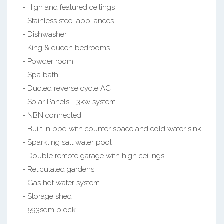
- High and featured ceilings
- Stainless steel appliances
- Dishwasher
- King & queen bedrooms
- Powder room
- Spa bath
- Ducted reverse cycle AC
- Solar Panels - 3kw system
- NBN connected
- Built in bbq with counter space and cold water sink
- Sparkling salt water pool
- Double remote garage with high ceilings
- Reticulated gardens
- Gas hot water system
- Storage shed
- 593sqm block