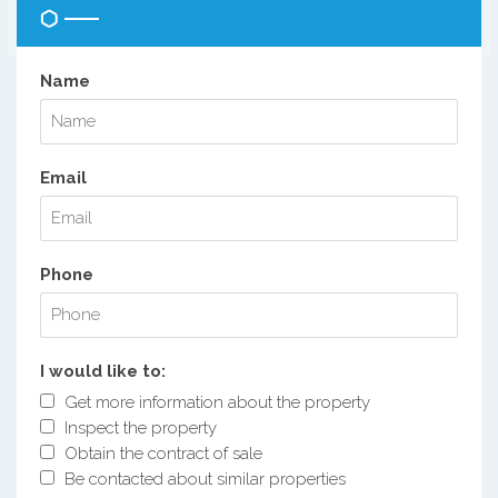
Name
Email
Phone
I would like to:
Get more information about the property
Inspect the property
Obtain the contract of sale
Be contacted about similar properties