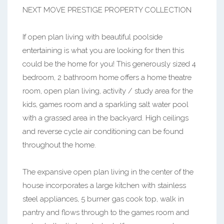
NEXT MOVE PRESTIGE PROPERTY COLLECTION
If open plan living with beautiful poolside
entertaining is what you are looking for then this
could be the home for you! This generously sized 4
bedroom, 2 bathroom home offers a home theatre
room, open plan living, activity / study area for the
kids, games room and a sparkling salt water pool
with a grassed area in the backyard. High ceilings
and reverse cycle air conditioning can be found
throughout the home.
The expansive open plan living in the center of the
house incorporates a large kitchen with stainless
steel appliances, 5 burner gas cook top, walk in
pantry and flows through to the games room and