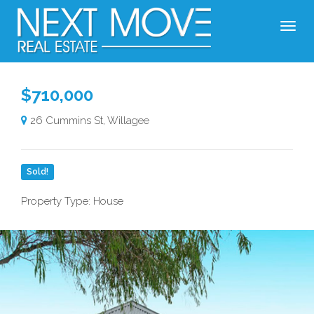
$710,000
26 Cummins St, Willagee
Sold!
Property Type: House