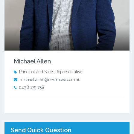
Michael Allen
Principal and Sales Representative
michael.allen@nextmove.com.au
0438 179 758
Send Quick Question