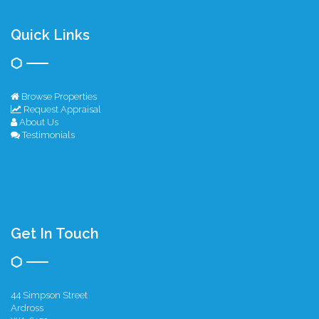
Quick Links
Browse Properties
Request Appraisal
About Us
Testimonials
Get In Touch
44 Simpson Street
Ardross