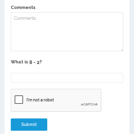
Comments
What is
?