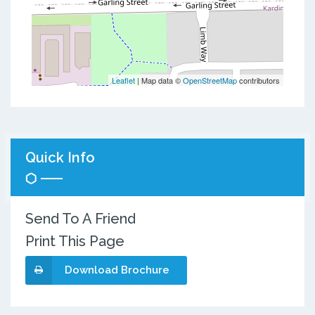
Leaflet
| Map data ©
OpenStreetMap
contributors
Quick Info
Send To A Friend
Print This Page
Download Brochure