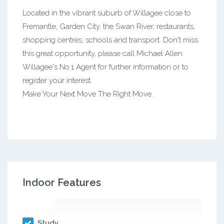
Located in the vibrant suburb of Willagee close to
Fremantle, Garden City, the Swan River, restaurants,
shopping centres, schools and transport. Don't miss
this great opportunity, please call Michael Allen
Willagee's No.1 Agent for further information or to
register your interest.
Make Your Next Move The Right Move.
Indoor Features
Study