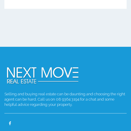
Selling and buying real estate can be daunting and choosing the right
agent can be hard. Call us on 08 9364 3194 for a chat and some
helpful advice regarding your property.