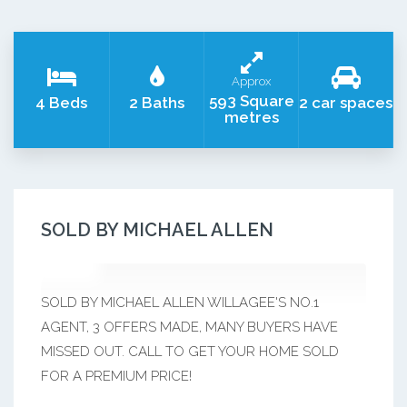
Approx
593 Square
4 Beds
2 Baths
2 car spaces
metres
SOLD BY MICHAEL ALLEN
SOLD BY MICHAEL ALLEN WILLAGEE'S NO.1
AGENT, 3 OFFERS MADE, MANY BUYERS HAVE
MISSED OUT. CALL TO GET YOUR HOME SOLD
FOR A PREMIUM PRICE!