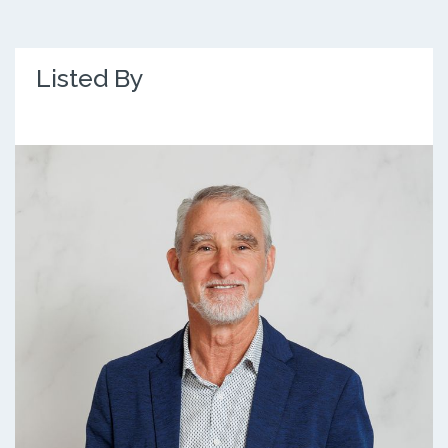
Listed By