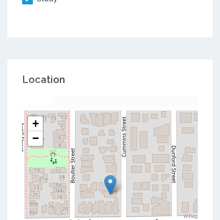
Location
+
−