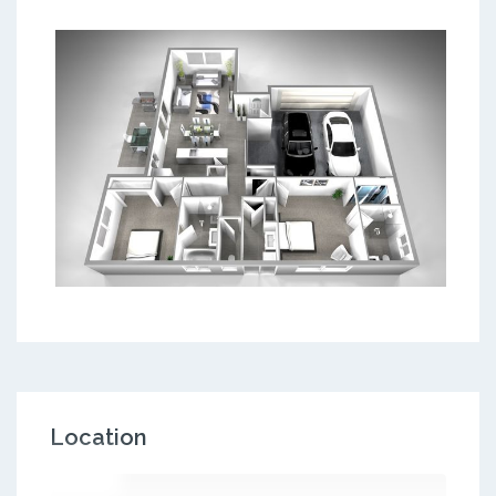
Location