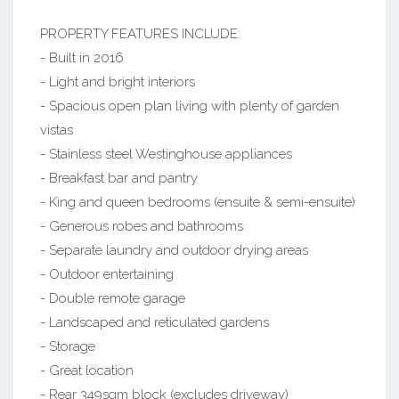
PROPERTY FEATURES INCLUDE:
- Built in 2016
- Light and bright interiors
- Spacious open plan living with plenty of garden
vistas
- Stainless steel Westinghouse appliances
- Breakfast bar and pantry
- King and queen bedrooms (ensuite & semi-ensuite)
- Generous robes and bathrooms
- Separate laundry and outdoor drying areas
- Outdoor entertaining
- Double remote garage
- Landscaped and reticulated gardens
- Storage
- Great location
- Rear 349sqm block (excludes driveway)