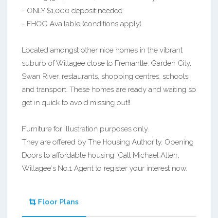
- ONLY $1,000 deposit needed
- FHOG Available (conditions apply)
Located amongst other nice homes in the vibrant
suburb of Willagee close to Fremantle, Garden City,
Swan River, restaurants, shopping centres, schools
and transport. These homes are ready and waiting so
get in quick to avoid missing out!!
Furniture for illustration purposes only.
They are offered by The Housing Authority, Opening
Doors to affordable housing. Call Michael Allen,
Willagee's No.1 Agent to register your interest now.
Floor Plans