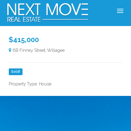
$415,000
6B Finney Street, Willagee
Sold!
Property Type: House