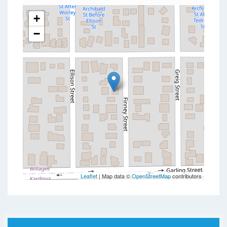
+
−
Leaflet
| Map data ©
OpenStreetMap
contributors