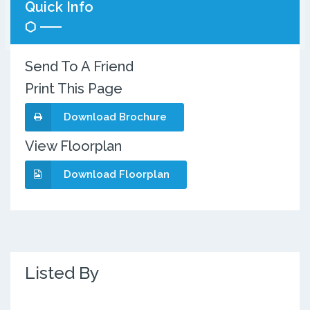
Quick Info
Send To A Friend
Print This Page
Download Brochure
View Floorplan
Download Floorplan
Listed By