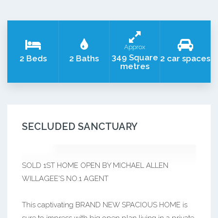
Approx
349 Square
2 Beds
2 Baths
2 car spaces
metres
SECLUDED SANCTUARY
SOLD 1ST HOME OPEN BY MICHAEL ALLEN
WILLAGEE'S NO.1 AGENT
This captivating BRAND NEW SPACIOUS HOME is