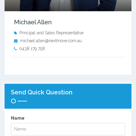
Michael Allen
Principal and Sales Representative
michael.allen@nextmove.com.au
0438 179 758
Send Quick Question
Name