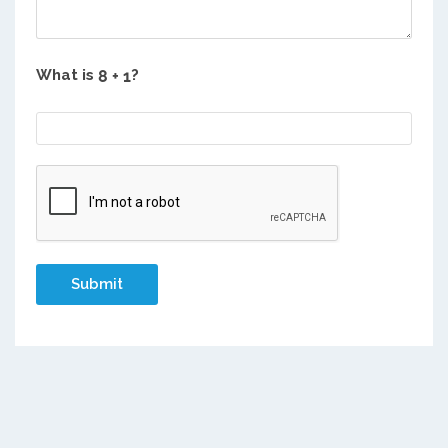
What is
?