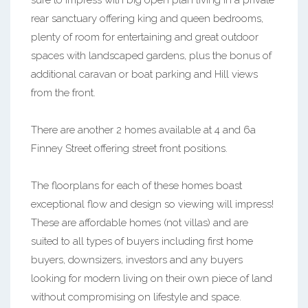
sure to impress with big open plan living in a private
rear sanctuary offering king and queen bedrooms,
plenty of room for entertaining and great outdoor
spaces with landscaped gardens, plus the bonus of
additional caravan or boat parking and Hill views
from the front.
There are another 2 homes available at 4 and 6a
Finney Street offering street front positions.
The floorplans for each of these homes boast
exceptional flow and design so viewing will impress!
These are affordable homes (not villas) and are
suited to all types of buyers including first home
buyers, downsizers, investors and any buyers
looking for modern living on their own piece of land
without compromising on lifestyle and space.