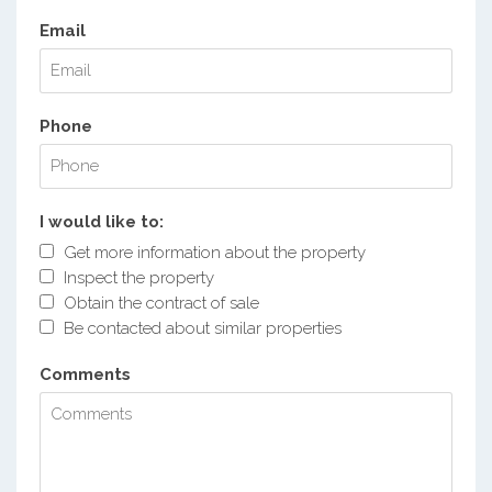
Email
Phone
I would like to:
Get more information about the property
Inspect the property
Obtain the contract of sale
Be contacted about similar properties
Comments