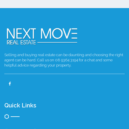
Selling and buying real estate can be daunting and choosing the right
agent can be hard. Call us on 08 9364 3194 for a chat and some
helpful advice regarding your property.
Quick Links