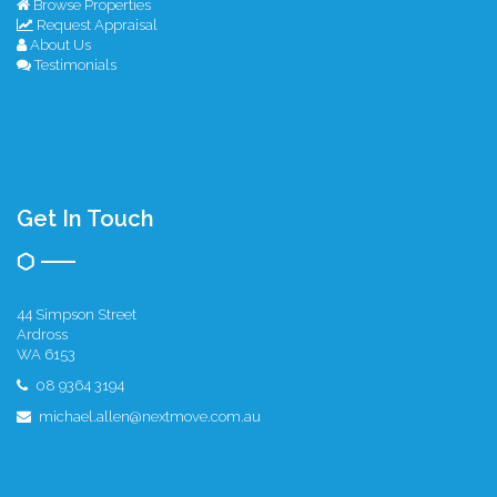
Browse Properties
Request Appraisal
About Us
Testimonials
Get In Touch
44 Simpson Street
Ardross
WA 6153
08 9364 3194
michael.allen@nextmove.com.au