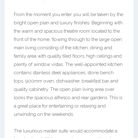
From the moment you enter you will be taken by the
bright open plan and luxury finishes. Beginning with
the warm and spacious theatre room located to the
front of the home, flowing through to the large open
main living consisting of the kitchen, dining and
family area with quality tiled floors, high ceilings and
plenty of window vistas. The well-appointed kitchen
contains stainless steel appliances, stone bench
tops, 900mm oven, dishwasher, breakfast bar and
quality cabinetry. The open plan living area over
looks the spacious alfresco and rear gardens. This is
a great place for entertaining or relaxing and
unwinding on the weekends.
The luxurious master suite would accommodate a