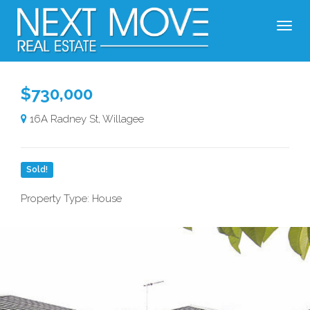
$730,000
16A Radney St, Willagee
Sold!
Property Type: House