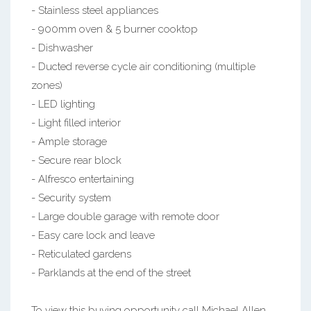
- Stainless steel appliances
- 900mm oven & 5 burner cooktop
- Dishwasher
- Ducted reverse cycle air conditioning (multiple
zones)
- LED lighting
- Light filled interior
- Ample storage
- Secure rear block
- Alfresco entertaining
- Security system
- Large double garage with remote door
- Easy care lock and leave
- Reticulated gardens
- Parklands at the end of the street
To view this buying opportunity call Michael Allen,