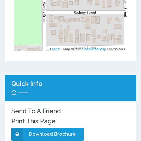
Leaflet
| Map data ©
OpenStreetMap
contributors
Quick Info
Send To A Friend
Print This Page
Download Brochure