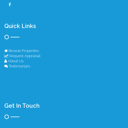
Quick Links
Browse Properties
Request Appraisal
About Us
Testimonials
Get In Touch