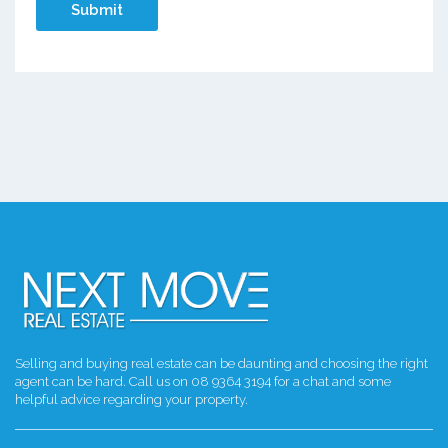
Selling and buying real estate can be daunting and choosing the right
agent can be hard. Call us on 08 9364 3194 for a chat and some
helpful advice regarding your property.