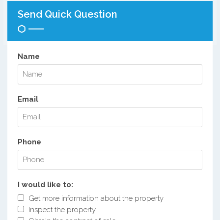
Send Quick Question
Name
Email
Phone
I would like to:
Get more information about the property
Inspect the property