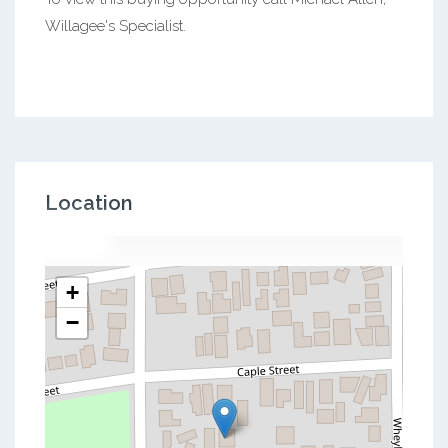
Willagee's Specialist.
Location
+
−