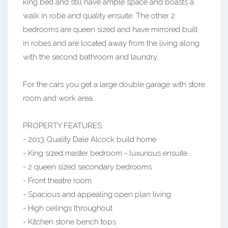
king bed and still have ample space and boasts a
walk in robe and quality ensuite. The other 2
bedrooms are queen sized and have mirrored built
in robes and are located away from the living along
with the second bathroom and laundry.
For the cars you get a large double garage with store
room and work area.
PROPERTY FEATURES:
- 2013 Quality Dale Alcock build home
- King sized master bedroom - luxurious ensuite
- 2 queen sized secondary bedrooms
- Front theatre room
- Spacious and appealing open plan living
- High ceilings throughout
- Kitchen stone bench tops