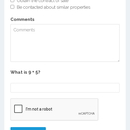
Obtain the contract of sale
Be contacted about similar properties
Comments
What is
?