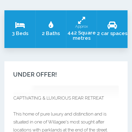
Approx
442 Square
3 Beds
2 Baths
2 car spaces
metres
UNDER OFFER!
CAPTIVATING & LUXURIOUS REAR RETREAT
This home of pure luxury and distinction and is
situated in one of Willagee's most sought after
locations with parklands at the end of the street.