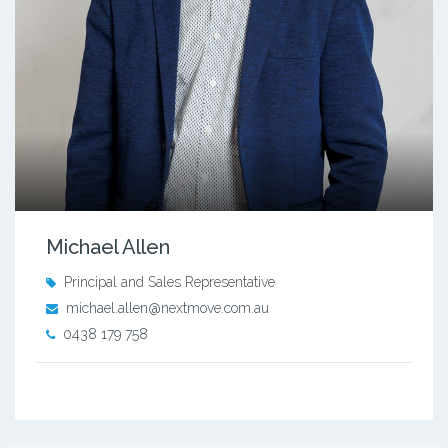
Michael Allen
Principal and Sales Representative
michael.allen@nextmove.com.au
0438 179 758