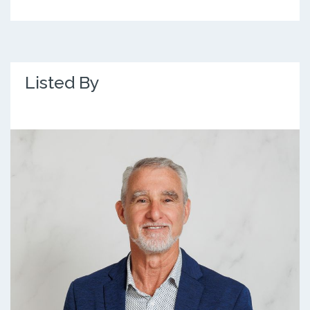
Listed By