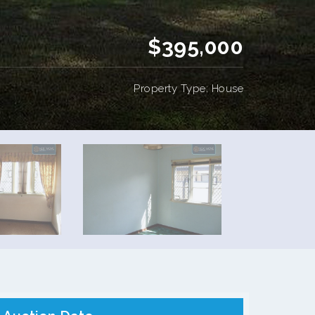
$395,000
Property Type: House