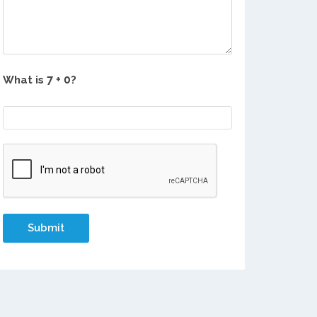
What is
?