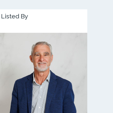
Listed By