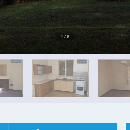
1 / 9