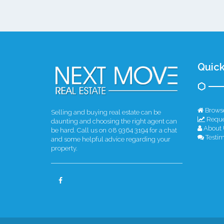
Quick
Browse
Selling and buying real estate can be
Reque
daunting and choosing the right agent can
About 
be hard. Call us on 08 9364 3194 for a chat
Testim
and some helpful advice regarding your
property.