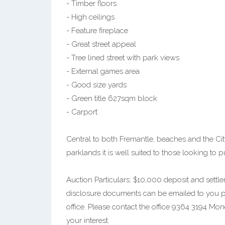
- Timber floors
- High ceilings
- Feature fireplace
- Great street appeal
- Tree lined street with park views
- External games area
- Good size yards
- Green title 627sqm block
- Carport
Central to both Fremantle, beaches and the City
parklands it is well suited to those looking to p
Auction Particulars: $10,000 deposit and settlem
disclosure documents can be emailed to you prio
office. Please contact the office 9364 3194 Mo
your interest.