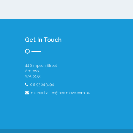
Get In Touch
44 Simpson Street
Ardross
WA 6153
08 9364 3194
michael.allen@nextmove.com.au