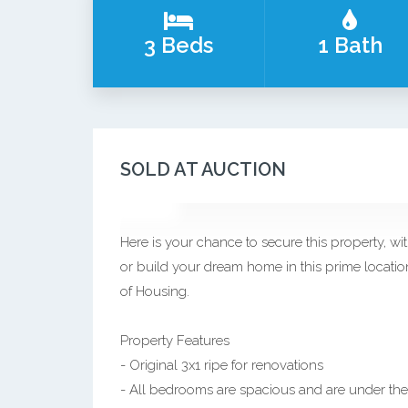
3 Beds
1 Bath
SOLD AT AUCTION
Here is your chance to secure this property, wit
or build your dream home in this prime location
of Housing.
Property Features
- Original 3x1 ripe for renovations
- All bedrooms are spacious and are under the