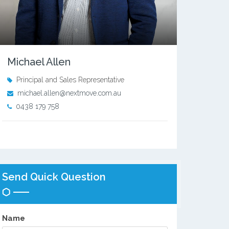
Michael Allen
Principal and Sales Representative
michael.allen@nextmove.com.au
0438 179 758
Send Quick Question
Name