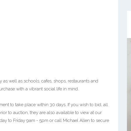
 as well as schools, cafes, shops, restaurants and
urchase with a vibrant social life in mind.
ent to take place within 30 days. If you wish to bid, all
r to auction, they are also available to view at our
nday to Friday 9am - 5pm or call Michael Allen to secure