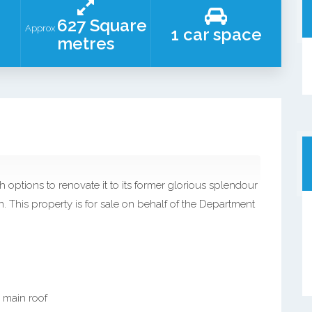
627 Square
Approx
1 car space
metres
h options to renovate it to its former glorious splendour
. This property is for sale on behalf of the Department
 main roof