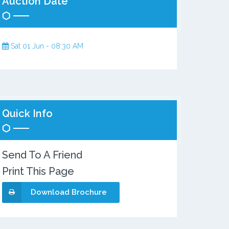
Auction Date
Sat 01 Jun - 08:30 AM
Quick Info
Send To A Friend
Print This Page
Download Brochure