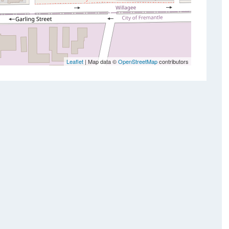
Leaflet
| Map data ©
OpenStreetMap
contributors