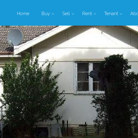
Home
Buy
Sell
Rent
Tenant
Ab