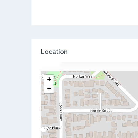
Location
+
−