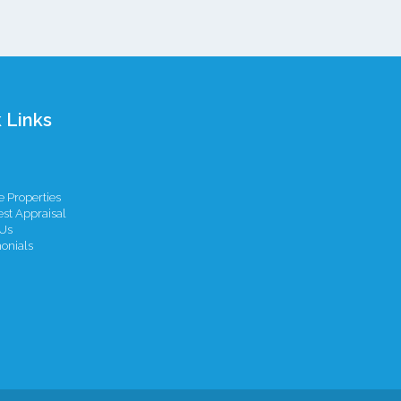
 Links
 Properties
st Appraisal
Us
onials