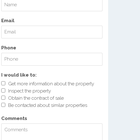
Email
Phone
I would like to:
Get more information about the property
Inspect the property
Obtain the contract of sale
Be contacted about similar properties
Comments