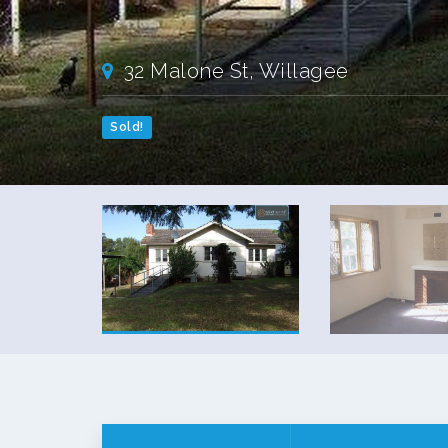
32 Malone St, Willagee
Sold!