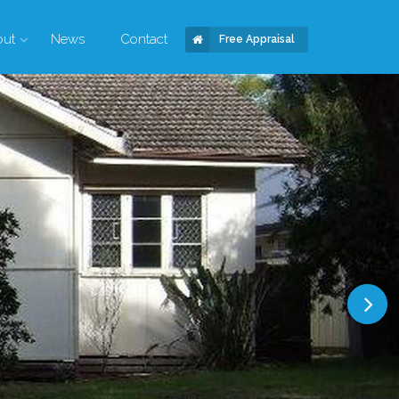
out
News
Contact
Free Appraisal