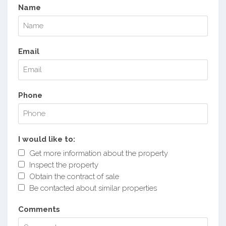
Name
Email
Phone
I would like to:
Get more information about the property
Inspect the property
Obtain the contract of sale
Be contacted about similar properties
Comments