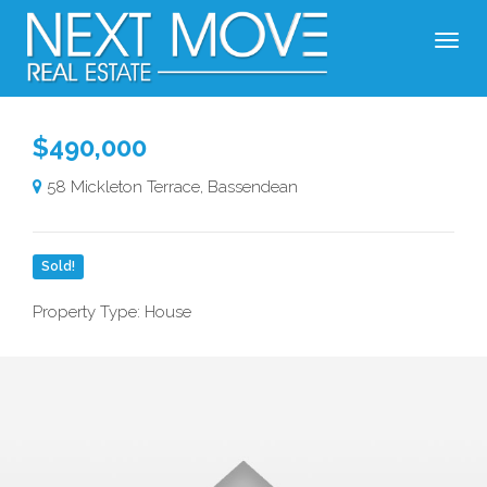
$490,000
58 Mickleton Terrace, Bassendean
Sold!
Property Type: House