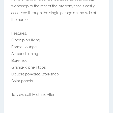
workshop to the rear of the property that is easily
accessed through the single garage on the side of
the home.
Features,
Open plan living
Formal lounge
Air conditioning
Bore retic
Granite kitchen tops
Double powered workshop
Solar panels
To view call Michael Allen.