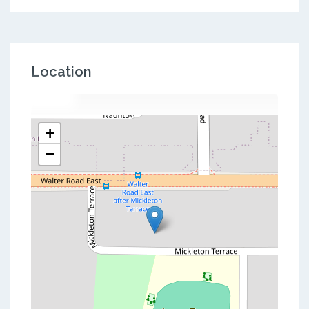
Location
+
−