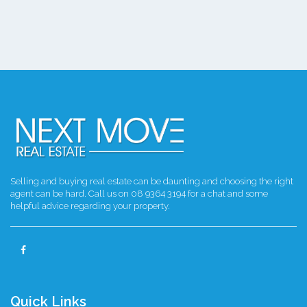
Selling and buying real estate can be daunting and choosing the right
agent can be hard. Call us on 08 9364 3194 for a chat and some
helpful advice regarding your property.
Quick Links