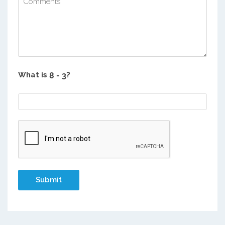
What is
?