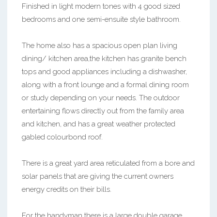
Finished in light modern tones with 4 good sized
bedrooms and one semi-ensuite style bathroom.
The home also has a spacious open plan living
dining/ kitchen area,the kitchen has granite bench
tops and good appliances including a dishwasher,
along with a front lounge and a formal dining room
or study depending on your needs. The outdoor
entertaining flows directly out from the family area
and kitchen, and has a great weather protected
gabled colourbond roof.
There is a great yard area reticulated from a bore and
solar panels that are giving the current owners
energy credits on their bills.
For the handyman there is a large double garage