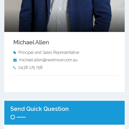
Michael Allen
Principal and Sales Representative
michael.allen@nextmove.com.au
0438 179 758
Send Quick Question