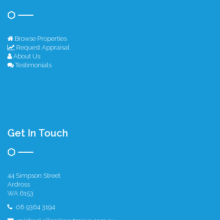
Browse Properties
Request Appraisal
About Us
Testimonials
Get In Touch
44 Simpson Street
Ardross
WA 6153
08 9364 3194