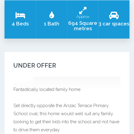
Approx
694 Square
4 Beds
1 Bath
3 car spaces
metres
UNDER OFFER
Fantastically located family home
Set directly opposite the Anzac Terrace Primary
School oval, this home would well suit any family
looking to get their kids into the school and not have
to drive them everyday.