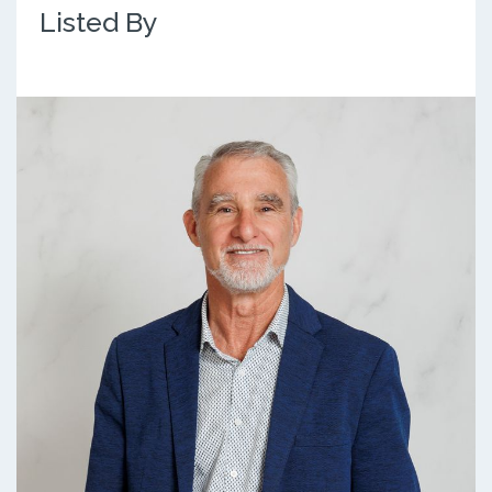
Listed By