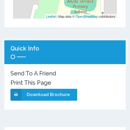
Leaflet
| Map data ©
OpenStreetMap
contributors
Quick Info
Send To A Friend
Print This Page
Download Brochure