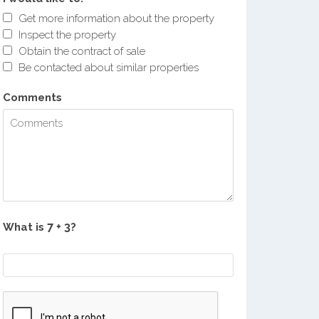
Get more information about the property
Inspect the property
Obtain the contract of sale
Be contacted about similar properties
Comments
What is
?