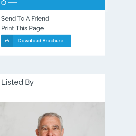
Send To A Friend
Print This Page
Download Brochure
Listed By