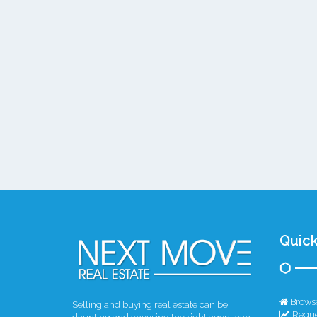
Quick
Browse
Selling and buying real estate can be
Reque