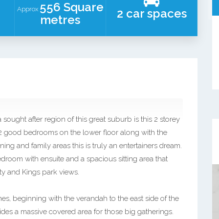
556 Square
Approx
2 car spaces
metres
 sought after region of this great suburb is this 2 storey
 2 good bedrooms on the lower floor along with the
ng and family areas this is truly an entertainers dream.
droom with ensuite and a spacious sitting area that
ty and Kings park views.
s, beginning with the verandah to the east side of the
des a massive covered area for those big gatherings.