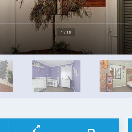
1 / 19