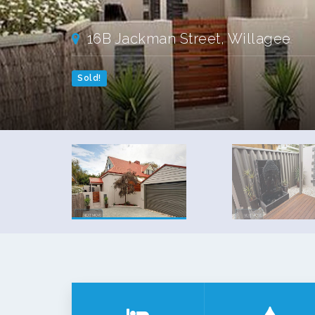
16B Jackman Street, Willagee
Sold!