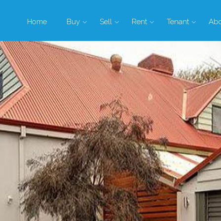
Home
Buy
Sell
Rent
Tenant
Ab