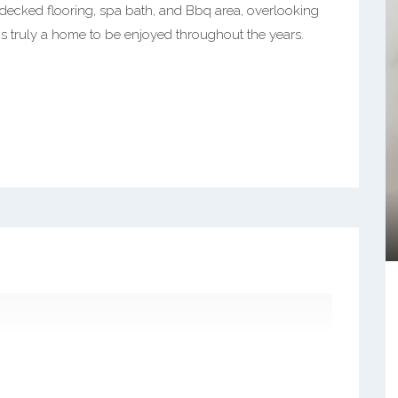
 decked flooring, spa bath, and Bbq area, overlooking
is truly a home to be enjoyed throughout the years.