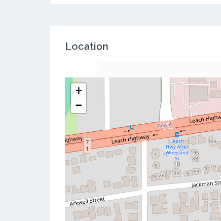
Location
+
−