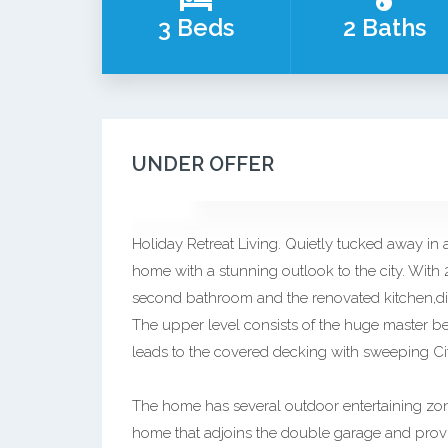
3 Beds
2 Baths
UNDER OFFER
Holiday Retreat Living. Quietly tucked away in a
home with a stunning outlook to the city. With
second bathroom and the renovated kitchen,dini
The upper level consists of the huge master be
leads to the covered decking with sweeping Ci
The home has several outdoor entertaining zone
home that adjoins the double garage and provi