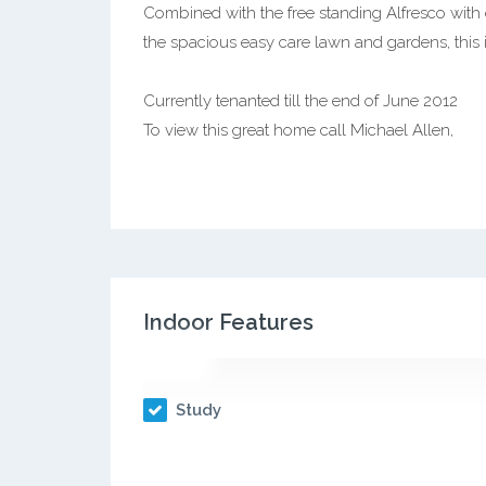
Combined with the free standing Alfresco with
the spacious easy care lawn and gardens, this 
Currently tenanted till the end of June 2012
To view this great home call Michael Allen,
Indoor Features
Study