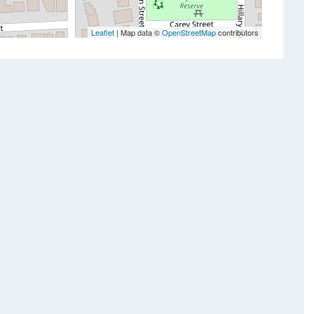
Leaflet
| Map data ©
OpenStreetMap
contributors