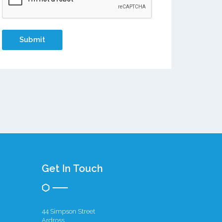
Get In Touch
44 Simpson Street
Ardross