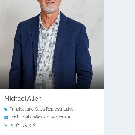
Michael Allen
Principal and Sales Representative
michael.allen@nextmove.com.au
0438 179 758