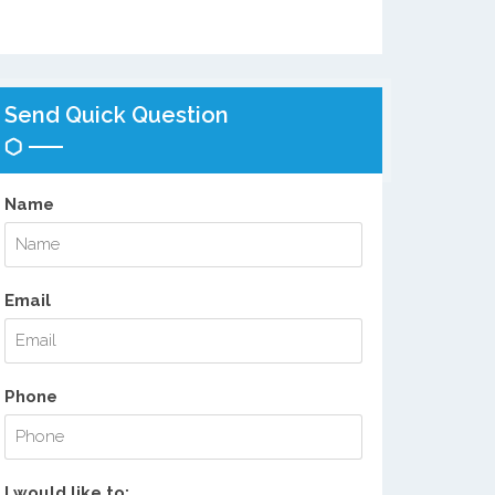
Send Quick Question
Name
Email
Phone
I would like to: