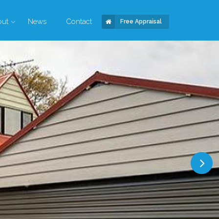
out
News
Contact
Free Appraisal