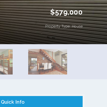
$579,000
Property Type: House
Quick Info