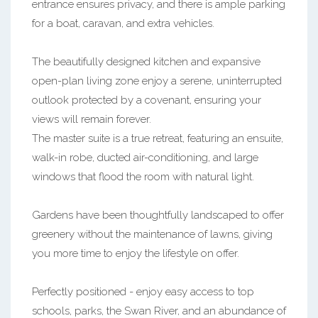
entrance ensures privacy, and there is ample parking
for a boat, caravan, and extra vehicles.
The beautifully designed kitchen and expansive
open-plan living zone enjoy a serene, uninterrupted
outlook protected by a covenant, ensuring your
views will remain forever.
The master suite is a true retreat, featuring an ensuite,
walk-in robe, ducted air-conditioning, and large
windows that flood the room with natural light.
Gardens have been thoughtfully landscaped to offer
greenery without the maintenance of lawns, giving
you more time to enjoy the lifestyle on offer.
Perfectly positioned - enjoy easy access to top
schools, parks, the Swan River, and an abundance of