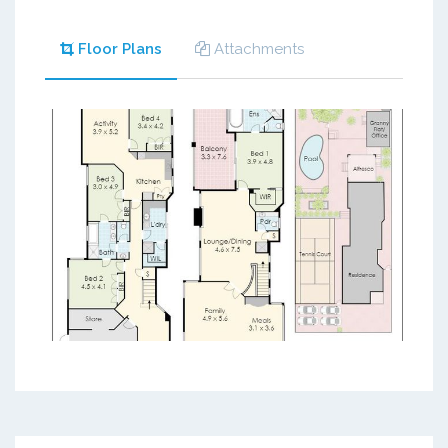
Floor Plans
Attachments