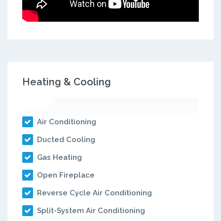
Heating & Cooling
Air Conditioning
Ducted Cooling
Gas Heating
Open Fireplace
Reverse Cycle Air Conditioning
Split-System Air Conditioning