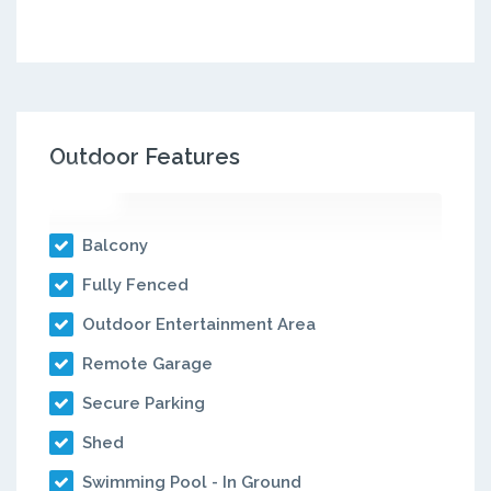
Outdoor Features
Balcony
Fully Fenced
Outdoor Entertainment Area
Remote Garage
Secure Parking
Shed
Swimming Pool - In Ground