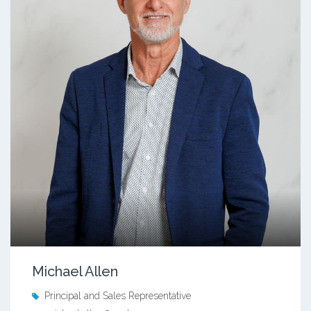
Michael Allen
Principal and Sales Representative