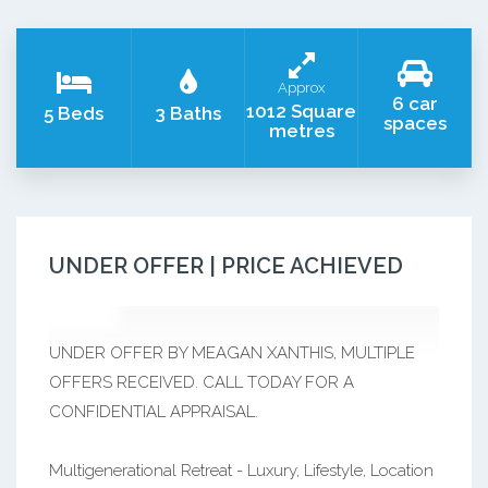
Approx
6 car
1012 Square
5 Beds
3 Baths
spaces
metres
UNDER OFFER | PRICE ACHIEVED
UNDER OFFER BY MEAGAN XANTHIS, MULTIPLE
OFFERS RECEIVED. CALL TODAY FOR A
CONFIDENTIAL APPRAISAL.
Multigenerational Retreat - Luxury, Lifestyle, Location