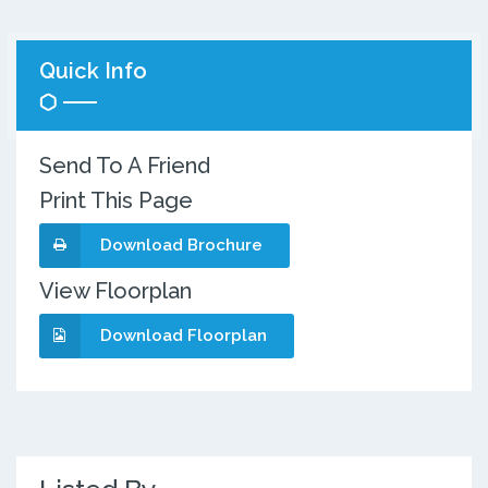
Quick Info
Send To A Friend
Print This Page
Download Brochure
View Floorplan
Download Floorplan