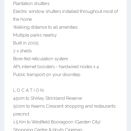
Plantation shutters
Electric window shutters installed throughout most of
the home
Walking distance to all amenities
Multiple parks nearby
Built in 2005
2 x sheds
Bore-fed reticulation system
AP1 internet boosters - hardwired nodes x 4
Public transport on your doorstep
L O C A T I O N
450m to Shirley Strickland Reserve
500m to Kearns Crescent shopping and restaurants
precinct
1.5 Km to Westfield Booragoon (Garden City)
Shopping Centre & Hoyts Cinemas