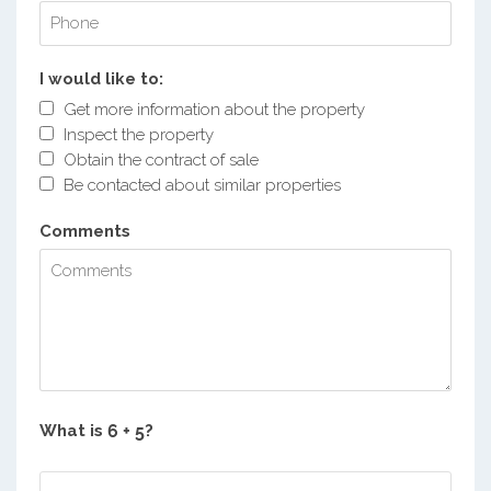
I would like to:
Get more information about the property
Inspect the property
Obtain the contract of sale
Be contacted about similar properties
Comments
What is
?