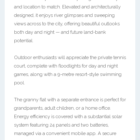
and location to match. Elevated and architecturally
designed, it enjoys river glimpses and sweeping
views across to the city, offering beautiful outlooks
both day and night — and future land-bank
potential.
Outdoor enthusiasts will appreciate the private tennis
court, complete with floodlights for day and night
games, along with a 9-metre resort-style swimming
pool.
The granny flat with a separate entrance is perfect for
grandparents, adult children, or a home office.
Energy efficiency is covered with a substantial solar
system featuring 24 panels and two batteries,
managed via a convenient mobile app. A secure