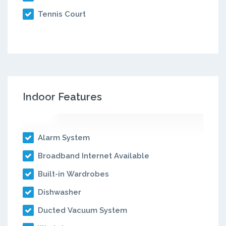
Tennis Court
Indoor Features
Alarm System
Broadband Internet Available
Built-in Wardrobes
Dishwasher
Ducted Vacuum System