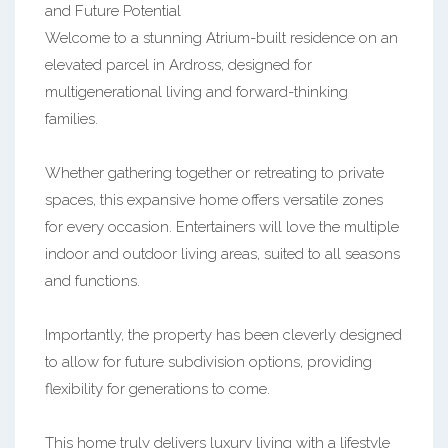
and Future Potential
Welcome to a stunning Atrium-built residence on an
elevated parcel in Ardross, designed for
multigenerational living and forward-thinking
families.
Whether gathering together or retreating to private
spaces, this expansive home offers versatile zones
for every occasion. Entertainers will love the multiple
indoor and outdoor living areas, suited to all seasons
and functions.
Importantly, the property has been cleverly designed
to allow for future subdivision options, providing
flexibility for generations to come.
This home truly delivers luxury living with a lifestyle