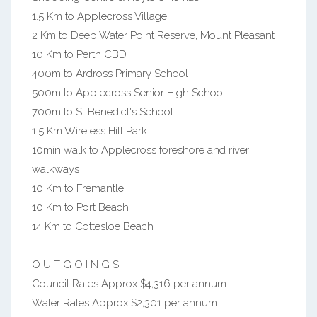
1.5 Km to Applecross Village
2 Km to Deep Water Point Reserve, Mount Pleasant
10 Km to Perth CBD
400m to Ardross Primary School
500m to Applecross Senior High School
700m to St Benedict's School
1.5 Km Wireless Hill Park
10min walk to Applecross foreshore and river
walkways
10 Km to Fremantle
10 Km to Port Beach
14 Km to Cottesloe Beach
O U T G O I N G S
Council Rates Approx $4,316 per annum
Water Rates Approx $2,301 per annum