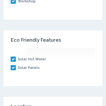
Workshop
Eco Friendly Features
Solar Hot Water
Solar Panels