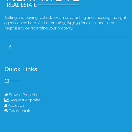
Selling and buying real estate can be daunting and choosing the right
agent can be hard. Call us on 08 9364 3194 for a chat and some
helpful advice regarding your property.
Quick Links
Browse Properties
Request Appraisal
About Us
Testimonials