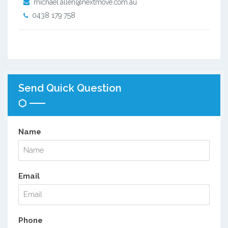
michael.allen@nextmove.com.au
0438 179 758
Send Quick Question
Name
Email
Phone