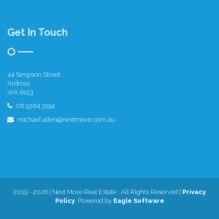
Get In Touch
44 Simpson Street
Ardross
WA 6153
08 9364 3194
michael.allen@nextmove.com.au
2019 - 2026 | Next Move Real Estate , All Rights Reserved |
Privacy
Policy
. Powered by
Eagle Software