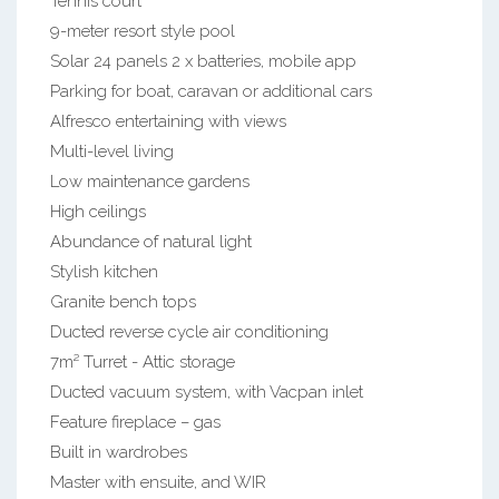
Tennis court
9-meter resort style pool
Solar 24 panels 2 x batteries, mobile app
Parking for boat, caravan or additional cars
Alfresco entertaining with views
Multi-level living
Low maintenance gardens
High ceilings
Abundance of natural light
Stylish kitchen
Granite bench tops
Ducted reverse cycle air conditioning
7m² Turret - Attic storage
Ducted vacuum system, with Vacpan inlet
Feature fireplace – gas
Built in wardrobes
Master with ensuite, and WIR