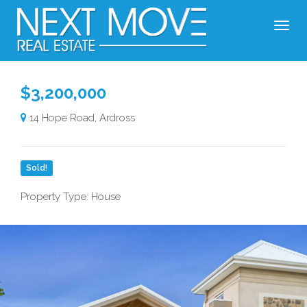
$3,200,000
14 Hope Road, Ardross
Sold!
Property Type: House