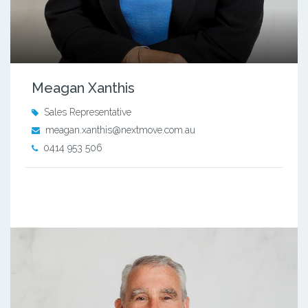
Meagan Xanthis
Sales Representative
meagan.xanthis@nextmove.com.au
0414 953 506