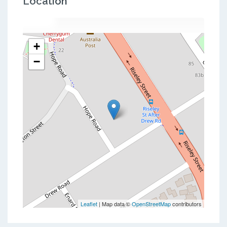
Location
+
−
Leaflet
| Map data ©
OpenStreetMap
contributors