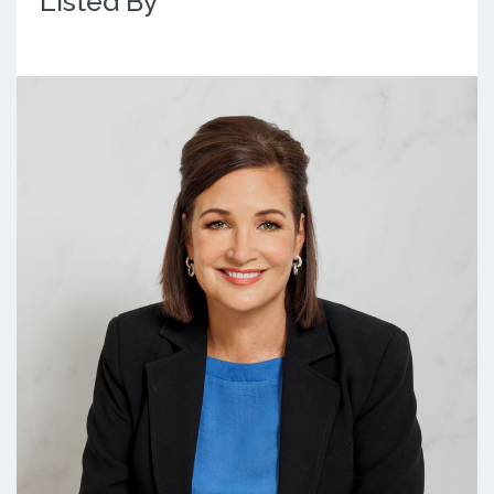
Listed By