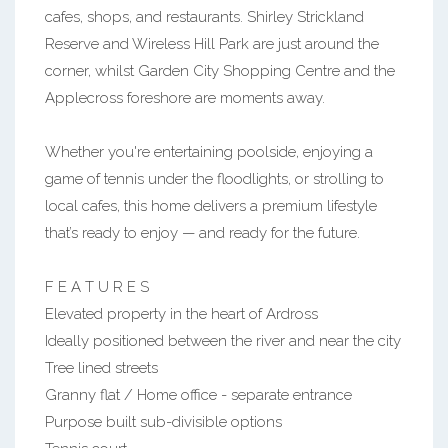
cafes, shops, and restaurants. Shirley Strickland
Reserve and Wireless Hill Park are just around the
corner, whilst Garden City Shopping Centre and the
Applecross foreshore are moments away.
Whether you're entertaining poolside, enjoying a
game of tennis under the floodlights, or strolling to
local cafes, this home delivers a premium lifestyle
that’s ready to enjoy — and ready for the future.
F E A T U R E S
Elevated property in the heart of Ardross
Ideally positioned between the river and near the city
Tree lined streets
Granny flat / Home office - separate entrance
Purpose built sub-divisible options