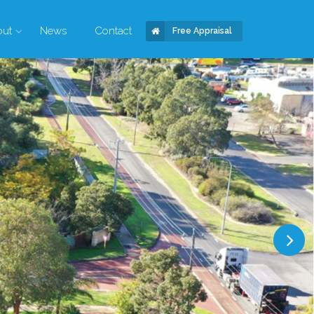
out
News
Contact
Free Appraisal