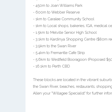
- 450m to Joan Williams Park
- 600m to Webber Reserve
- 1km to Caralee Community School
- 1km to Local shops, bakeries, IGA, medical 
- 1.5km to Melville Senior High School
- 3.1km to Kardinya Shopping Centre ($80m 
- 3.9km to the Swan River
- 5.4km to Fremantle Cafe Strip
- 5.6km to Westfield Booragoon (Proposed $
- 16.1km to Perth CBD
These blocks are located in the vibrant suburb
the Swan River, beaches, restaurants, shopping
Allen your "Willagee Specialist" for further infor