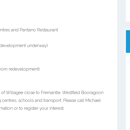
centres and Pantano Restaurant
redevelopment underway)
500m redevelopment)
 of Willagee close to Fremantle, Westfield Booragoon
 centres, schools and transport. Please call Michael
mation or to register your interest.