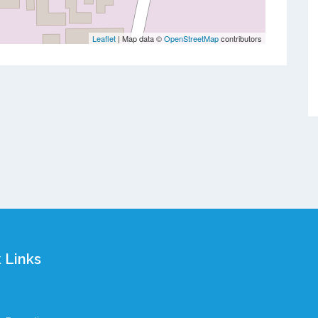
Leaflet
| Map data ©
OpenStreetMap
contributors
 Links