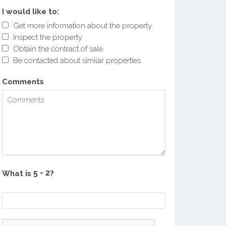
I would like to:
Get more information about the property
Inspect the property
Obtain the contract of sale
Be contacted about similar properties
Comments
What is
?