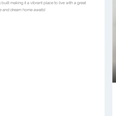
ilt making it a vibrant place to live with a great
le and dream home awaits!