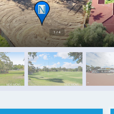
1 / 4