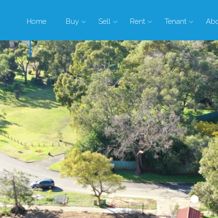
Home
Buy
Sell
Rent
Tenant
Ab