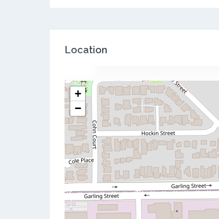
Location
+
−