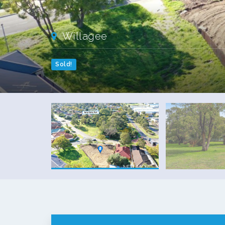
Willagee
Sold!