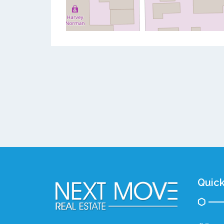
Quick