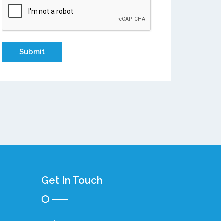
Get In Touch