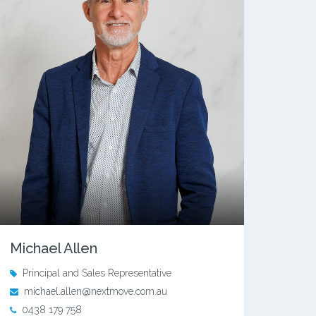
Michael Allen
Principal and Sales Representative
michael.allen@nextmove.com.au
0438 179 758