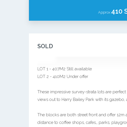
410 
Approx
SOLD
LOT 1 - 407M2 Still available
LOT 2 - 410M2 Under offer
These impressive survey-strata lots are perfect
views out to Harry Bailey Park with its gazebo
The blocks are both street front and offer 12m
distance to coffee shops, cafes,, parks, playgr