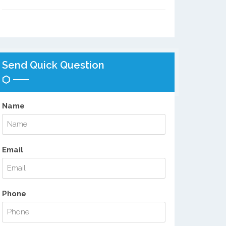
Send Quick Question
Name
Email
Phone