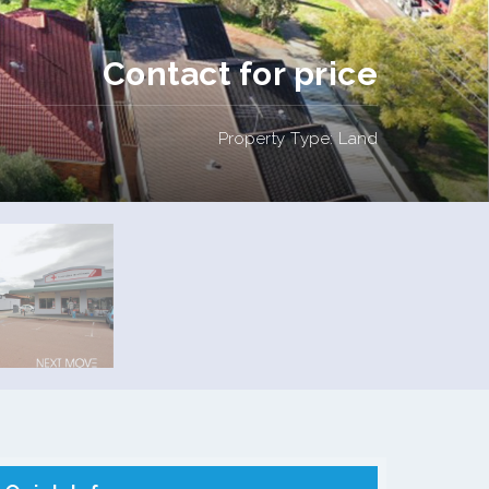
Contact for price
Property Type: Land