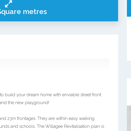
Square metres
 to build your dream home with enviable street front
, and the new playground!
 and 23m frontages. They are within easy walking
ounds and schools. The Willagee Revitalisation plan is