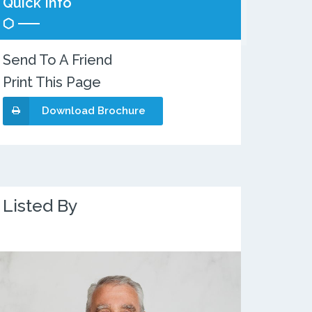
Quick Info
Send To A Friend
Print This Page
Download Brochure
Listed By