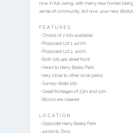
now in full swing, with many new homes being bu
sense of community. Act now, your new lifesty
F E A T U R E S
- Choice of 2 lots available
- Proposed Lot 1, 407m,
- Proposed Lot 2, 410m,
- Both lots are street front
- Views to Harry Bailey Park
- Very close to other local parks
- Survey-strata lots
- Great frontages of 23m and 12m
- Blocks are cleared
L O C A T I O N
- Opposite Harry Bailey Park
- 400m to Tony