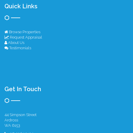
Quick Links
Browse Properties
Request Appraisal
About Us
Testimonials
Get In Touch
44 Simpson Street
Ardross
WA 6153