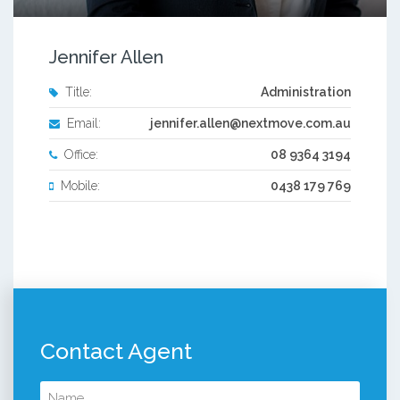
Jennifer Allen
Title:
Administration
Email:
jennifer.allen@nextmove.com.au
Office:
08 9364 3194
Mobile:
0438 179 769
Contact Agent