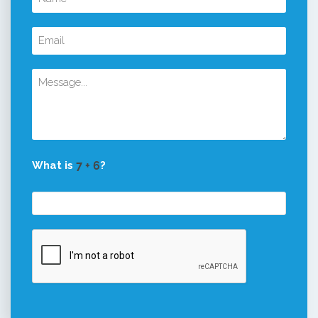
What is
?