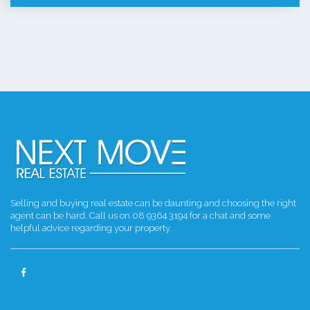
Selling and buying real estate can be daunting and choosing the right
agent can be hard. Call us on 08 9364 3194 for a chat and some
helpful advice regarding your property.