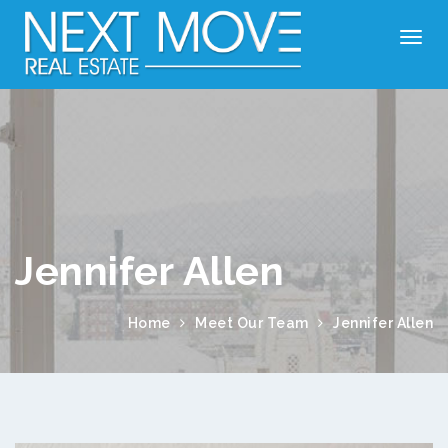
Jennifer Allen
Home
Meet Our Team
Jennifer Allen