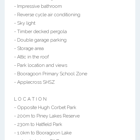
- Impressive bathroom
- Reverse cycle air conditioning
- Sky light
- Timber decked pergola
- Double garage parking
- Storage area
- Attic in the roof
- Park location and views
- Booragoon Primary School Zone
- Applecross SHSZ
L O C A T I O N
- Opposite Hugh Corbet Park
- 200m to Piney Lakes Reserve
- 230m to Hatfield Park
- 1.0km to Booragoon Lake