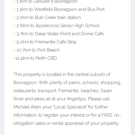
- 1.1km to LeisureFit Booragoon
- 1.3km to Westfield Booragoon and Bus Port
- 2.2km to Bull Creek train station
- 2.6km to Applecross Senior High School
- 3.7km to Deep Water Point and Dome Cafe
- 9.2km to Fremantle Cafe Strip
- 10.7km to Port Beach
-12.4km to Perth CBD
This property is located in the central suburb of
Booragoon. With plenty of parks, schools, shopping,
restaurants, transport, Fremantle, beaches, Swan
River and lakes all at your fingertips. Please call
Michael Allen your "Local Specialist" for further
information, to register your interest or for a FREE no-
obligation sales or rental appraisal of your property.