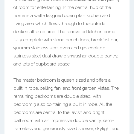
of room for entertaining. In the central hub of the
home is a well-designed open plan kitchen and
living area which flows through to the outside
decked alfresco area. The renovated kitchen come
fully complete with stone bench tops, breakfast bar,
900mm stainless steel oven and gas cooktop,
stainless steel dual draw dishwasher, double pantry,
and lots of cupboard space.
The master bedroom is queen sized and offers a
built in robe, ceiling fan, and front garden vistas. The
remaining bedrooms are double sized, with
bedroom 3 also containing a built in robe. All the
bedrooms are central to the lavish and bright
bathroom with an impressive double vanity, semi-
frameless and generously sized shower, skylight and