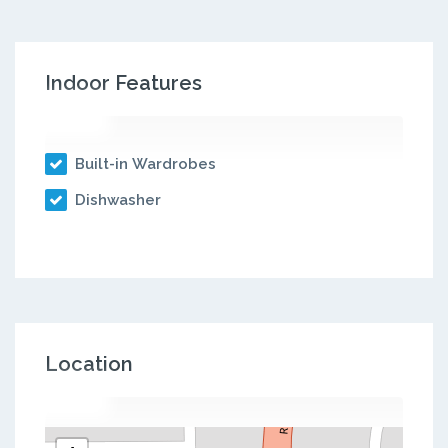
Indoor Features
Built-in Wardrobes
Dishwasher
Location