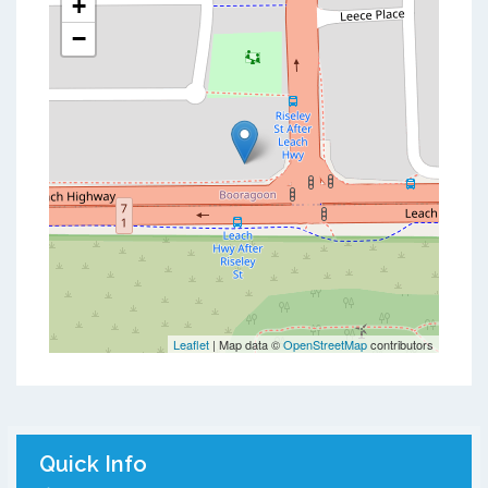
+
−
Leaflet
| Map data ©
OpenStreetMap
contributors
Quick Info