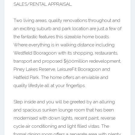
SALES/RENTAL APPRAISAL.
Two living areas, quality renovations throughout and
an exciting suburb and park location are just a few of
the fantastic features this sizeable home boasts.
Where everything is in walking distance including
Westfield Booragoon with its shopping, restaurants,
transport and proposed $500million redevelopment,
Piney Lakes Reserve, LeisureFit Booragoon and
Hatfield Park. The home offers an enviable and
quality lifestyle all at your fingertips.
Step inside and you will be greeted by an alluring
and spacious sunken lounge room that has been
modernised with down lights, recent paint, reverse
cycle air conditioning and light filled vistas. The
formal dining room offers a separate area with plenty