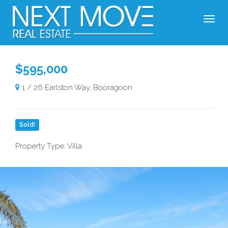
$595,000
1 / 26 Earlston Way, Booragoon
Sold!
Property Type: Villa