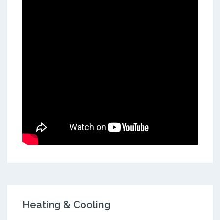
Heating & Cooling