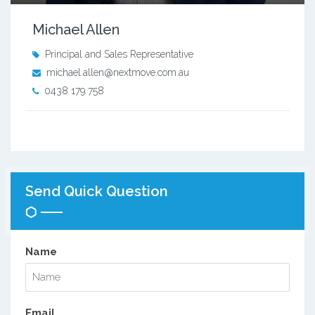
Michael Allen
Principal and Sales Representative
michael.allen@nextmove.com.au
0438 179 758
Send Quick Question
Name
Email