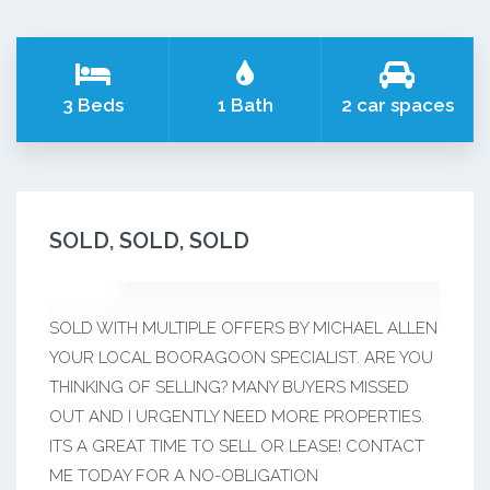
3 Beds
1 Bath
2 car spaces
SOLD, SOLD, SOLD
SOLD WITH MULTIPLE OFFERS BY MICHAEL ALLEN
YOUR LOCAL BOORAGOON SPECIALIST. ARE YOU
THINKING OF SELLING? MANY BUYERS MISSED
OUT AND I URGENTLY NEED MORE PROPERTIES.
ITS A GREAT TIME TO SELL OR LEASE! CONTACT
ME TODAY FOR A NO-OBLIGATION