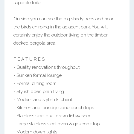
separate toilet.
Outside you can see the big shady trees and hear
the birds chirping in the adjacent park. You will
certainly enjoy the outdoor living on the timber
decked pergola area.
F E A T U R E S
- Quality renovations throughout
- Sunken formal lounge
- Formal dining room
- Stylish open plan living
- Modern and stylish kitchenI
- Kitchen and laundry stone bench tops
- Stainless steel dual draw dishwasher
- Large stainless steel oven & gas cook top
- Modern down lights