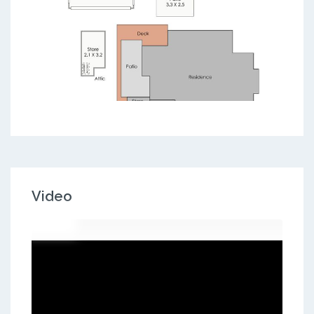
Video