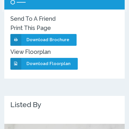
Send To A Friend
Print This Page
Download Brochure
View Floorplan
Download Floorplan
Listed By