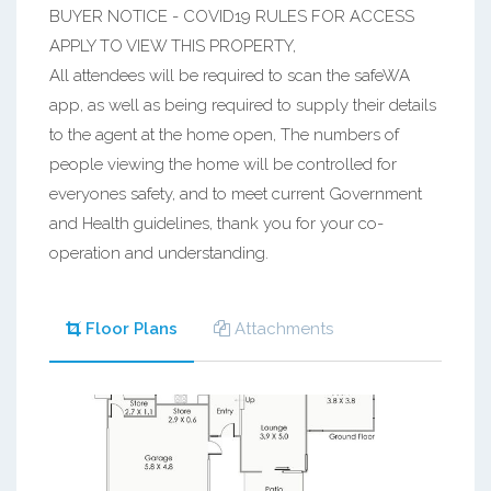
BUYER NOTICE - COVID19 RULES FOR ACCESS
APPLY TO VIEW THIS PROPERTY,
All attendees will be required to scan the safeWA
app, as well as being required to supply their details
to the agent at the home open, The numbers of
people viewing the home will be controlled for
everyones safety, and to meet current Government
and Health guidelines, thank you for your co-
operation and understanding.
Floor Plans
Attachments