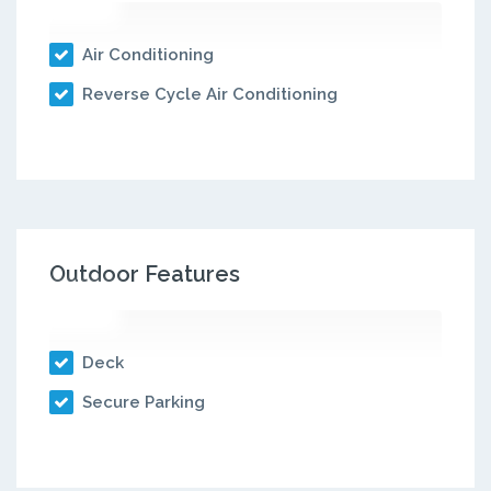
Air Conditioning
Reverse Cycle Air Conditioning
Outdoor Features
Deck
Secure Parking