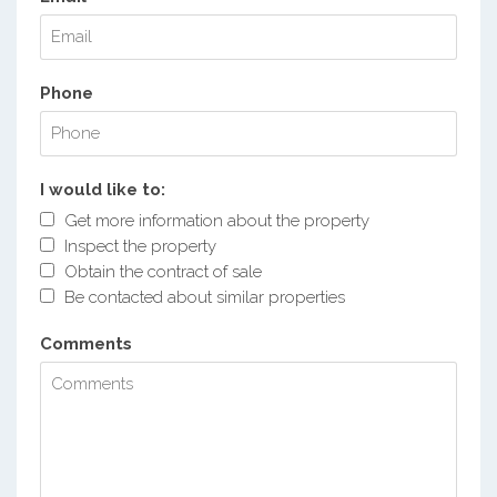
Phone
I would like to:
Get more information about the property
Inspect the property
Obtain the contract of sale
Be contacted about similar properties
Comments