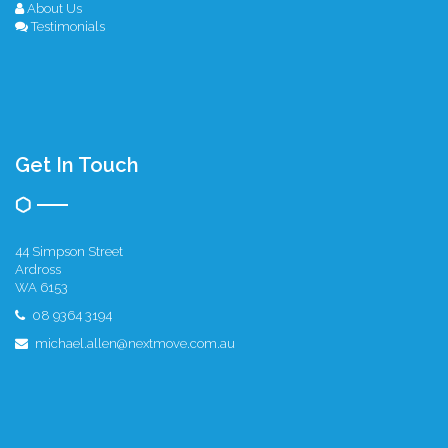
About Us
Testimonials
Get In Touch
44 Simpson Street
Ardross
WA 6153
08 9364 3194
michael.allen@nextmove.com.au