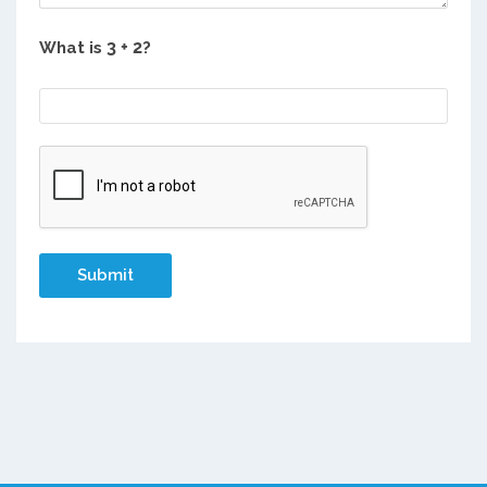
What is
?