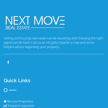
Selling and buying real estate can be daunting and choosing the right
agent can be hard. Call us on 08 9364 3194 for a chat and some
helpful advice regarding your property.
Quick Links
Browse Properties
Request Appraisal