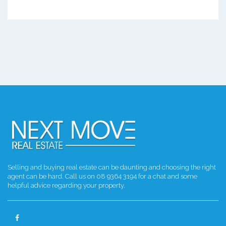
Selling and buying real estate can be daunting and choosing the right
agent can be hard. Call us on 08 9364 3194 for a chat and some
helpful advice regarding your property.