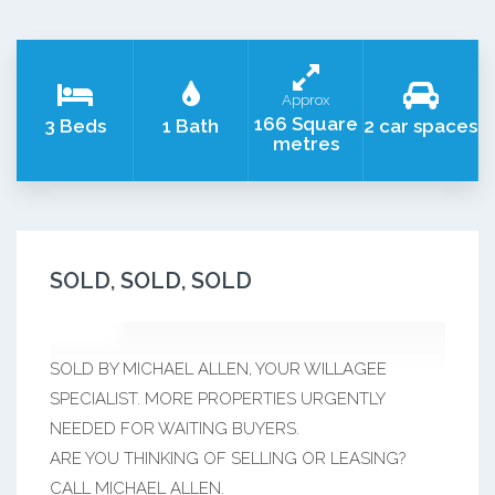
Approx
166 Square
3 Beds
1 Bath
2 car spaces
metres
SOLD, SOLD, SOLD
SOLD BY MICHAEL ALLEN, YOUR WILLAGEE
SPECIALIST. MORE PROPERTIES URGENTLY
NEEDED FOR WAITING BUYERS.
ARE YOU THINKING OF SELLING OR LEASING?
CALL MICHAEL ALLEN.