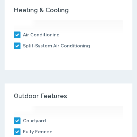
Heating & Cooling
Air Conditioning
Split-System Air Conditioning
Outdoor Features
Courtyard
Fully Fenced