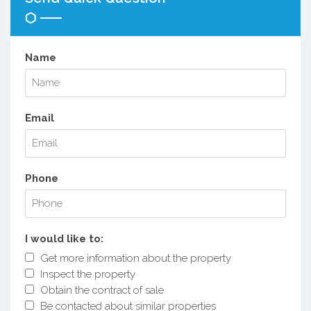
Name
Email
Phone
I would like to:
Get more information about the property
Inspect the property
Obtain the contract of sale
Be contacted about similar properties