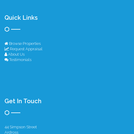
Quick Links
Browse Properties
Request Appraisal
About Us
Testimonials
Get In Touch
44 Simpson Street
Ardross