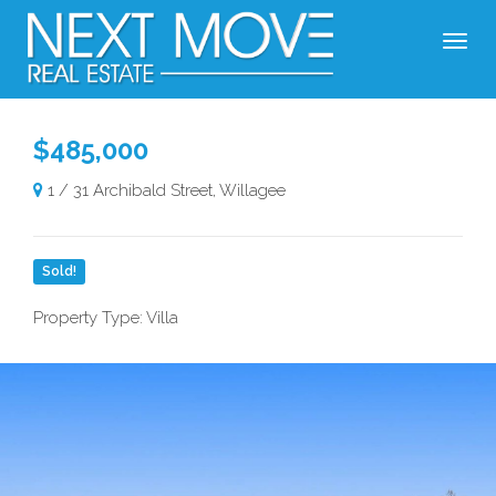
$485,000
1 / 31 Archibald Street, Willagee
Sold!
Property Type: Villa