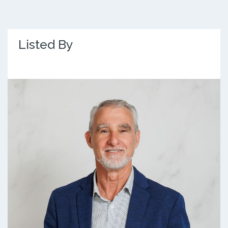
Listed By