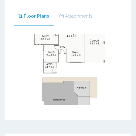
Floor Plans
Attachments