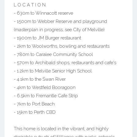
L O C A T I O N
- 630m to Winnacott reserve
- 1500m to Webber Reserve and playground
(masterplan in progress, see City of Melville)
- 1900m to JM Burger restaurant
- 2km to Woolworths, bowling and restaurants
- 780m to Caralee Community School
- 570m to Archibald shops, restaurants and cafe's
- 1.2km to Melville Senior High School
- 4.1km to the Swan River
- 4km to Westfield Booragoon
- 6.5km to Fremantle Cafe Strip
- 7km to Port Beach
- 15km to Perth CBD
This home is located in the vibrant, and highly