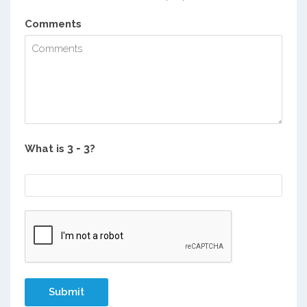
Comments
What is
?