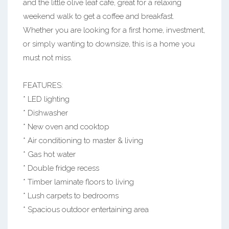
and the little olive leaf cafe, great for a relaxing
weekend walk to get a coffee and breakfast.
Whether you are looking for a first home, investment,
or simply wanting to downsize, this is a home you
must not miss.
FEATURES:
* LED lighting
* Dishwasher
* New oven and cooktop
* Air conditioning to master & living
* Gas hot water
* Double fridge recess
* Timber laminate floors to living
* Lush carpets to bedrooms
* Spacious outdoor entertaining area