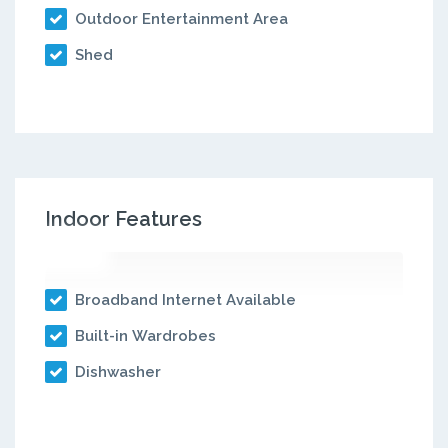
Outdoor Entertainment Area
Shed
Indoor Features
Broadband Internet Available
Built-in Wardrobes
Dishwasher