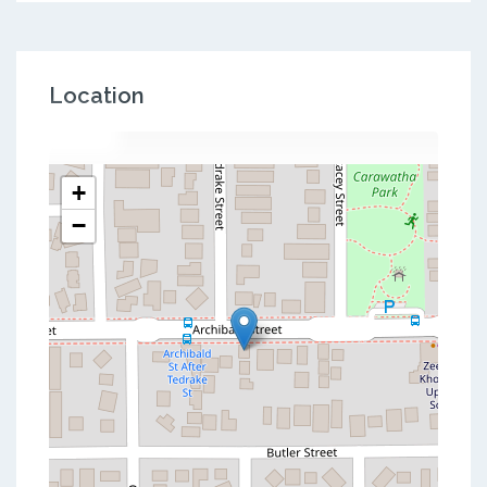
Location
+
−