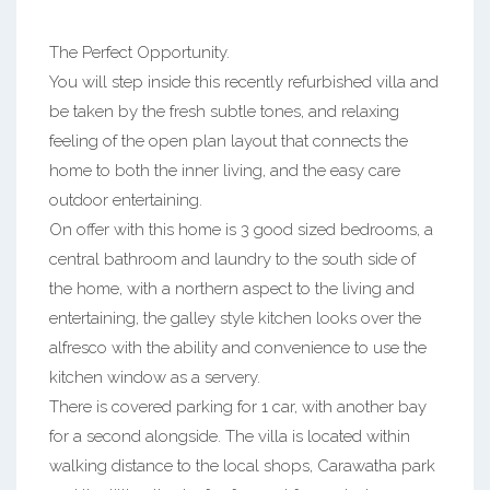
The Perfect Opportunity.
You will step inside this recently refurbished villa and
be taken by the fresh subtle tones, and relaxing
feeling of the open plan layout that connects the
home to both the inner living, and the easy care
outdoor entertaining.
On offer with this home is 3 good sized bedrooms, a
central bathroom and laundry to the south side of
the home, with a northern aspect to the living and
entertaining, the galley style kitchen looks over the
alfresco with the ability and convenience to use the
kitchen window as a servery.
There is covered parking for 1 car, with another bay
for a second alongside. The villa is located within
walking distance to the local shops, Carawatha park