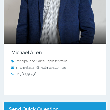
Michael Allen
Principal and Sales Representative
michael.allen@nextmove.com.au
0438 179 758
Send Quick Question