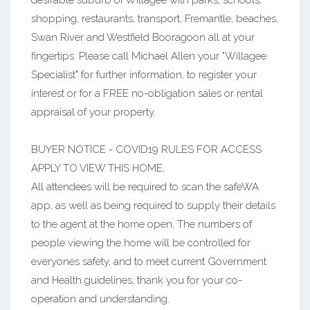
desirable suburb of Willagee with parks, schools,
shopping, restaurants, transport, Fremantle, beaches,
Swan River and Westfield Booragoon all at your
fingertips. Please call Michael Allen your "Willagee
Specialist" for further information, to register your
interest or for a FREE no-obligation sales or rental
appraisal of your property.
BUYER NOTICE - COVID19 RULES FOR ACCESS
APPLY TO VIEW THIS HOME,
All attendees will be required to scan the safeWA
app, as well as being required to supply their details
to the agent at the home open, The numbers of
people viewing the home will be controlled for
everyones safety, and to meet current Government
and Health guidelines, thank you for your co-
operation and understanding.