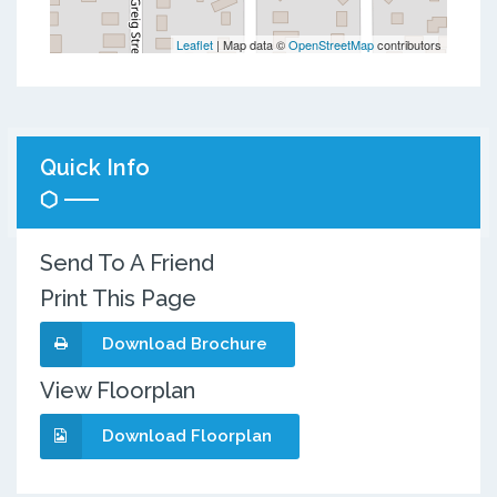
Leaflet
| Map data ©
OpenStreetMap
contributors
Quick Info
Send To A Friend
Print This Page
Download Brochure
View Floorplan
Download Floorplan