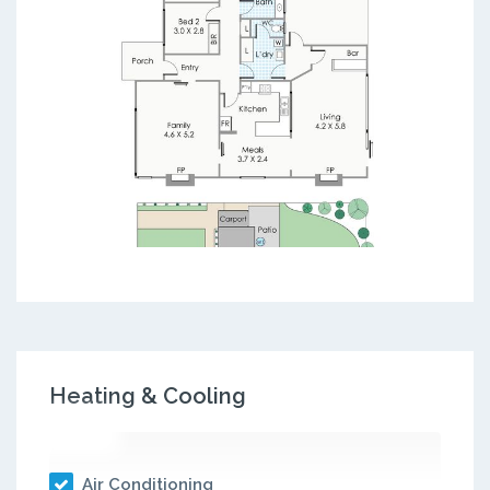
Heating & Cooling
Air Conditioning