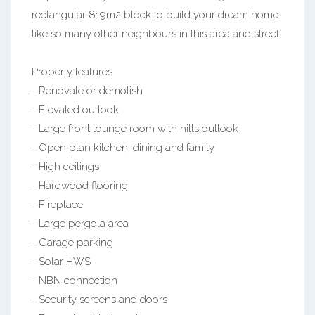
rectangular 819m2 block to build your dream home
like so many other neighbours in this area and street.
Property features
- Renovate or demolish
- Elevated outlook
- Large front lounge room with hills outlook
- Open plan kitchen, dining and family
- High ceilings
- Hardwood flooring
- Fireplace
- Large pergola area
- Garage parking
- Solar HWS
- NBN connection
- Security screens and doors