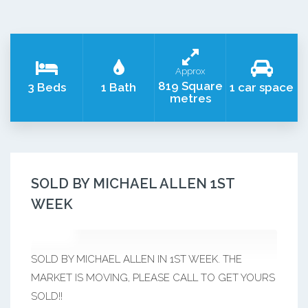
Approx
819 Square
3 Beds
1 Bath
1 car space
metres
SOLD BY MICHAEL ALLEN 1ST
WEEK
SOLD BY MICHAEL ALLEN IN 1ST WEEK. THE
MARKET IS MOVING, PLEASE CALL TO GET YOURS
SOLD!!