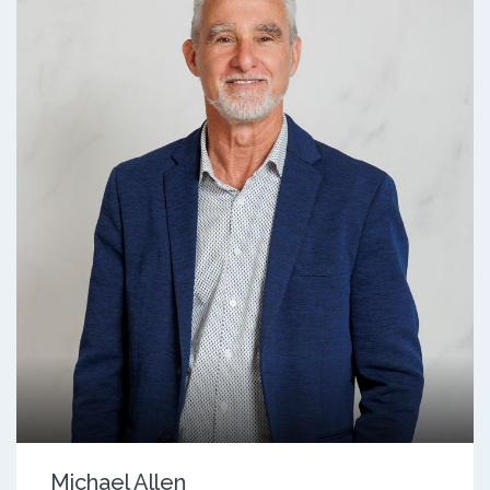
Michael Allen