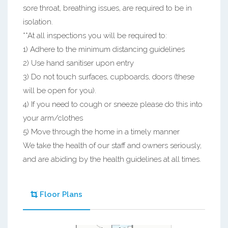
sore throat, breathing issues, are required to be in
isolation.
**At all inspections you will be required to:
1) Adhere to the minimum distancing guidelines
2) Use hand sanitiser upon entry
3) Do not touch surfaces, cupboards, doors (these
will be open for you).
4) If you need to cough or sneeze please do this into
your arm/clothes
5) Move through the home in a timely manner
We take the health of our staff and owners seriously,
and are abiding by the health guidelines at all times.
Floor Plans