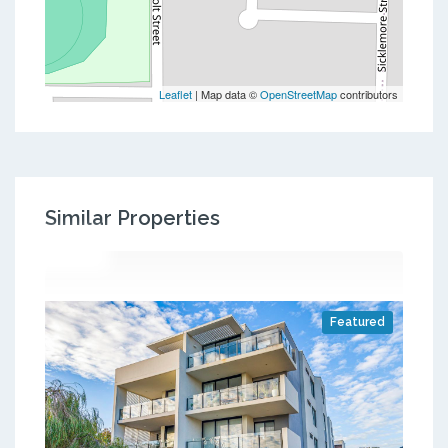
Leaflet
| Map data ©
OpenStreetMap
contributors
Similar Properties
Featured