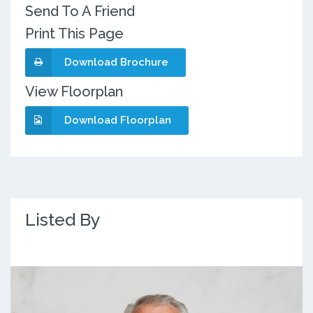
Send To A Friend
Print This Page
Download Brochure
View Floorplan
Download Floorplan
Listed By