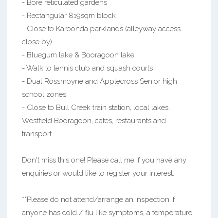
- Bore reticulated gardens
- Rectangular 819sqm block
- Close to Karoonda parklands (alleyway access
close by)
- Bluegum lake & Booragoon lake
- Walk to tennis club and squash courts
- Dual Rossmoyne and Applecross Senior high
school zones
- Close to Bull Creek train station, local lakes,
Westfield Booragoon, cafes, restaurants and
transport
Don't miss this one! Please call me if you have any
enquiries or would like to register your interest.
**Please do not attend/arrange an inspection if
anyone has cold / flu like symptoms, a temperature,