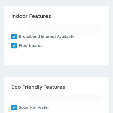
Indoor Features
Broadband Internet Available
Floorboards
Eco Friendly Features
Solar Hot Water