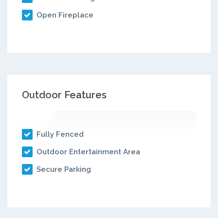
Open Fireplace
Outdoor Features
Fully Fenced
Outdoor Entertainment Area
Secure Parking