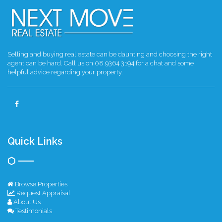
Selling and buying real estate can be daunting and choosing the right
agent can be hard. Call us on 08 9364 3194 for a chat and some
helpful advice regarding your property.
Quick Links
Browse Properties
Request Appraisal
About Us
Testimonials