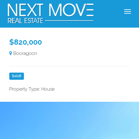
$820,000
Booragoon
Sold!
Property Type: House