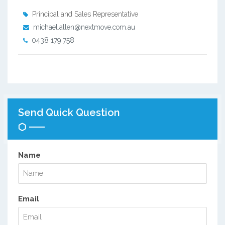
Principal and Sales Representative
michael.allen@nextmove.com.au
0438 179 758
Send Quick Question
Name
Email