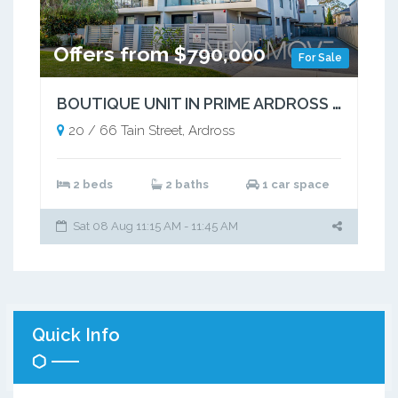
Offers from $790,000
For Sale
BOUTIQUE UNIT IN PRIME ARDROSS POCKET
20 / 66 Tain Street, Ardross
2 beds
2 baths
1 car space
Sat 08 Aug 11:15 AM - 11:45 AM
Quick Info