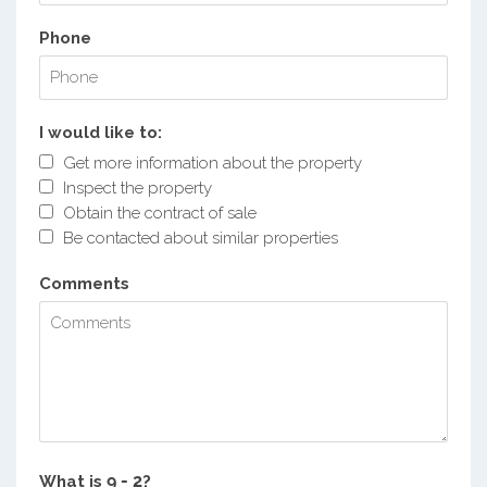
Phone
I would like to:
Get more information about the property
Inspect the property
Obtain the contract of sale
Be contacted about similar properties
Comments
What is
?