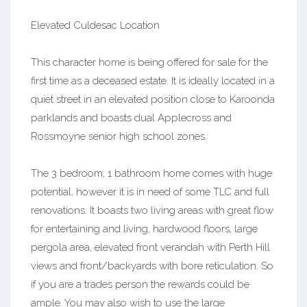
Elevated Culdesac Location
This character home is being offered for sale for the
first time as a deceased estate. It is ideally located in a
quiet street in an elevated position close to Karoonda
parklands and boasts dual Applecross and
Rossmoyne senior high school zones.
The 3 bedroom, 1 bathroom home comes with huge
potential, however it is in need of some TLC and full
renovations. It boasts two living areas with great flow
for entertaining and living, hardwood floors, large
pergola area, elevated front verandah with Perth Hill
views and front/backyards with bore reticulation. So
if you are a trades person the rewards could be
ample. You may also wish to use the large