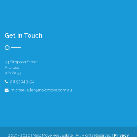
Get In Touch
44 Simpson Street
Ardross
WA 6153
08 9364 3194
michael.allen@nextmove.com.au
2019 - 2026 | Next Move Real Estate , All Rights Reserved |
Privacy