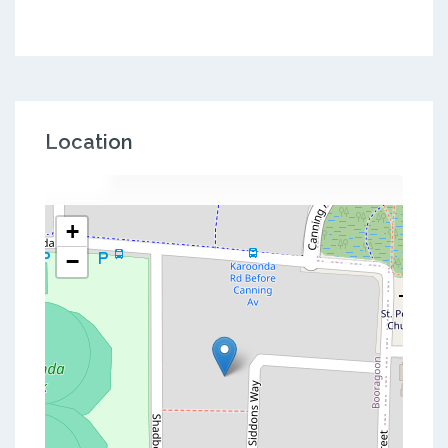
Location
+
−