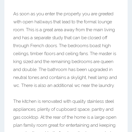
As soon as you enter the property you are greeted
with open hallways that lead to the formal lounge
room. This is a great area away from the main living
and has a separate study that can be closed off
through French doors. The bedrooms boast high
ceilings, timber floors and ceiling fans. The master is
king sized and the remaining bedrooms are queen
and double. The bathroom has been upgraded in
neutral tones and contains a skylight, heat lamp and
wc. There is also an additional wc near the laundry.
The kitchen is renovated with quality stainless steel
appliances, plenty of cupboard space, pantry and
gas cooktop. At the rear of the home is a large open
plan family room great for entertaining and keeping