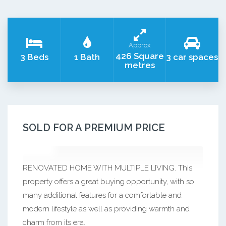
Approx
426 Square
3 Beds
1 Bath
3 car spaces
metres
SOLD FOR A PREMIUM PRICE
RENOVATED HOME WITH MULTIPLE LIVING. This
property offers a great buying opportunity, with so
many additional features for a comfortable and
modern lifestyle as well as providing warmth and
charm from its era.