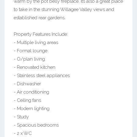
warm by the pot belly fireplace, its also a great place
to take in the stunning Willagee Valley views and
established rear gardens.
Property Features Include:
- Multiple living areas
- Formal lounge
- O/plan living
- Renovated kitchen
- Stainless steel appliances
- Dishwasher
- Air conditioning
- Ceiling fans
- Modern lighting
- Study
- Spacious bedrooms
- 2 x WC