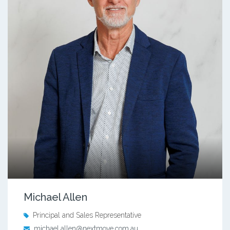
Michael Allen
Principal and Sales Representative
michael.allen@nextmove.com.au