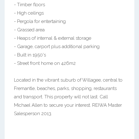
- Timber floors
- High ceilings
- Pergola for entertaining
- Grassed area
- Heaps of internal & external storage
- Garage, carport plus additional parking
- Built in 1950's
- Street front home on 426m2
Located in the vibrant suburb of Willagee, central to
Fremantle, beaches, parks, shopping, restaurants
and transport. This property will not last. Call
Michael Allen to secure your interest. REIWA Master
Salesperson 2013.