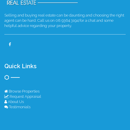
Selling and buying real estate can be daunting and choosing the right
agent can be hard. Call us on 08 9364 3194 for a chat and some
helpful advice regarding your property.
Quick Links
Browse Properties
Request Appraisal
About Us
Testimonials