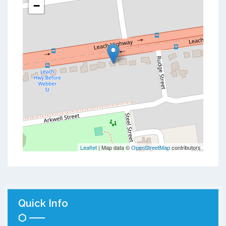
−
Leaflet
| Map data ©
OpenStreetMap
contributors
Quick Info