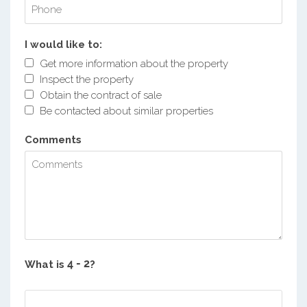
I would like to:
Get more information about the property
Inspect the property
Obtain the contract of sale
Be contacted about similar properties
Comments
What is
?