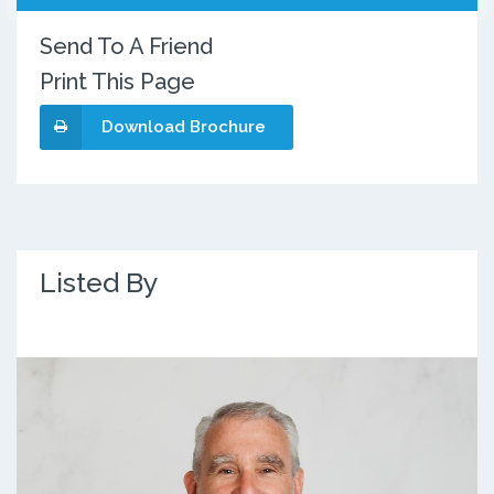
Send To A Friend
Print This Page
Download Brochure
Listed By