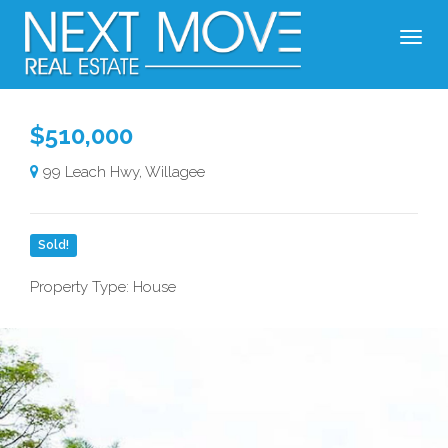
$510,000
99 Leach Hwy, Willagee
Sold!
Property Type: House