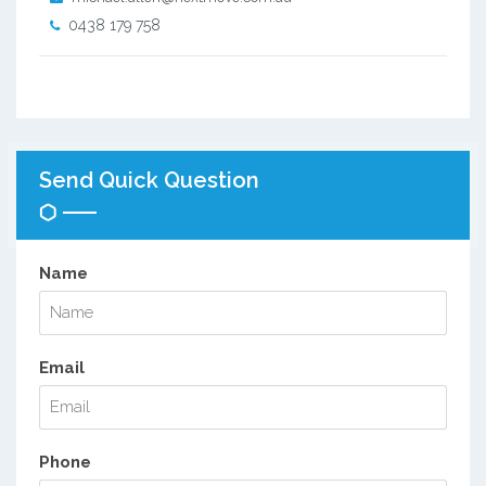
0438 179 758
Send Quick Question
Name
Email
Phone