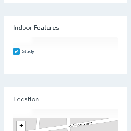
Indoor Features
Study
Location
+