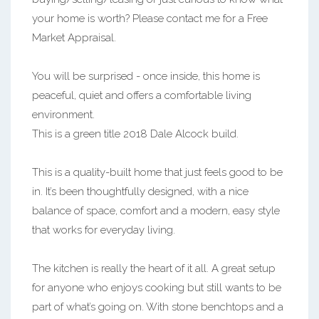
your home is worth? Please contact me for a Free
Market Appraisal.
You will be surprised - once inside, this home is
peaceful, quiet and offers a comfortable living
environment.
This is a green title 2018 Dale Alcock build.
This is a quality-built home that just feels good to be
in. It’s been thoughtfully designed, with a nice
balance of space, comfort and a modern, easy style
that works for everyday living.
The kitchen is really the heart of it all. A great setup
for anyone who enjoys cooking but still wants to be
part of what’s going on. With stone benchtops and a