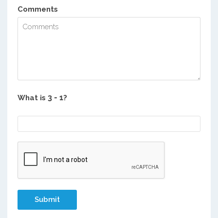
Comments
What is
?