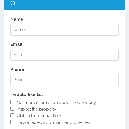
Name
Email
Phone
I would like to:
Get more information about the property
Inspect the property
Obtain the contract of sale
Be contacted about similar properties