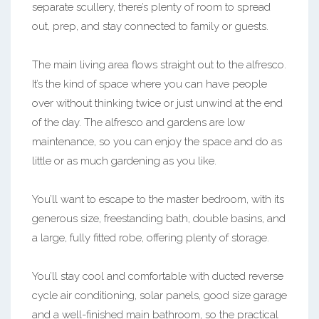
separate scullery, there’s plenty of room to spread
out, prep, and stay connected to family or guests.
The main living area flows straight out to the alfresco.
It’s the kind of space where you can have people
over without thinking twice or just unwind at the end
of the day. The alfresco and gardens are low
maintenance, so you can enjoy the space and do as
little or as much gardening as you like.
You’ll want to escape to the master bedroom, with its
generous size, freestanding bath, double basins, and
a large, fully fitted robe, offering plenty of storage.
You’ll stay cool and comfortable with ducted reverse
cycle air conditioning, solar panels, good size garage
and a well-finished main bathroom, so the practical