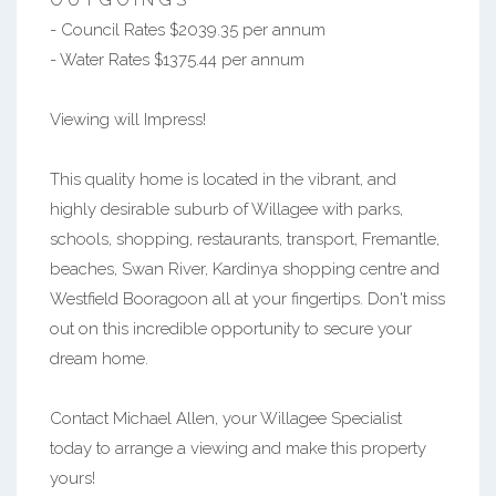
O U T G O I N G S
- Council Rates $2039.35 per annum
- Water Rates $1375.44 per annum
Viewing will Impress!
This quality home is located in the vibrant, and
highly desirable suburb of Willagee with parks,
schools, shopping, restaurants, transport, Fremantle,
beaches, Swan River, Kardinya shopping centre and
Westfield Booragoon all at your fingertips. Don't miss
out on this incredible opportunity to secure your
dream home.
Contact Michael Allen, your Willagee Specialist
today to arrange a viewing and make this property
yours!