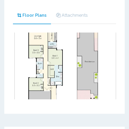
Floor Plans
Attachments