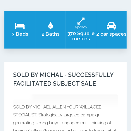
Approx
370 Square
3 Beds
2 Baths
2 car spaces
metres
SOLD BY MICHAL - SUCCESSFULLY
FACILITATED SUBJECT SALE
SOLD BY MICHAEL ALLEN YOUR WILLAGEE
SPECIALIST. Strategically targeted campaign
generating strong buyer engagement. Thinking of
buying/selling/leasing or just curious to know what