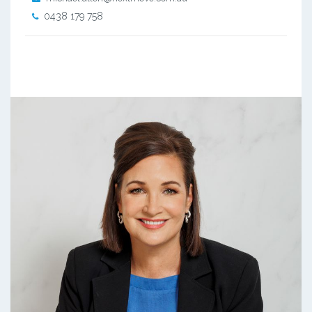
0438 179 758