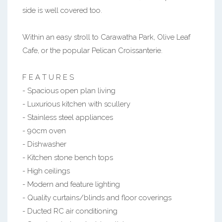
side is well covered too.
Within an easy stroll to Carawatha Park, Olive Leaf
Cafe, or the popular Pelican Croissanterie.
F E A T U R E S
- Spacious open plan living
- Luxurious kitchen with scullery
- Stainless steel appliances
- 90cm oven
- Dishwasher
- Kitchen stone bench tops
- High ceilings
- Modern and feature lighting
- Quality curtains/blinds and floor coverings
- Ducted RC air conditioning