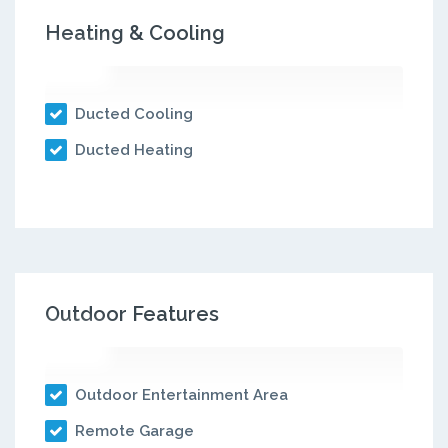
Heating & Cooling
Ducted Cooling
Ducted Heating
Outdoor Features
Outdoor Entertainment Area
Remote Garage