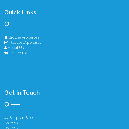
Quick Links
Browse Properties
Request Appraisal
About Us
Testimonials
Get In Touch
44 Simpson Street
Ardross
WA 6153