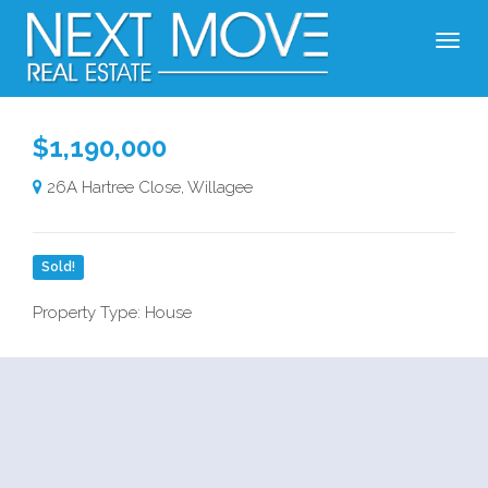
$1,190,000
26A Hartree Close, Willagee
Sold!
Property Type: House