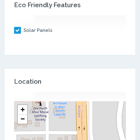
Eco Friendly Features
Solar Panels
Location
+
−