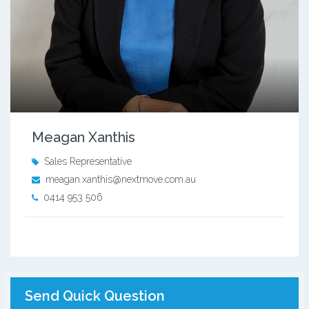
Meagan Xanthis
Sales Representative
meagan.xanthis@nextmove.com.au
0414 953 506
Send Quick Question