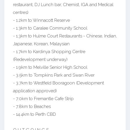
restaurant, DJ Lunch bar, Chemist, IGA and Medical
centres)
- 1.2km to Winnacott Reserve
- 1.3km to Caralee Community School
- 1.3km to Hulme Court Restaurants - Chinese, Indian,
Japanese, Korean, Malaysian
- 1.7km to Kardinya Shopping Centre
(Redevelopment underway)
- 1.9km to Melville Senior High School
- 3.5km to Tompkins Park and Swan River
- 3.7km to Westfield Booragoon (Development
application approved)
- 7.0km to Fremantle Cafe Strip
- 7.8km to Beaches
- 14.4km to Perth CBD