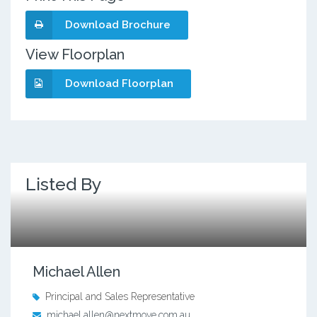
Download Brochure
View Floorplan
Download Floorplan
Listed By
Michael Allen
Principal and Sales Representative
michael.allen@nextmove.com.au