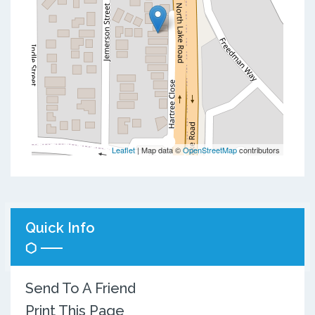
Leaflet
| Map data ©
OpenStreetMap
contributors
Quick Info
Send To A Friend
Print This Page