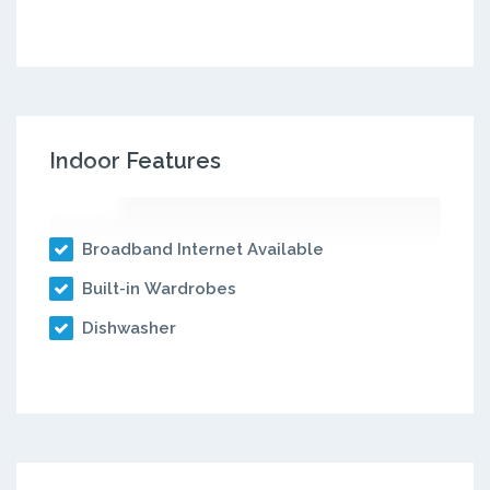
Indoor Features
Broadband Internet Available
Built-in Wardrobes
Dishwasher