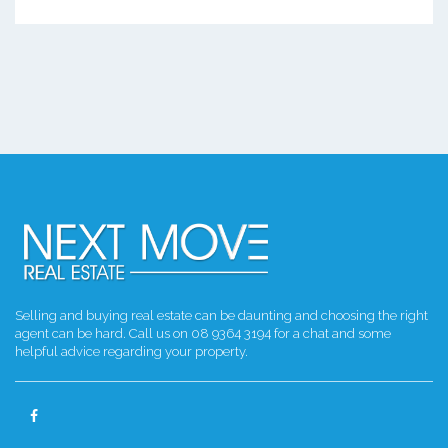
Selling and buying real estate can be daunting and choosing the right
agent can be hard. Call us on 08 9364 3194 for a chat and some
helpful advice regarding your property.