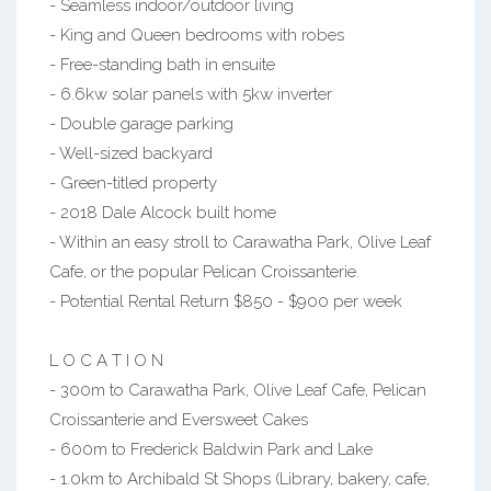
- Seamless indoor/outdoor living
- King and Queen bedrooms with robes
- Free-standing bath in ensuite
- 6.6kw solar panels with 5kw inverter
- Double garage parking
- Well-sized backyard
- Green-titled property
- 2018 Dale Alcock built home
- Within an easy stroll to Carawatha Park, Olive Leaf
Cafe, or the popular Pelican Croissanterie.
- Potential Rental Return $850 - $900 per week
L O C A T I O N
- 300m to Carawatha Park, Olive Leaf Cafe, Pelican
Croissanterie and Eversweet Cakes
- 600m to Frederick Baldwin Park and Lake
- 1.0km to Archibald St Shops (Library, bakery, cafe,