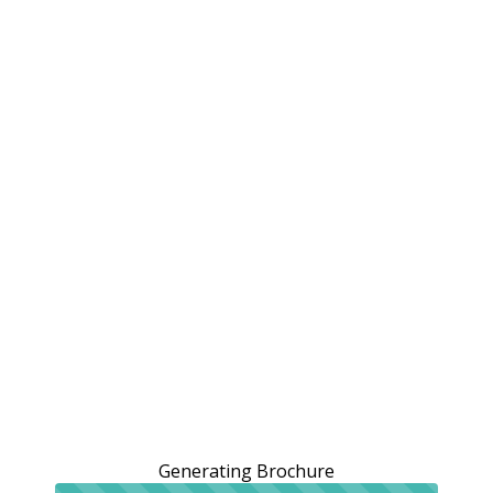
Generating Brochure