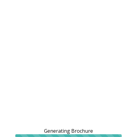
Generating Brochure