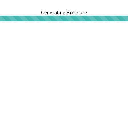
Generating Brochure