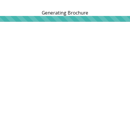
Generating Brochure